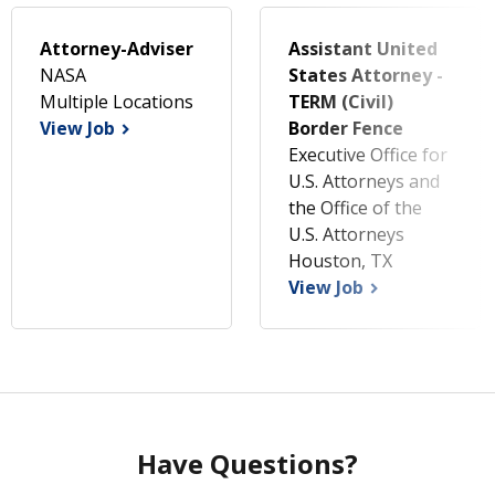
Attorney-Adviser
Assistant United
NASA
States Attorney -
Multiple Locations
TERM (Civil)
View Job
Border Fence
Executive Office for
U.S. Attorneys and
the Office of the
U.S. Attorneys
Houston, TX
View Job
Have Questions?