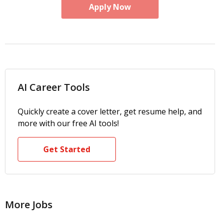
Apply Now
AI Career Tools
Quickly create a cover letter, get resume help, and
more with our free AI tools!
Get Started
More Jobs