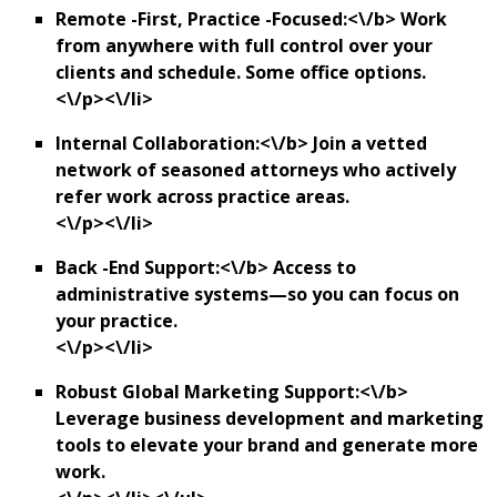
Remote -First, Practice -Focused:<\/b> Work
from anywhere with full control over your
clients and schedule. Some office options.
<\/p><\/li>
Internal Collaboration:<\/b> Join a vetted
network of seasoned attorneys who actively
refer work across practice areas.
<\/p><\/li>
Back -End Support:<\/b> Access to
administrative systems—so you can focus on
your practice.
<\/p><\/li>
Robust Global Marketing Support:<\/b>
Leverage business development and marketing
tools to elevate your brand and generate more
work.