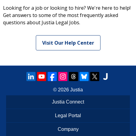
Looking for a job or looking to hire? We're here to help!
Get answers to some of the most frequently asked
questions about Justia Legal Jobs.
Visit Our Help Center
© 2026
Justia
Justia Connect
Legal Portal
Company