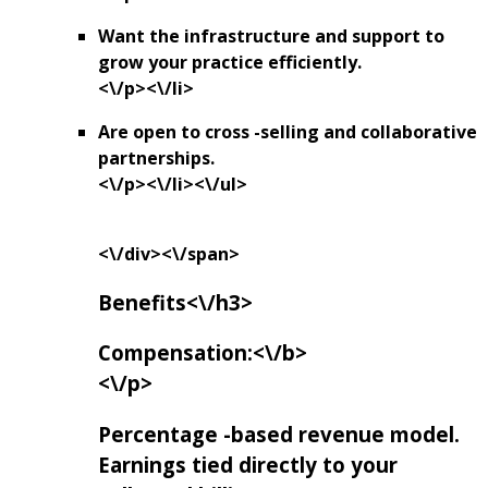
Want the infrastructure and support to
grow your practice efficiently.
<\/p><\/li>
Are open to cross -selling and collaborative
partnerships.
<\/p><\/li><\/ul>
<\/div><\/span>
Benefits<\/h3>
Compensation:<\/b>
<\/p>
Percentage -based revenue model.
Earnings tied directly to your