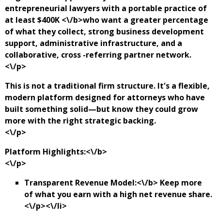
entrepreneurial lawyers with a portable practice of
at least $400K <\/b>who want a greater percentage
of what they collect, strong business development
support, administrative infrastructure, and a
collaborative, cross -referring partner network.
<\/p>
This is not a traditional firm structure. It's a flexible,
modern platform designed for attorneys who have
built something solid—but know they could grow
more with the right strategic backing.
<\/p>
Platform Highlights:<\/b>
<\/p>
Transparent Revenue Model:<\/b> Keep more
of what you earn with a high net revenue share.
<\/p><\/li>