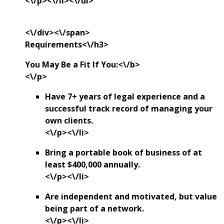
<\/p><\/li><\/ul>
<\/div><\/span>
Requirements<\/h3>
You May Be a Fit If You:<\/b>
<\/p>
Have 7+ years of legal experience and a
successful track record of managing your
own clients.
<\/p><\/li>
Bring a portable book of business of at
least $400,000 annually.
<\/p><\/li>
Are independent and motivated, but value
being part of a network.
<\/p><\/li>