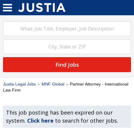
Find Jobs
Justia Legal Jobs
MNF Global
Partner Attorney - International
Law Firm
This job posting has been expired on our
system.
Click here
to search for other jobs.