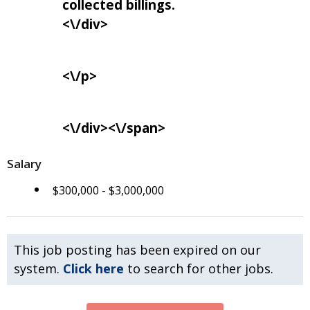
collected billings.
<\/div>
<\/p>
<\/div><\/span>
Salary
$300,000 - $3,000,000
This job posting has been expired on our
system.
Click here
to search for other jobs.