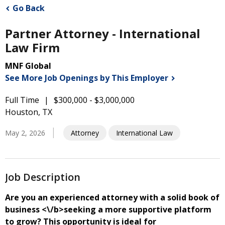
Go Back
Partner Attorney - International
Law Firm
MNF Global
See More Job Openings by This
Employer
Full Time
$300,000 - $3,000,000
Houston, TX
May 2, 2026
Attorney
International Law
Job Description
Are you an experienced attorney with a solid book of
business <\/b>seeking a more supportive platform
to grow? This opportunity is ideal for