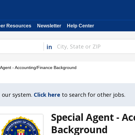
eer Resources
Newsletter
Help Center
in
 Agent - Accounting/Finance Background
n our system.
Click here
to search for other jobs.
Special Agent - A
Background