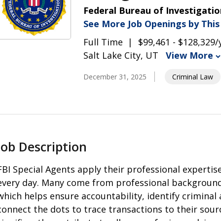
Federal Bureau of Investigatio
See More Job Openings by Thi
Full Time
$99,461 - $128,329/
Salt Lake City, UT
View More
December 31, 2025
Criminal Law
Job Description
FBI Special Agents apply their professional expertise
every day. Many come from professional backgrounds
which helps ensure accountability, identify criminal 
connect the dots to trace transactions to their source