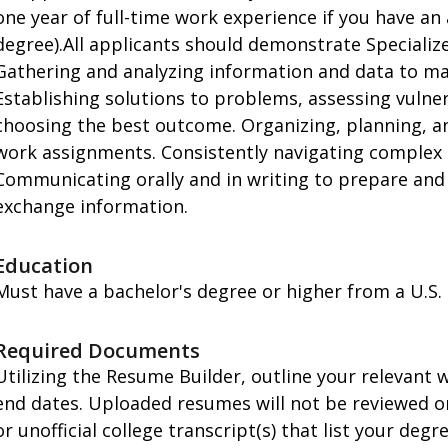
one year of full-time work experience if you have a
degree).All applicants should demonstrate Specialized
Gathering and analyzing information and data to ma
Establishing solutions to problems, assessing vulnera
choosing the best outcome. Organizing, planning, a
work assignments. Consistently navigating complex 
Communicating orally and in writing to prepare and 
exchange information.
Education
Must have a bachelor's degree or higher from a U.S. a
Required Documents
Utilizing the Resume Builder, outline your relevant
end dates. Uploaded resumes will not be reviewed or 
or unofficial college transcript(s) that list your deg