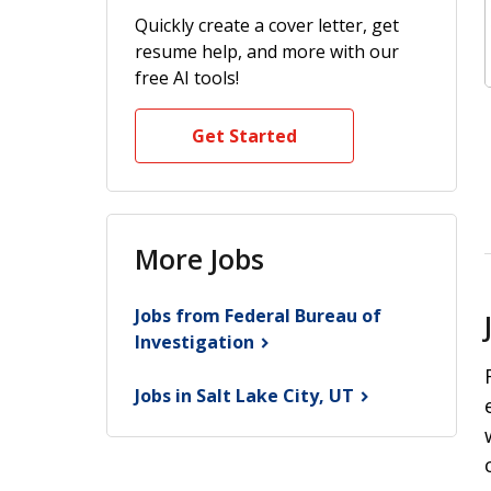
Quickly create a cover letter, get
resume help, and more with our
free AI tools!
Get Started
More Jobs
Jobs from Federal Bureau of
Investigation
Jobs in Salt Lake City,
UT