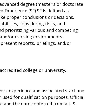
n advanced degree (master's or doctorate
 Experience (SE).SE is defined as:
ke proper conclusions or decisions.
bilities, considering risks, and
nd prioritizing various and competing
and/or evolving environments.
present reports, briefings, and/or
ccredited college or university.
 work experience and associated start and
used for qualification purposes. Official
ree and the date conferred from a U.S.