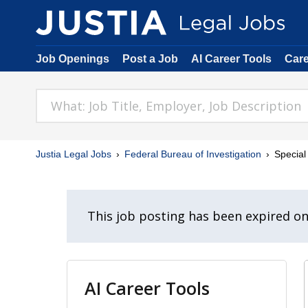
Job Openings
Post a Job
AI Career Tools
Car
Justia Legal Jobs
Federal Bureau of Investigation
Special
This job posting has been expired o
AI Career Tools