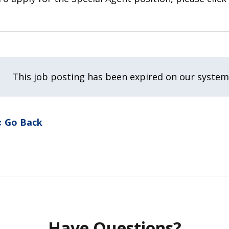
This job posting has been expired on our system
Go Back
Have Questions?