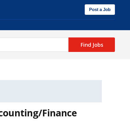
Post a Job
Find Jobs
ccounting/Finance