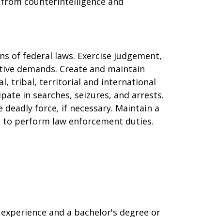
g, from counterintelligence and
ns of federal laws. Exercise judgement,
gative demands. Create and maintain
al, tribal, territorial and international
ate in searches, seizures, and arrests.
e deadly force, if necessary. Maintain a
ed to perform law enforcement duties.
 experience and a bachelor's degree or