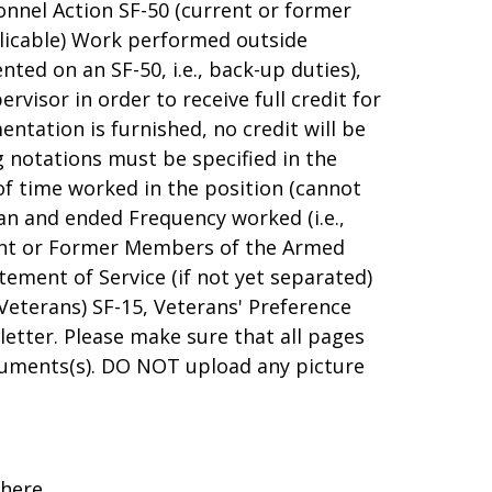
sonnel Action SF-50 (current or former
licable) Work performed outside
ed on an SF-50, i.e., back-up duties),
visor in order to receive full credit for
ntation is furnished, no credit will be
g notations must be specified in the
 time worked in the position (cannot
an and ended Frequency worked (i.e.,
rrent or Former Members of the Armed
ement of Service (if not yet separated)
 Veterans) SF-15, Veterans' Preference
letter. Please make sure that all pages
uments(s). DO NOT upload any picture
 here.