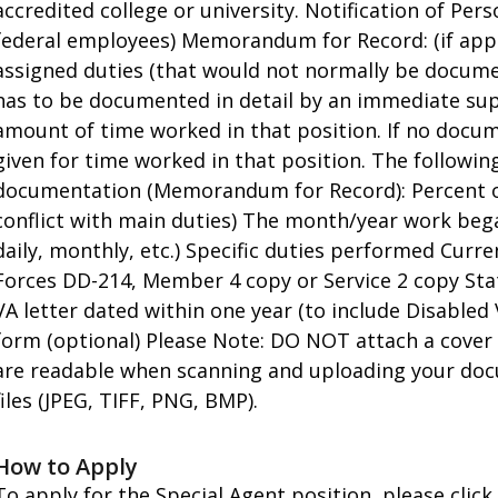
accredited college or university. Notification of Per
federal employees) Memorandum for Record: (if app
assigned duties (that would not normally be document
has to be documented in detail by an immediate super
amount of time worked in that position. If no docume
given for time worked in that position. The followin
documentation (Memorandum for Record): Percent of
conflict with main duties) The month/year work beg
daily, monthly, etc.) Specific duties performed Cu
Forces DD-214, Member 4 copy or Service 2 copy Stat
VA letter dated within one year (to include Disabled
form (optional) Please Note: DO NOT attach a cover 
are readable when scanning and uploading your doc
files (JPEG, TIFF, PNG, BMP).
How to Apply
To apply for the Special Agent position, please click