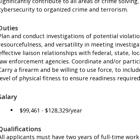
significantly contribute to all areas of crime solvin
cybersecurity to organized crime and terrorism.
Duties
Plan and conduct investigations of potential violatio
resourcefulness, and versatility in meeting investi
effective liaison relationships with federal, state, loc
law enforcement agencies. Coordinate and/or particip
Carry a firearm and be willing to use force, to includ
level of physical fitness to ensure readiness requir
Salary
$99,461 - $128,329/year
Qualifications
All applicants must have two years of full-time work