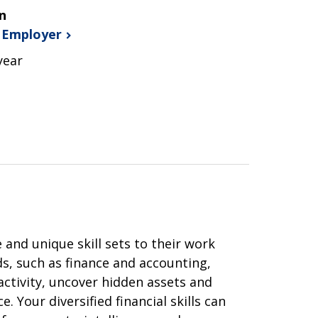
n
s
Employer
year
 and unique skill sets to their work
, such as finance and accounting,
activity, uncover hidden assets and
. Your diversified financial skills can