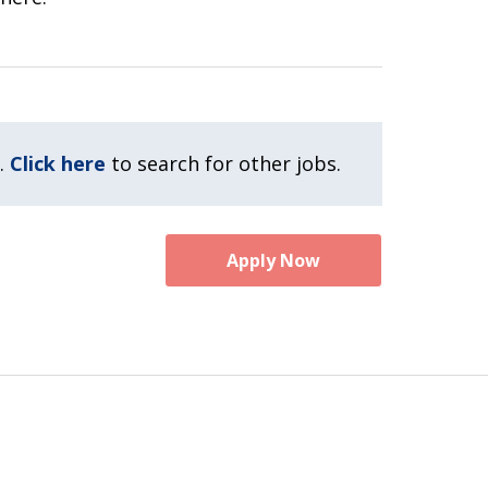
.
Click here
to search for other jobs.
Apply Now