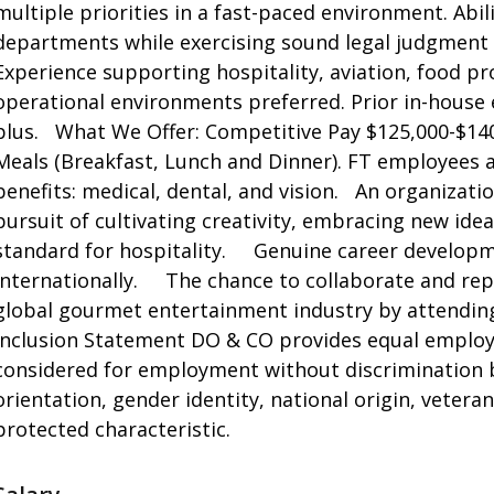
multiple priorities in a fast-paced environment. Abil
departments while exercising sound legal judgment a
Experience supporting hospitality, aviation, food pr
operational environments preferred. Prior in-house ex
plus. What We Offer: Competitive Pay $125,000-$14
Meals (Breakfast, Lunch and Dinner). FT employees a
benefits: medical, dental, and vision. An organizatio
pursuit of cultivating creativity, embracing new id
standard for hospitality. Genuine career developm
internationally. The chance to collaborate and repr
global gourmet entertainment industry by attendin
Inclusion Statement DO & CO provides equal employm
considered for employment without discrimination bas
orientation, gender identity, national origin, veteran
protected characteristic.