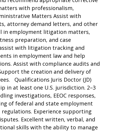
 and recommend appropriate corrective
matters with professionalism,
ministrative Matters Assist with
s, attorney demand letters, and other
 in employment litigation matters,
itness preparation, and case
sist with litigation tracking and
ments in employment law and help
ions. Assist with compliance audits and
upport the creation and delivery of
s. Qualifications Juris Doctor (JD)
in at least one U.S. jurisdiction. 2–3
dling investigations, EEOC responses,
ing of federal and state employment
ed regulations. Experience supporting
putes. Excellent written, verbal, and
ional skills with the ability to manage