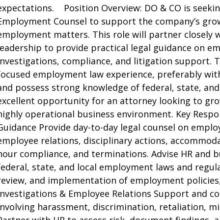
expectations. Position Overview: DO & CO is seekin
Employment Counsel to support the company’s growi
employment matters. This role will partner closely 
leadership to provide practical legal guidance on e
investigations, compliance, and litigation support. T
focused employment law experience, preferably with
and possess strong knowledge of federal, state, and
excellent opportunity for an attorney looking to gr
highly operational business environment. Key Respo
Guidance Provide day-to-day legal counsel on emplo
employee relations, disciplinary actions, accommo
hour compliance, and terminations. Advise HR and b
federal, state, and local employment laws and regula
review, and implementation of employment policies,
Investigations & Employee Relations Support and co
involving harassment, discrimination, retaliation, 