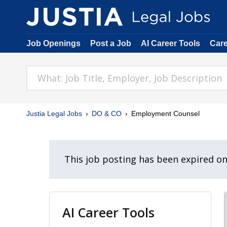
Job Openings
Post a Job
AI Career Tools
Car
Justia Legal Jobs
DO & CO
Employment Counsel
This job posting has been expired o
AI Career Tools