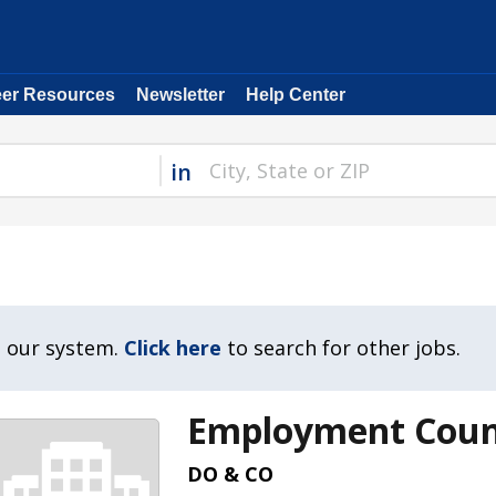
eer Resources
Newsletter
Help Center
in
n our system.
Click here
to search for other jobs.
Employment Coun
DO & CO