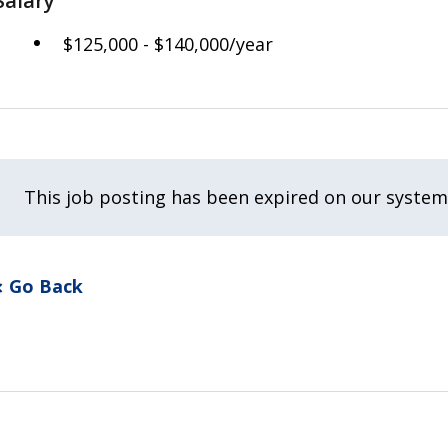
Salary
$125,000 - $140,000/year
This job posting has been expired on our system
Go Back