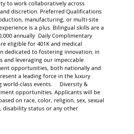
ity to work collaboratively across
nd discretion. Preferred Qualifications
oduction, manufacturing, or multi-site
perience is a plus. Bilingual skills are a
0,000 annually Daily Complimentary
re eligible for 401K and medical
n dedicated to fostering innovation; in
eas and leveraging our impeccable
ent opportunities, both nationally and
esent a leading force in the luxury
g world-class events. Diversity &
ent opportunities. Applicants will be
ed on race, color, religion, sex, sexual
, disability status or any other