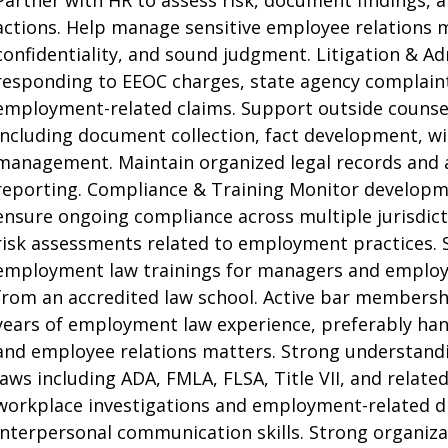
Partner with HR to assess risk, document findings,
actions. Help manage sensitive employee relations 
confidentiality, and sound judgment. Litigation & Ad
responding to EEOC charges, state agency complaint
employment-related claims. Support outside counsel
including document collection, fact development, w
management. Maintain organized legal records and as
reporting. Compliance & Training Monitor develop
ensure ongoing compliance across multiple jurisdict
risk assessments related to employment practices. S
employment law trainings for managers and employee
from an accredited law school. Active bar membership 
years of employment law experience, preferably han
and employee relations matters. Strong understand
laws including ADA, FMLA, FLSA, Title VII, and relat
workplace investigations and employment-related dis
interpersonal communication skills. Strong organizat