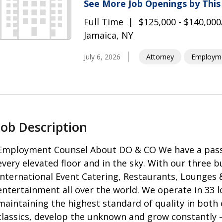
See More Job Openings by Thi
Full Time
$125,000 - $140,000
Jamaica, NY
July 6, 2026
Attorney
Employm
Job Description
Employment Counsel About DO & CO We have a passion
every elevated floor and in the sky. With our three b
International Event Catering, Restaurants, Lounges 
entertainment all over the world. We operate in 33 l
maintaining the highest standard of quality in both 
classics, develop the unknown and grow constantly