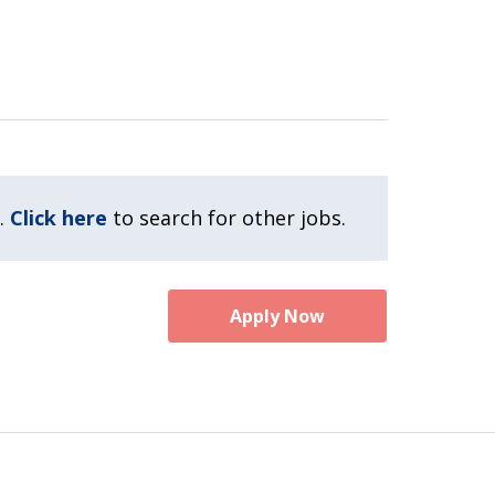
.
Click here
to search for other jobs.
Apply Now