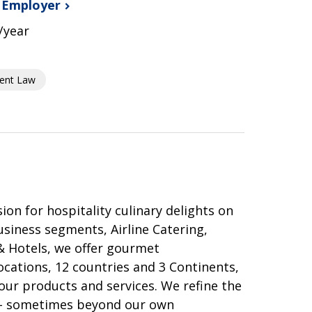
s
Employer
/year
ent Law
 for hospitality culinary delights on
usiness segments, Airline Catering,
& Hotels, we offer gourmet
ocations, 12 countries and 3 Continents,
our products and services. We refine the
 – sometimes beyond our own