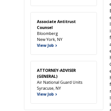
Associate Antitrust
Counsel
Bloomberg
New York, NY
View Job
ATTORNEY-ADVISER
(GENERAL)
Air National Guard Units
Syracuse, NY
View Job