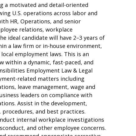
g a motivated and detail-oriented
ng U.S. operations across labor and
with HR, Operations, and senior
mployee relations, workplace
he ideal candidate will have 2–3 years of
in a law firm or in-house environment,
 local employment laws. This is an
ow within a dynamic, fast-paced, and
nsibilities Employment Law & Legal
yment-related matters including
dations, leave management, wage and
usiness leaders on compliance with
tions. Assist in the development,
 procedures, and best practices.
nduct internal workplace investigations
misconduct, and other employee concerns.