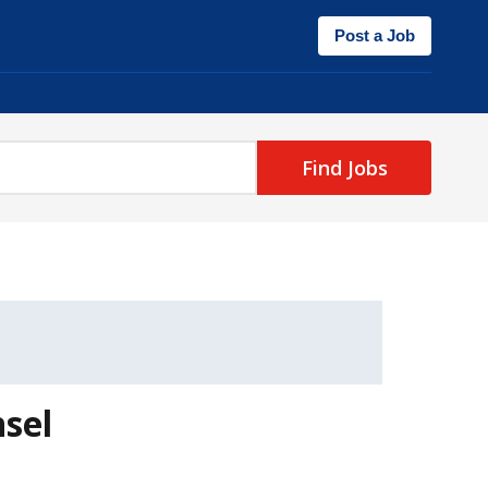
Post a Job
Find Jobs
sel