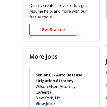
Quickly create a cover letter, get
resume help, and more with our
free AI tools!
Get Started
More Jobs
Senior GL- Auto Defense
Litigation Attorney
Wilson Elser (Attorney
Careers)
New York, NY
View Job