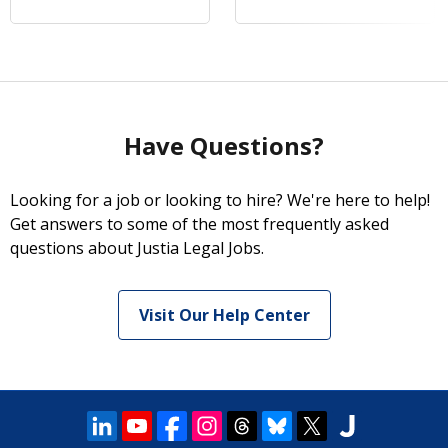
Have Questions?
Looking for a job or looking to hire? We're here to help!
Get answers to some of the most frequently asked
questions about Justia Legal Jobs.
Visit Our Help Center