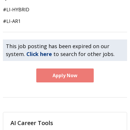
#LI-HYBRID
#LI-AR1
This job posting has been expired on our
system.
Click here
to search for other jobs.
Apply Now
AI Career Tools