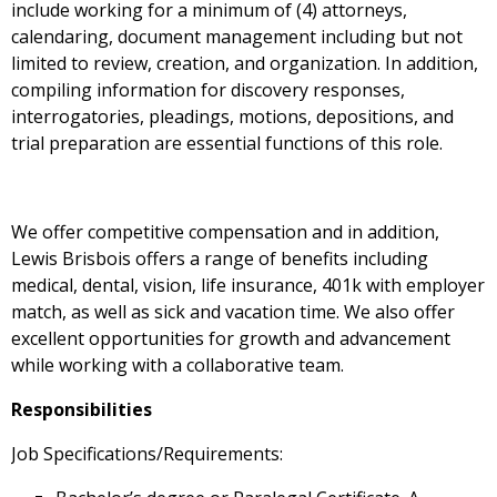
include working for a minimum of (4) attorneys,
calendaring, document management including but not
limited to review, creation, and organization. In addition,
compiling information for discovery responses,
interrogatories, pleadings, motions, depositions, and
trial preparation are essential functions of this role.
We offer competitive compensation and in addition,
Lewis Brisbois offers a range of benefits including
medical, dental, vision, life insurance, 401k with employer
match, as well as sick and vacation time. We also offer
excellent opportunities for growth and advancement
while working with a collaborative team.
Responsibilities
Job Specifications/Requirements: