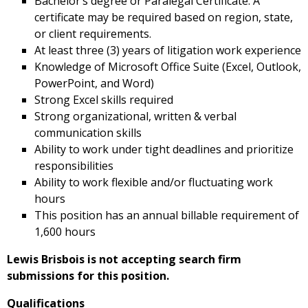
Bachelor’s degree or Paralegal Certificate. A
certificate may be required based on region, state,
or client requirements.
At least three (3) years of litigation work experience
Knowledge of Microsoft Office Suite (Excel, Outlook,
PowerPoint, and Word)
Strong Excel skills required
Strong organizational, written & verbal
communication skills
Ability to work under tight deadlines and prioritize
responsibilities
Ability to work flexible and/or fluctuating work
hours
This position has an annual billable requirement of
1,600 hours
Lewis Brisbois is not accepting search firm
submissions for this position.
Qualifications