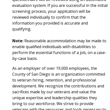
evaluation system. If you are successful in the initial
screening process, your application will be
reviewed individually to confirm that the
information you provided is accurate and
qualifying.
Note:
Reasonable accommodation may be made to
enable qualified individuals with disabilities to
perform the essential functions of a job, on a case-
by-case basis.
As an employer of over 19,000 employees, the
County of San Diego is an organization committed
to veteran hiring, retention, and professional
development. We recognize the contributions and
sacrifices made by our veterans and value the
unique expertise and leadership qualities they
bring to our workforce. We strive to provide
veterans with the resources and tools necessary to