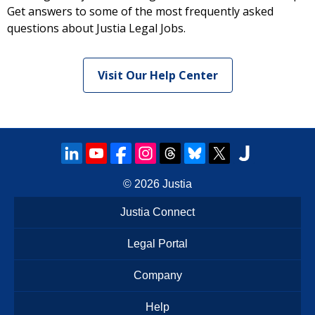
Get answers to some of the most frequently asked
questions about Justia Legal Jobs.
Visit Our Help Center
© 2026
Justia
Justia Connect
Legal Portal
Company
Help