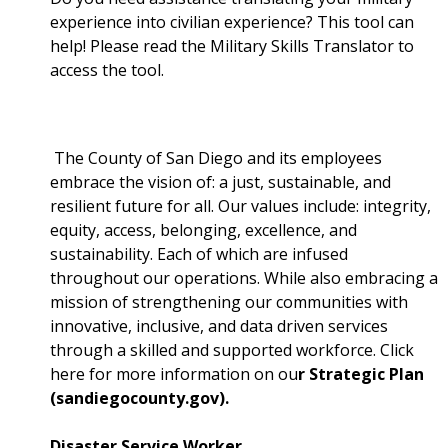
experience into civilian experience? This tool can
help! Please read the Military Skills Translator to
access the tool.
The County of San Diego and its employees
embrace the vision of: a just, sustainable, and
resilient future for all. Our values include: integrity,
equity, access, belonging, excellence, and
sustainability. Each of which are infused
throughout our operations. While also embracing a
mission of strengthening our communities with
innovative, inclusive, and data driven services
through a skilled and supported workforce. Click
here for more information on ou
r Strategic Plan
(sandiegocounty.gov).
Disaster Service Worker