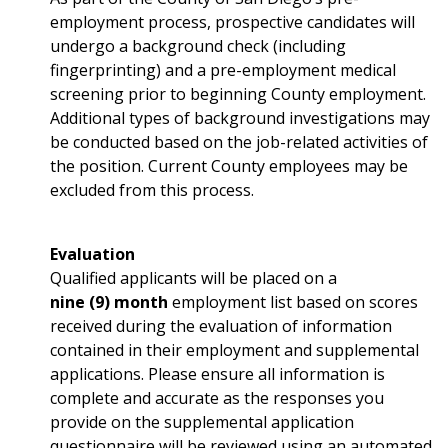
employment process, prospective candidates will
undergo a background check (including
fingerprinting) and a pre-employment medical
screening prior to beginning County employment.
Additional types of background investigations may
be conducted based on the job-related activities of
the position. Current County employees may be
excluded from this process.
Evaluation
Qualified applicants will be placed on a
nine (9) month
employment list based on scores
received during the evaluation of information
contained in their employment and supplemental
applications. Please ensure all information is
complete and accurate as the responses you
provide on the supplemental application
questionnaire will be reviewed using an automated