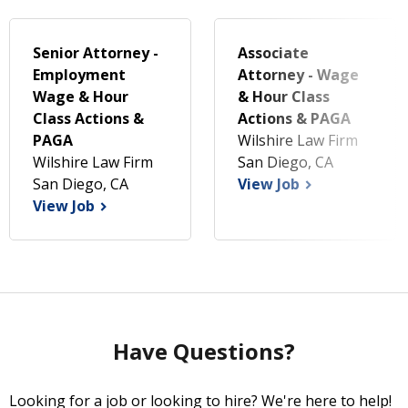
Senior Attorney -
Associate
Employment
Attorney - Wage
Wage & Hour
& Hour Class
Class Actions &
Actions & PAGA
PAGA
Wilshire Law Firm
Wilshire Law Firm
San Diego, CA
San Diego, CA
View Job
View Job
Have Questions?
Looking for a job or looking to hire? We're here to help!