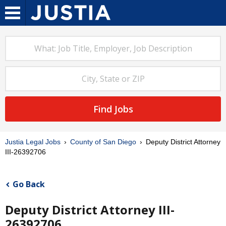
Find Jobs
Justia Legal Jobs
County of San Diego
Deputy District Attorney
III-26392706
Go Back
Deputy District Attorney III-
26392706