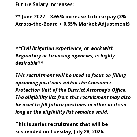
Future Salary Increases:
** June 2027 – 3.65% increase to base pay (3%
Across-the-Board + 0.65% Market Adjustment)
**Civil litigation experience, or work with
Regulatory or Licensing agencies, is highly
desirable**
This recruitment will be used to focus on filling
upcoming positions within the Consumer
Protection Unit of the District Attorney’s Office.
The eligibility list from this recruitment may also
be used to fill future positions in other units so
long as the eligibility list remains valid.
This is series recruitment that will be
suspended on Tuesday, July 28, 2026.