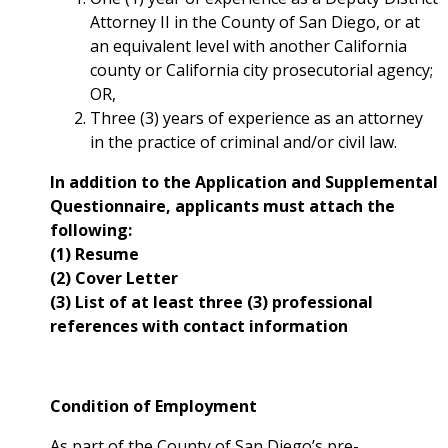
Attorney II in the County of San Diego, or at
an equivalent level with another California
county or California city prosecutorial agency;
OR,
Three (3) years of experience as an attorney
in the practice of criminal and/or civil law.
In addition to the Application and Supplemental
Questionnaire, applicants must attach the
following:
(1) Resume
(2) Cover Letter
(3) List of at least three (3) professional
references with contact information
Condition of Employment
As part of the County of San Diego’s pre-