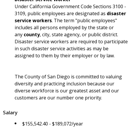
Under California Government Code Sections 3100 -
3109, public employees are designated as
disaster
service workers
. The term "public employees"
includes all persons employed by the state or
any
county
, city, state agency, or public district.
Disaster service workers are required to participate
in such disaster service activities as may be
assigned to them by their employer or by law.
The County of San Diego is committed to valuing
diversity and practicing inclusion because our
diverse workforce is our greatest asset and our
customers are our number one priority.
Salary
$155,542.40 - $189,072/year