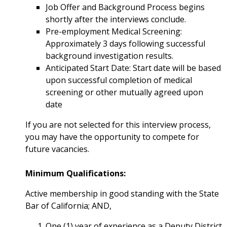
Job Offer and Background Process begins
shortly after the interviews conclude.
Pre-employment Medical Screening:
Approximately 3 days following successful
background investigation results.
Anticipated Start Date: Start date will be based
upon successful completion of medical
screening or other mutually agreed upon
date
If you are not selected for this interview process,
you may have the opportunity to compete for
future vacancies.
Minimum Qualifications:
Active membership in good standing with the State
Bar of California; AND,
One (1) year of experience as a Deputy District