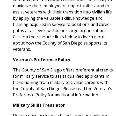
maximize their employment opportunities, and to
assist veterans with their transition into civilian life
by applying the valuable skills, knowledge and
training acquired in service to positions and career
paths at all levels within our large organization.
Click on the resource links below to learn more
about how the County of San Diego supports its
veterans.
Veteran’s Preference Policy
The County of San Diego offers preferential credits
for military service to assist qualified applicants in
transitioning from military to civilian careers with
the County of San Diego. Please read the Veteran's
Preference Policy for additional information.
Military Skills Translator
Do you need assistance translating your military