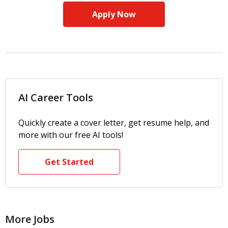
Apply Now
AI Career Tools
Quickly create a cover letter, get resume help, and
more with our free AI tools!
Get Started
More Jobs