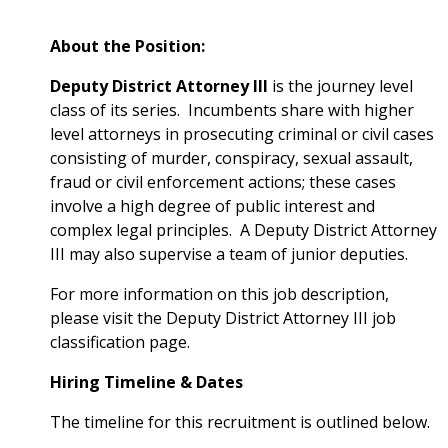
About the Position:
Deputy District Attorney III
is the journey level
class of its series. Incumbents share with higher
level attorneys in prosecuting criminal or civil cases
consisting of murder, conspiracy, sexual assault,
fraud or civil enforcement actions; these cases
involve a high degree of public interest and
complex legal principles. A Deputy District Attorney
III may also supervise a team of junior deputies.
For more information on this job description,
please visit the
Deputy District Attorney III
job
classification page.
Hiring Timeline & Dates
The timeline for this recruitment is outlined below.