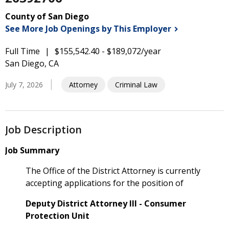
County of San Diego
See More Job Openings by This
Employer
Full Time
$155,542.40 - $189,072/year
San Diego, CA
July 7, 2026
Attorney
Criminal Law
Job Description
Job Summary
The Office of the District Attorney is currently
accepting applications for the position of
Deputy District Attorney III - Consumer
Protection Unit