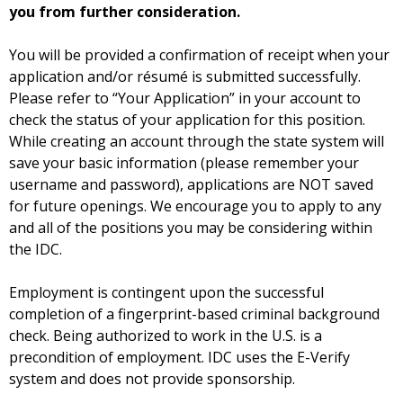
you from further consideration.
You will be provided a confirmation of receipt when your
application and/or résumé is submitted successfully.
Please refer to “Your Application” in your account to
check the status of your application for this position.
While creating an account through the state system will
save your basic information (please remember your
username and password), applications are NOT saved
for future openings. We encourage you to apply to any
and all of the positions you may be considering within
the IDC.
Employment is contingent upon the successful
completion of a fingerprint-based criminal background
check. Being authorized to work in the U.S. is a
precondition of employment. IDC uses the E-Verify
system and does not provide sponsorship.