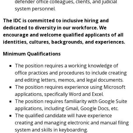
defender office colleagues, clients, and judicial
system personnel.
The IDC is committed to inclusive hiring and
dedicated to diversity in our workforce. We
encourage and welcome qualified applicants of all
identities, cultures, backgrounds, and experiences.
Minimum Qualifications
The position requires a working knowledge of
office practices and procedures to include creating
and editing letters, memos, and legal documents.
The position requires experience using Microsoft
applications, specifically Word and Excel.
The position requires familiarity with Google Suite
applications, including Gmail, Google Docs, etc.
The qualified candidate will have experience
creating and managing electronic and manual filing
system and skills in keyboarding.