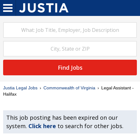
Find Jobs
Justia Legal Jobs
Commonwealth of Virginia
Legal Assistant -
Halifax
This job posting has been expired on our
system.
Click here
to search for other jobs.