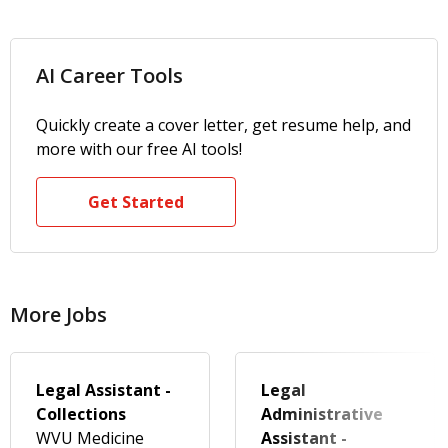
AI Career Tools
Quickly create a cover letter, get resume help, and
more with our free AI tools!
Get Started
More Jobs
Legal Assistant -
Legal
Collections
Administrative
WVU Medicine
Assistant -