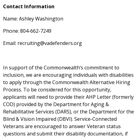
Contact Information
Name: Ashley Washington
Phone: 804-662-7249
Email: recruiting@vadefenders.org
In support of the Commonwealth’s commitment to
inclusion, we are encouraging individuals with disabilities
to apply through the Commonwealth Alternative Hiring
Process. To be considered for this opportunity,
applicants will need to provide their AHP Letter (formerly
COD) provided by the Department for Aging &
Rehabilitative Services (DARS), or the Department for the
Blind & Vision Impaired (DBVI). Service-Connected
Veterans are encouraged to answer Veteran status
questions and submit their disability documentation, if