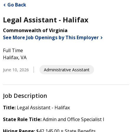
Go Back
Legal Assistant - Halifax
Commonwealth of Virginia
See More Job Openings by This
Employer
Full Time
Halifax, VA
June 10, 2026
Administrative Assistant
Job Description
Title:
Legal Assistant - Halifax
State Role Title:
Admin and Office Specialist I
Hiring Range:
$42,145.00 + State Benefits