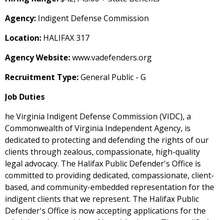
Agency:
Indigent Defense Commission
Location:
HALIFAX 317
Agency Website:
www.vadefenders.org
Recruitment Type:
General Public - G
Job Duties
he Virginia Indigent Defense Commission (VIDC), a
Commonwealth of Virginia Independent Agency, is
dedicated to protecting and defending the rights of our
clients through zealous, compassionate, high-quality
legal advocacy. The Halifax Public Defender's Office is
committed to providing dedicated, compassionate, client-
based, and community-embedded representation for the
indigent clients that we represent. The Halifax Public
Defender's Office is now accepting applications for the