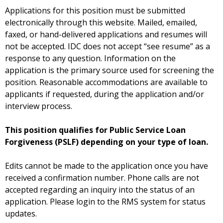
Applications for this position must be submitted
electronically through this website. Mailed, emailed,
faxed, or hand-delivered applications and resumes will
not be accepted. IDC does not accept “see resume” as a
response to any question. Information on the
application is the primary source used for screening the
position. Reasonable accommodations are available to
applicants if requested, during the application and/or
interview process.
This position qualifies for Public Service Loan
Forgiveness (PSLF) depending on your type of loan.
Edits cannot be made to the application once you have
received a confirmation number. Phone calls are not
accepted regarding an inquiry into the status of an
application. Please login to the RMS system for status
updates.