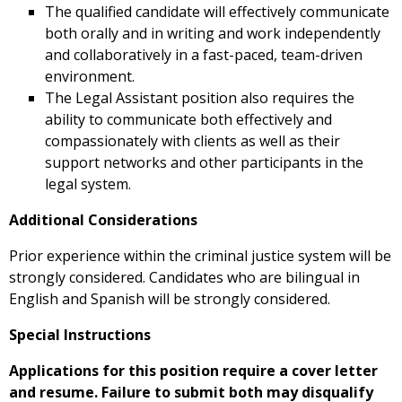
The qualified candidate will effectively communicate
both orally and in writing and work independently
and collaboratively in a fast-paced, team-driven
environment.
The Legal Assistant position also requires the
ability to communicate both effectively and
compassionately with clients as well as their
support networks and other participants in the
legal system.
Additional Considerations
Prior experience within the criminal justice system will be
strongly considered. Candidates who are bilingual in
English and Spanish will be strongly considered.
Special Instructions
Applications for this position require a cover letter
and resume. Failure to submit both may disqualify