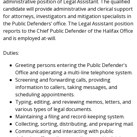
administrative position of Legal Assistant. The qualified
candidate will provide administrative and clerical support
for attorneys, investigators and mitigation specialists in
the Public Defenders’ office. The Legal Assistant position
reports to the Chief Public Defender of the Halifax Office
and is employed at-will.
Duties:
Greeting persons entering the Public Defender's
Office and operating a multi-line telephone system.
Screening and forwarding calls, providing
information to callers, taking messages, and
scheduling appointments.
Typing, editing, and reviewing memos, letters, and
various types of legal documents.
Maintaining a filing and record-keeping system.
Collecting, sorting, distributing, and preparing mail.
Communicating and interacting with public