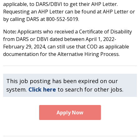
applicable, to DARS/DBVI to get their AHP Letter.
Requesting an AHP Letter can be found at AHP Letter or
by calling DARS at 800-552-5019.
Note
:
Applicants who received a Certificate of Disability
from DARS or DBVI dated between April 1, 2022-
February 29, 2024, can still use that COD as applicable
documentation for the Alternative Hiring Process.
This job posting has been expired on our
system.
Click here
to search for other jobs.
Apply Now