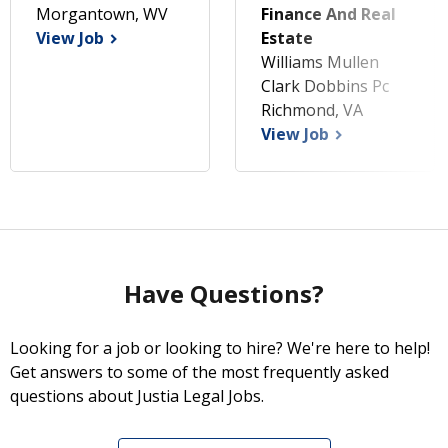
Morgantown, WV
Finance And Real
View Job
Estate
Williams Mullen
Clark Dobbins Pc
Richmond, VA
View Job
Have Questions?
Looking for a job or looking to hire? We're here to help!
Get answers to some of the most frequently asked
questions about Justia Legal Jobs.