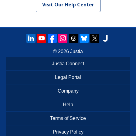
Visit Our Help Center
© 2026
Justia
Justia Connect
Legal Portal
Company
Help
Terms of Service
Privacy Policy