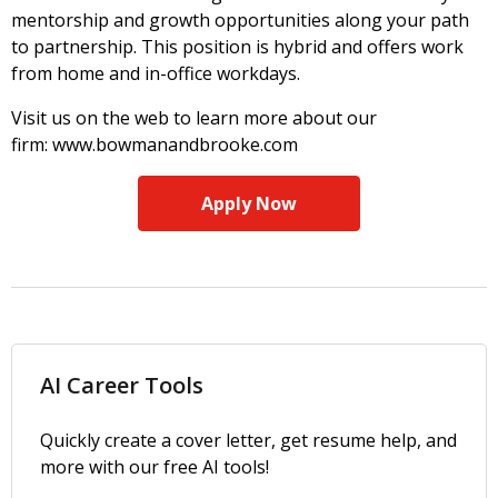
mentorship and growth opportunities along your path
to partnership. This position is hybrid and offers work
from home and in-office workdays.
Visit us on the web to learn more about our
firm: www.bowmanandbrooke.com
Apply Now
AI Career Tools
Quickly create a cover letter, get resume help, and
more with our free AI tools!