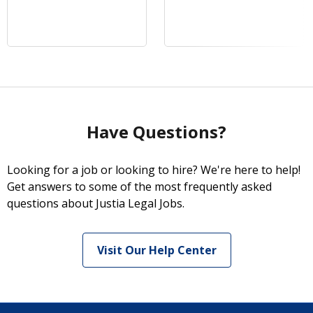
Have Questions?
Looking for a job or looking to hire? We're here to help!
Get answers to some of the most frequently asked
questions about Justia Legal Jobs.
Visit Our Help Center