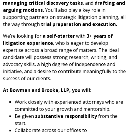
managing critical discovery tasks
, and
drafting and
arguing motions.
You’ll also play a key role in
supporting partners on strategic litigation planning, all
the way through
trial preparation and execution.
We’re looking for
a self-starter
with
3+ years of
litigation experience
, who is eager to develop
expertise across a broad range of matters. The ideal
candidate will possess strong research, writing, and
advocacy skills, a high degree of independence and
initiative, and a desire to contribute meaningfully to the
success of our clients.
At Bowman and Brooke, LLP, you will:
Work closely with experienced attorneys who are
committed to your growth and mentorship.
Be given
substantive responsibility
from the
start.
Collaborate across our offices to