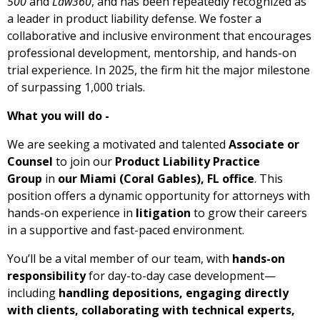
500
and
Law360
, and has been repeatedly recognized as
a leader in product liability defense. We foster a
collaborative and inclusive environment that encourages
professional development, mentorship, and hands-on
trial experience. In 2025, the firm hit the major milestone
of surpassing 1,000 trials.
What you will do -
We are seeking a motivated and talented
Associate or
Counsel
to join our
Product Liability Practice
Group
in
our Miami (Coral Gables), FL office
. This
position offers a dynamic opportunity for attorneys with
hands-on experience in
litigation
to grow their careers
in a supportive and fast-paced environment.
You’ll be a vital member of our team, with
hands-on
responsibility
for day-to-day case development—
including
handling depositions, engaging directly
with clients, collaborating with technical experts,