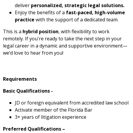
deliver
personalized, strategic legal solutions.
Enjoy the benefits of a
fast-paced, high-volume
practice
with the support of a dedicated team.
This is a
hybrid position
, with flexibility to work
remotely. If you're ready to take the next step in your
legal career in a dynamic and supportive environment—
we’d love to hear from you!
Requirements
Basic Qualifications -
JD or foreign equivalent from accredited law school
Activate member of the Florida Bar
3+ years of litigation experience
Preferred Qualifications –