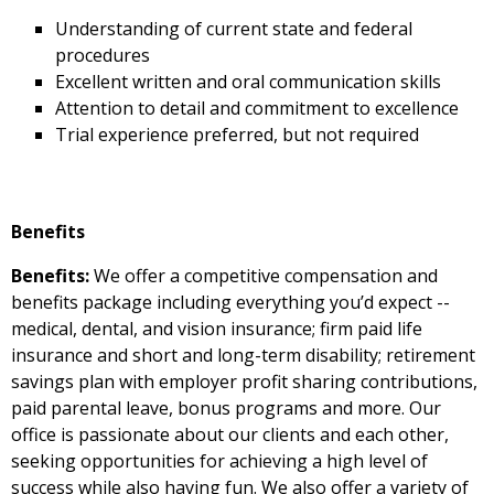
Understanding of current state and federal
procedures
Excellent written and oral communication skills
Attention to detail and commitment to excellence
Trial experience preferred, but not required
Benefits
Benefits:
We offer a competitive compensation and
benefits package including everything you’d expect --
medical, dental, and vision insurance; firm paid life
insurance and short and long-term disability; retirement
savings plan with employer profit sharing contributions,
paid parental leave, bonus programs and more. Our
office is passionate about our clients and each other,
seeking opportunities for achieving a high level of
success while also having fun. We also offer a variety of