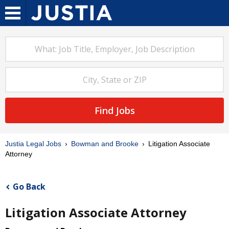
Find Jobs
Justia Legal Jobs
Bowman and Brooke
Litigation Associate
Attorney
Go Back
Litigation Associate Attorney