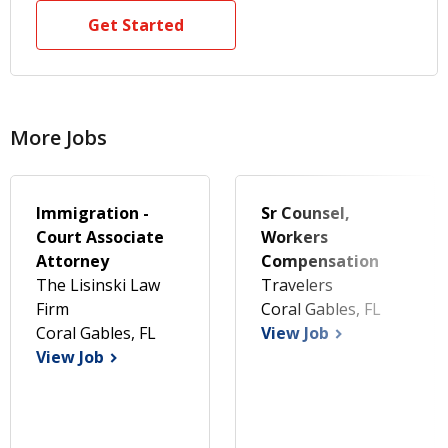
Get Started
More Jobs
Immigration -
Sr Counsel,
Court Associate
Workers
Attorney
Compensation
The Lisinski Law
Travelers
Firm
Coral Gables, FL
Coral Gables, FL
View Job
View Job