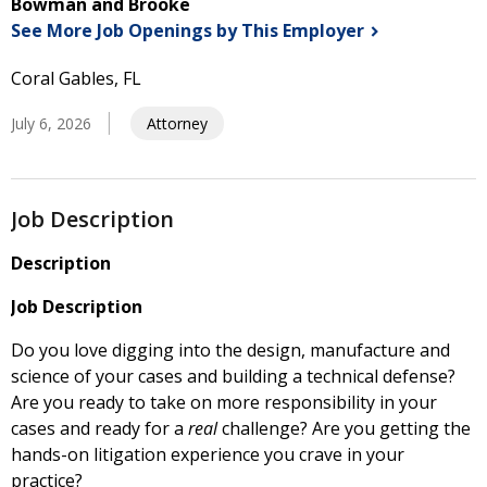
Bowman and Brooke
See More Job Openings by This
Employer
Coral Gables, FL
July 6, 2026
Attorney
Job Description
Description
Job Description
Do you love digging into the design, manufacture and
science of your cases and building a technical defense?
Are you ready to take on more responsibility in your
cases and ready for a
real
challenge? Are you getting the
hands-on litigation experience you crave in your
practice?