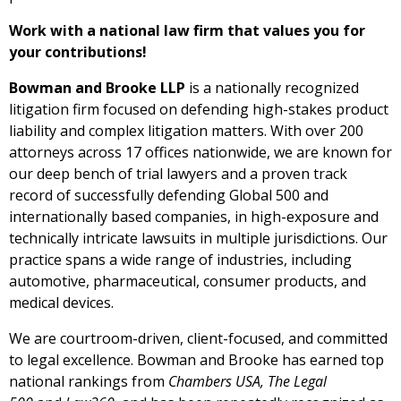
Work with a national law firm that values you for
your contributions!
Bowman and Brooke LLP
is a nationally recognized
litigation firm focused on defending high-stakes product
liability and complex litigation matters. With over 200
attorneys across 17 offices nationwide, we are known for
our deep bench of trial lawyers and a proven track
record of successfully defending Global 500 and
internationally based companies, in high-exposure and
technically intricate lawsuits in multiple jurisdictions. Our
practice spans a wide range of industries, including
automotive, pharmaceutical, consumer products, and
medical devices.
We are courtroom-driven, client-focused, and committed
to legal excellence. Bowman and Brooke has earned top
national rankings from
Chambers USA, The Legal