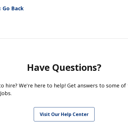
Go Back
Have Questions?
 to hire? We're here to help! Get answers to some of
Jobs.
Visit Our Help Center