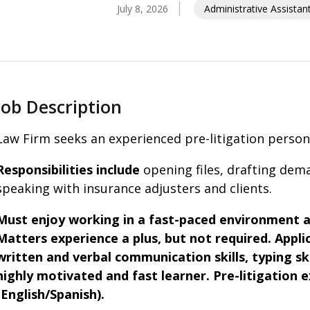
July 8, 2026
Administrative Assistan
Job Description
Law Firm seeks an experienced pre-litigation personal
Responsibilities include
opening files, drafting dema
speaking with insurance adjusters and clients.
Must enjoy working in a fast-paced environment a
Matters experience a plus, but not required.
Appli
written and verbal communication skills, typing skil
highly motivated and fast learner. Pre-litigation 
(English/Spanish).