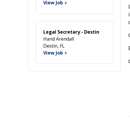
View Job
Legal Secretary - Destin
Hand Arendall
Destin, FL
View Job