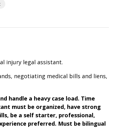
t
 injury legal assistant.
nds, negotiating medical bills and liens,
nd handle a heavy case load.
Time
cant must be organized, have strong
ls, be a self starter, professional,
experience preferred. Must be bilingual