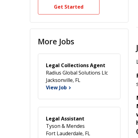
Get Started
More Jobs
Legal Collections Agent
Radius Global Solutions Llc
Jacksonville, FL
View Job
Legal Assistant
Tyson & Mendes
Fort Lauderdale, FL