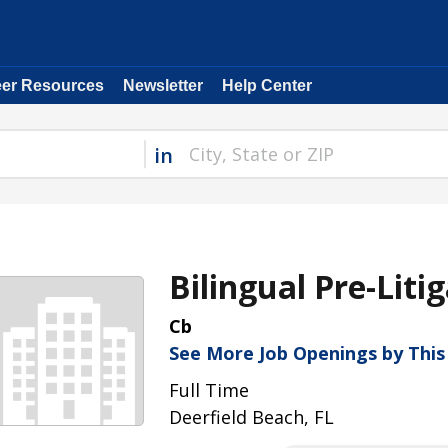
eer Resources
Newsletter
Help Center
in
Bilingual Pre-Liti
Cb
See More Job Openings by Thi
Full Time
Deerfield Beach, FL