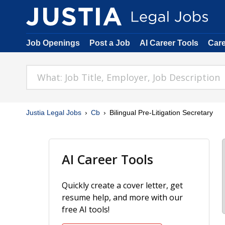
Job Openings
Post a Job
AI Career Tools
Car
Justia Legal Jobs
Cb
Bilingual Pre-Litigation Secretary
AI Career Tools
Quickly create a cover letter, get
resume help, and more with our
free AI tools!