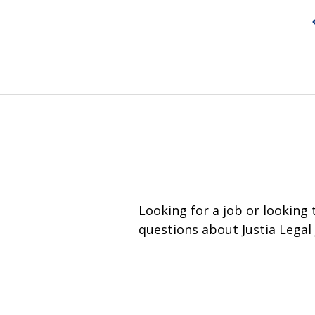
Looking for a job or looking
questions about Justia Legal 