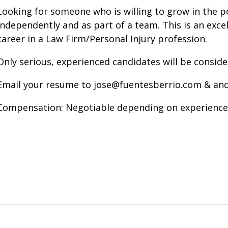
Looking for someone who is willing to grow in the po
independently and as part of a team. This is an excel
career in a Law Firm/Personal Injury profession.
Only serious, experienced candidates will be conside
Email your resume to jose@fuentesberrio.com & an
Compensation: Negotiable depending on experience