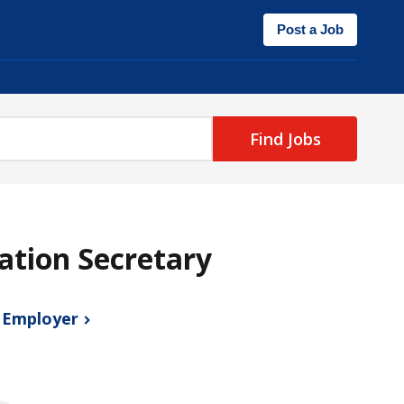
Post a Job
Find Jobs
gation Secretary
s
Employer