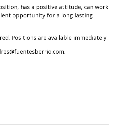
sition, has a positive attitude, can work
lent opportunity for a long lasting
red. Positions are available immediately.
dres@fuentesberrio.com.