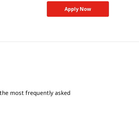
Apply Now
 the most frequently asked