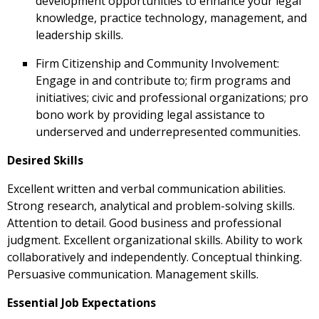
development opportunities to enhance your legal
knowledge, practice technology, management, and
leadership skills.
Firm Citizenship and Community Involvement:
Engage in and contribute to; firm programs and
initiatives; civic and professional organizations; pro
bono work by providing legal assistance to
underserved and underrepresented communities.
Desired Skills
Excellent written and verbal communication abilities.
Strong research, analytical and problem-solving skills.
Attention to detail. Good business and professional
judgment. Excellent organizational skills. Ability to work
collaboratively and independently. Conceptual thinking.
Persuasive communication. Management skills.
Essential Job Expectations