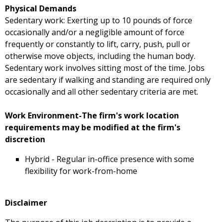
Physical Demands
Sedentary work: Exerting up to 10 pounds of force
occasionally and/or a negligible amount of force
frequently or constantly to lift, carry, push, pull or
otherwise move objects, including the human body.
Sedentary work involves sitting most of the time. Jobs
are sedentary if walking and standing are required only
occasionally and all other sedentary criteria are met.
Work Environment-The firm's work location
requirements may be modified at the firm's
discretion
Hybrid - Regular in-office presence with some
flexibility for work-from-home
Disclaimer