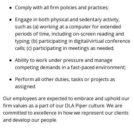
Comply with all firm policies and practices;
Engage in both physical and sedentary activity,
such as (a) working at a computer for extended
periods of time, including on-screen reading and
typing; (b) participating in digital/virtual conference
calls; (c) participating in meetings as needed;
Ability to work under pressure and manage
competing demands in a fast-paced environment;
Perform all other duties, tasks or projects as
assigned.
Our employees are expected to embrace and uphold our
firm values as a part of our DLA Piper culture. We are
committed to excellence in how we represent our clients
and develop our people.