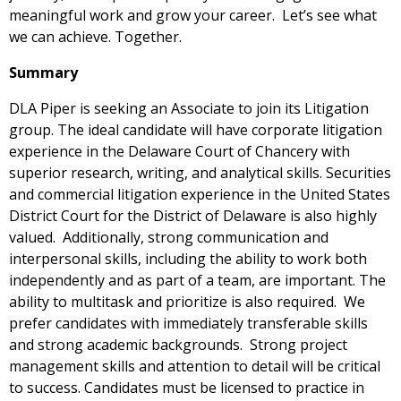
meaningful work and grow your career. Let’s see what
we can achieve. Together.
Summary
DLA Piper is seeking an Associate to join its Litigation
group. The ideal candidate will have corporate litigation
experience in the Delaware Court of Chancery with
superior research, writing, and analytical skills. Securities
and commercial litigation experience in the United States
District Court for the District of Delaware is also highly
valued. Additionally, strong communication and
interpersonal skills, including the ability to work both
independently and as part of a team, are important. The
ability to multitask and prioritize is also required. We
prefer candidates with immediately transferable skills
and strong academic backgrounds. Strong project
management skills and attention to detail will be critical
to success. Candidates must be licensed to practice in