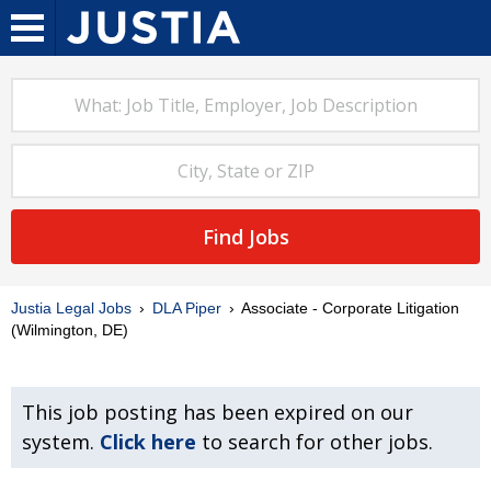
Find Jobs
Justia Legal Jobs
DLA Piper
Associate - Corporate Litigation
(Wilmington, DE)
This job posting has been expired on our
system.
Click here
to search for other jobs.