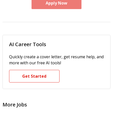
Apply Now
AI Career Tools
Quickly create a cover letter, get resume help, and
more with our free AI tools!
Get Started
More Jobs