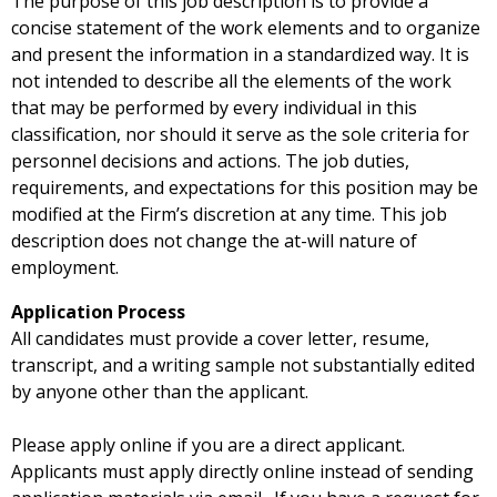
The purpose of this job description is to provide a
concise statement of the work elements and to organize
and present the information in a standardized way. It is
not intended to describe all the elements of the work
that may be performed by every individual in this
classification, nor should it serve as the sole criteria for
personnel decisions and actions. The job duties,
requirements, and expectations for this position may be
modified at the Firm’s discretion at any time. This job
description does not change the at-will nature of
employment.
Application Process
All candidates must provide a cover letter, resume,
transcript, and a writing sample not substantially edited
by anyone other than the applicant.
Please apply online if you are a direct applicant.
Applicants must apply directly online instead of sending