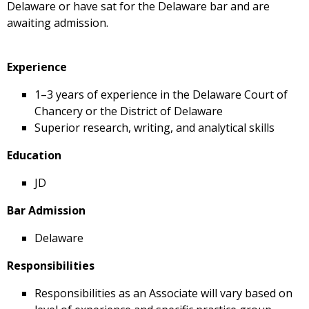
Delaware or have sat for the Delaware bar and are
awaiting admission.
Experience
1–3 years of experience in the Delaware Court of
Chancery or the District of Delaware
Superior research, writing, and analytical skills
Education
JD
Bar Admission
Delaware
Responsibilities
Responsibilities as an Associate will vary based on