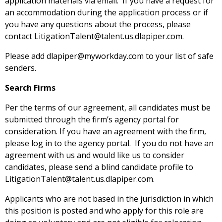
application materials via email. If you have a request for
an accommodation during the application process or if
you have any questions about the process, please
contact
LitigationTalent@talent.us.dlapiper.com
.
Please add
dlapiper@myworkday.com
to your list of safe
senders.
Search Firms
Per the terms of our agreement, all candidates must be
submitted through the firm’s agency portal for
consideration. If you have an agreement with the firm,
please log in to the agency portal. If you do not have an
agreement with us and would like us to consider
candidates, please send a blind candidate profile to
LitigationTalent@talent.us.dlapiper.com
.
Applicants who are not based in the jurisdiction in which
this position is posted and who apply for this role are