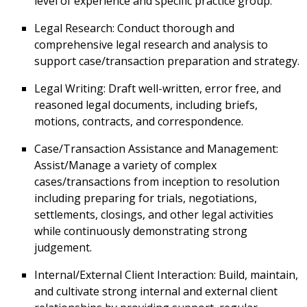
level of experience and specific practice group.
Legal Research: Conduct thorough and
comprehensive legal research and analysis to
support case/transaction preparation and strategy.
Legal Writing: Draft well-written, error free, and
reasoned legal documents, including briefs,
motions, contracts, and correspondence.
Case/Transaction Assistance and Management:
Assist/Manage a variety of complex
cases/transactions from inception to resolution
including preparing for trials, negotiations,
settlements, closings, and other legal activities
while continuously demonstrating strong
judgement.
Internal/External Client Interaction: Build, maintain,
and cultivate strong internal and external client