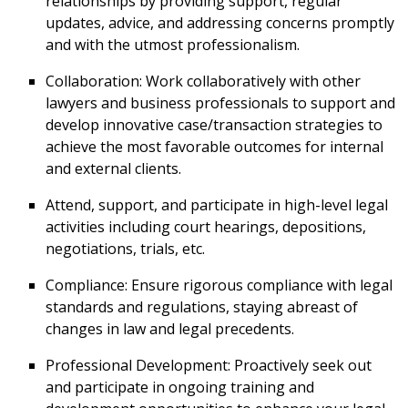
relationships by providing support, regular
updates, advice, and addressing concerns promptly
and with the utmost professionalism.
Collaboration: Work collaboratively with other
lawyers and business professionals to support and
develop innovative case/transaction strategies to
achieve the most favorable outcomes for internal
and external clients.
Attend, support, and participate in high-level legal
activities including court hearings, depositions,
negotiations, trials, etc.
Compliance: Ensure rigorous compliance with legal
standards and regulations, staying abreast of
changes in law and legal precedents.
Professional Development: Proactively seek out
and participate in ongoing training and