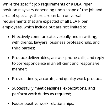
While the specific job requirements of a DLA Piper
position may vary depending upon scope of the job and
area of specialty, there are certain universal
requirements that are expected of all DLA Piper
employees, which include but are not limited to:
Effectively communicate, verbally and in writing,
with clients, lawyers, business professionals, and
third parties;
Produce deliverables, answer phone calls, and reply
to correspondence in an efficient and responsive
manner;
Provide timely, accurate, and quality work product;
Successfully meet deadlines, expectations, and
perform work duties as required;
Foster positive work relationships;