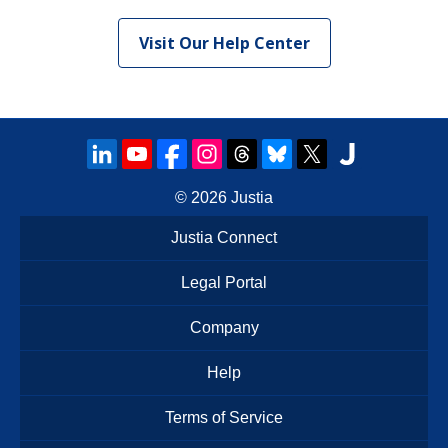
Visit Our Help Center
© 2026
Justia
Justia Connect
Legal Portal
Company
Help
Terms of Service