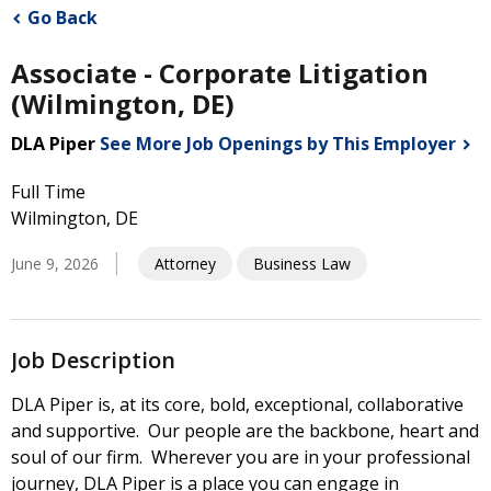
Go Back
Associate - Corporate Litigation
(Wilmington, DE)
DLA Piper
See More Job Openings by This
Employer
Full Time
Wilmington, DE
June 9, 2026
Attorney
Business Law
Job Description
DLA Piper is, at its core, bold, exceptional, collaborative
and supportive. Our people are the backbone, heart and
soul of our firm. Wherever you are in your professional
journey, DLA Piper is a place you can engage in