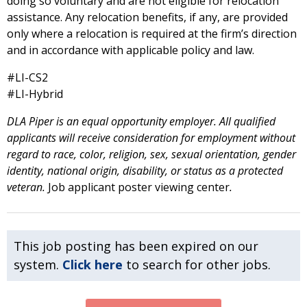
doing so voluntary and are not eligible for relocation
assistance. Any relocation benefits, if any, are provided
only where a relocation is required at the firm’s direction
and in accordance with applicable policy and law.
#LI-CS2
#LI-Hybrid
DLA Piper is an equal opportunity employer. All qualified
applicants will receive consideration for employment without
regard to race, color, religion, sex, sexual orientation, gender
identity, national origin, disability, or status as a protected
veteran.
Job applicant poster viewing center
.
This job posting has been expired on our
system.
Click here
to search for other jobs.