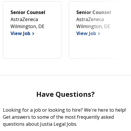
Senior Counsel
Senior Counsel
AstraZeneca
AstraZeneca
Wilmington, DE
Wilmington, DE
View Job
View Job
Have Questions?
Looking for a job or looking to hire? We're here to help!
Get answers to some of the most frequently asked
questions about Justia Legal Jobs.