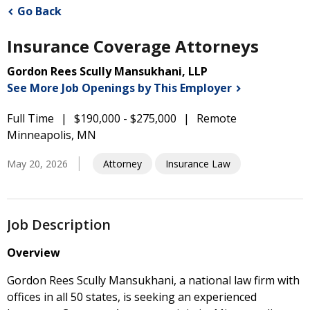
Go Back
Insurance Coverage Attorneys
Gordon Rees Scully Mansukhani, LLP
See More Job Openings by This
Employer
Full Time
$190,000 - $275,000
Remote
Minneapolis, MN
May 20, 2026
Attorney
Insurance Law
Job Description
Overview
Gordon Rees Scully Mansukhani, a national law firm with
offices in all 50 states, is seeking an experienced