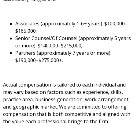
Associates (approximately 1-6+ years): $100,000–
$165,000;
Senior Counsel/Of Counsel (approximately 5 years
or more): $140,000–$215,000;
Partners (approximately 7 years or more):
$190,000–$275,000+.
Actual compensation is tailored to each individual and
may vary based on factors such as experience, skills,
practice area, business generation, work arrangement,
and geographic market. We are committed to offering
compensation that is both competitive and aligned with
the value each professional brings to the firm.