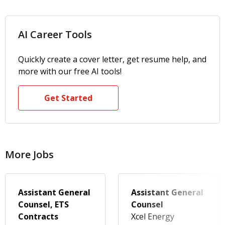
AI Career Tools
Quickly create a cover letter, get resume help, and
more with our free AI tools!
Get Started
More Jobs
Assistant General
Assistant General
Counsel, ETS
Counsel
Contracts
Xcel Energy