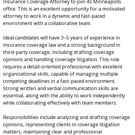
Insurance Coverage Attorney to join its Minneapolis
office. This is an excellent opportunity for a motivated
attorney to work in a dynamic and fast-paced
environment with a collaborative team.
Ideal candidates will have 3–5 years of experience in
insurance coverage law and a strong background in
third-party coverage, including drafting coverage
opinions and handling coverage litigation. This role
requires a detail-oriented professional with excellent
organizational skills, capable of managing multiple
competing deadlines in a fast-paced environment.
Strong written and verbal communication skills are
essential, along with the ability to work independently
while collaborating effectively with team members.
Responsibilities include analyzing and drafting coverage
opinions, representing clients in coverage litigation
matters, maintaining clear and professional