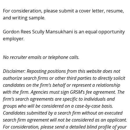
For consideration, please submit a cover letter, resume,
and writing sample.
Gordon Rees Scully Mansukhani is an equal opportunity
employer.
No recruiter emails or telephone calls.
Disclaimer: Reposting positions from this website does not
authorize search firms or other third parties to directly solicit
candidates on the firm’s behalf or represent a relationship
with the firm. Agencies must sign GRSM’s fee agreement. The
firm’s search agreements are specific to individuals and
groups who will be considered on a case-by-case basis.
Candidates submitted by a search firm without an executed
search firm agreement will not be considered as an applicant.
For consideration, please send a detailed blind profile of your