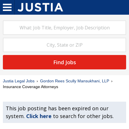
Find Jobs
Justia Legal Jobs
Gordon Rees Scully Mansukhani, LLP
Insurance Coverage Attorneys
This job posting has been expired on our
system.
Click here
to search for other jobs.