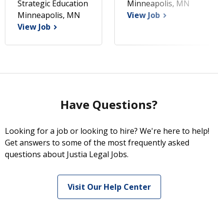
Strategic Education
Minneapolis, MN
Minneapolis, MN
View Job
View Job
Have Questions?
Looking for a job or looking to hire? We're here to help!
Get answers to some of the most frequently asked
questions about Justia Legal Jobs.
Visit Our Help Center