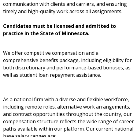
communication with clients and carriers, and ensuring
timely and high-quality work across all assignments.
Candidates must be licensed and admitted to
practice in the State of Minnesota.
We offer competitive compensation and a
comprehensive benefits package, including eligibility for
both discretionary and performance-based bonuses, as
well as student loan repayment assistance.
As a national firm with a diverse and flexible workforce,
including remote roles, alternative work arrangements,
and contract opportunities throughout the country, our
compensation structure reflects the wide range of career
paths available within our platform. Our current national
base salary ranges are: