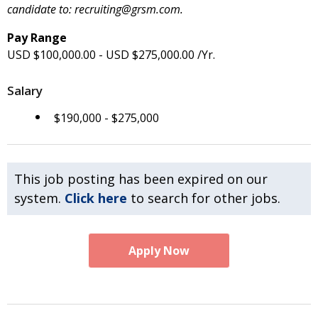
candidate to: recruiting@grsm.com.
Pay Range
USD $100,000.00 - USD $275,000.00 /Yr.
Salary
$190,000 - $275,000
This job posting has been expired on our
system.
Click here
to search for other jobs.
Apply Now