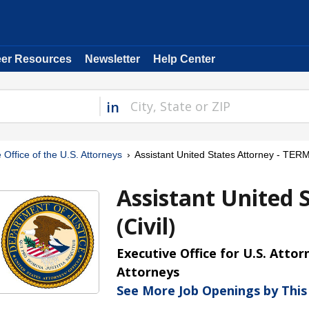
eer Resources
Newsletter
Help Center
in
 Office of the U.S. Attorneys
Assistant United States Attorney - TERM 
Assistant United 
(Civil)
Executive Office for U.S. Attor
Attorneys
See More Job Openings by Thi