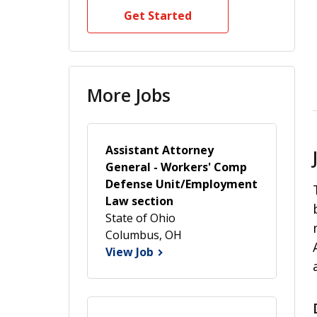
Get Started
More Jobs
Assistant Attorney
General - Workers' Comp
Defense Unit/Employment
Law section
State of Ohio
Columbus, OH
View Job