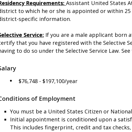
Residency Requirements:
Assistant United States A
district to which he or she is appointed or within 25 
district-specific information.
Selective Service:
If you are a male applicant born 
certify that you have registered with the Selective 
having to do so under the Selective Service Law. See
Salary
$76,748 - $197,100/year
Conditions of Employment
You must be a United States Citizen or National
Initial appointment is conditioned upon a sati
This includes fingerprint, credit and tax checks