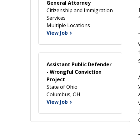
General Attorney
Citizenship and Immigration
Services
Multiple Locations
View Job
Assistant Public Defender
- Wrongful Conviction
Project
State of Ohio
Columbus, OH
View Job