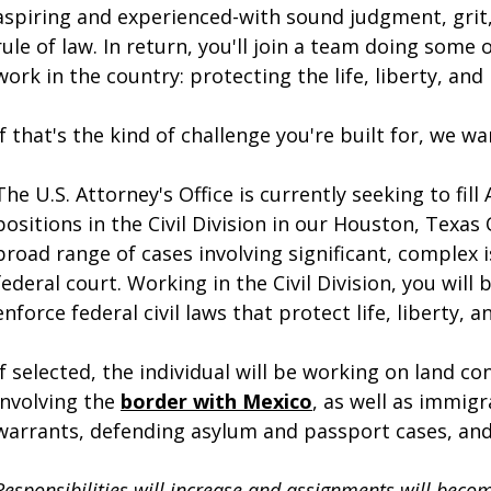
aspiring and experienced-with sound judgment, gri
rule of law. In return, you'll join a team doing some
work in the country: protecting the life, liberty, and
If that's the kind of challenge you're built for, we w
The U.S. Attorney's Office is currently seeking to fil
positions in the Civil Division in our Houston, Texas O
broad range of cases involving significant, complex 
federal court. Working in the Civil Division, you will
enforce federal civil laws that protect life, liberty, 
If selected, the individual will be working on land 
involving the
border with Mexico
, as well as immig
warrants, defending asylum and passport cases, and g
Responsibilities will increase and assignments will bec