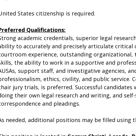
United States citizenship is required.
Preferred Qualifications:
Strong academic credentials, superior legal research 
ability to accurately and precisely articulate critica
courtroom experience, outstanding organizational,
skills, the ability to work in a supportive and prof
AUSAs, support staff, and investigative agencies,
professionalism, ethics, civility, and public service.
chair jury trials, is preferred. Successful candidates
doing their own legal research and writing, and self-
correspondence and pleadings.
As needed, additional positions may be filled using