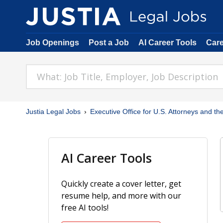
Job Openings
Post a Job
AI Career Tools
Car
Justia Legal Jobs
Executive Office for U.S. Attorneys and the
AI Career Tools
Quickly create a cover letter, get
resume help, and more with our
free AI tools!