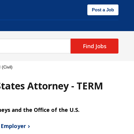
Post a Job
Find Jobs
(Civil)
States Attorney - TERM
neys and the Office of the U.S.
s
Employer