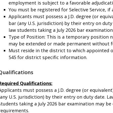
employment is subject to a favorable adjudicat
You must be registered for Selective Service, if 
Applicants must possess a J.D. degree (or equiv
bar (any U.S. jurisdiction) by their entry on du
law students taking a July 2026 bar examinatio
Type of Position: This is a temporary position 
may be extended or made permanent without f
Must reside in the district to which appointed o
545 for district specific information.
Qualifications
Required Qualifications:
Applicants must possess a J.D. degree (or equivalen
(any U.S. jurisdiction) by their entry on duty date. 
students taking a July 2026 bar examination may be 
requirements.