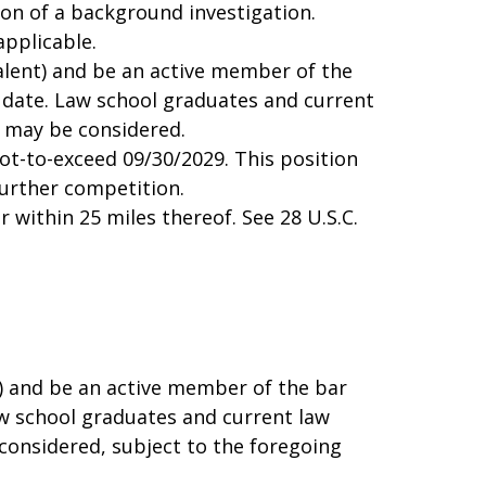
ion of a background investigation.
applicable.
alent) and be an active member of the
ty date. Law school graduates and current
n may be considered.
not-to-exceed 09/30/2029. This position
urther competition.
r within 25 miles thereof. See 28 U.S.C.
t) and be an active member of the bar
Law school graduates and current law
considered, subject to the foregoing