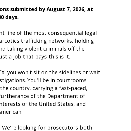
ions submitted by August 7, 2026, at
30 days.
nt line of the most consequential legal
rcotics trafficking networks, holding
d taking violent criminals off the
st a job that pays-this is it.
X, you won't sit on the sidelines or wait
stigations. You'll be in courtrooms
the country, carrying a fast-paced,
e furtherance of the Department of
interests of the United States, and
American.
s. We're looking for prosecutors-both