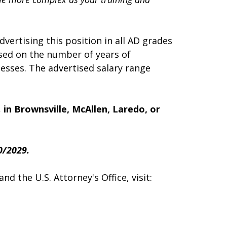
dvertising this position in all AD grades
sed on the number of years of
esses. The advertised salary range
,
in Brownsville, McAllen, Laredo, or
0/2029.
d the U.S. Attorney's Office, visit: