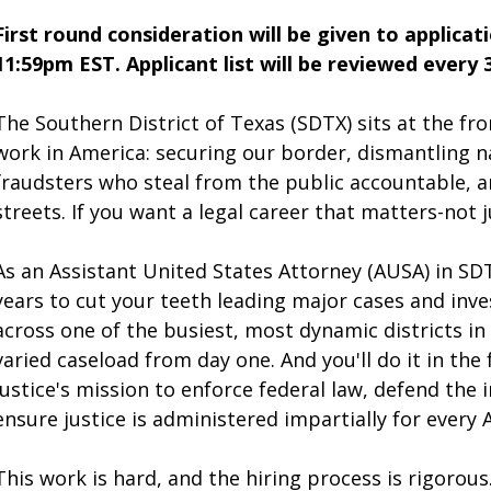
First round consideration will be given to applicat
11:59pm EST. Applicant list will be reviewed every 
The Southern District of Texas (SDTX) sits at the fro
work in America: securing our border, dismantling na
fraudsters who steal from the public accountable, an
streets. If you want a legal career that matters-not ju
As an Assistant United States Attorney (AUSA) in SDT
years to cut your teeth leading major cases and inve
across one of the busiest, most dynamic districts in 
varied caseload from day one. And you'll do it in th
Justice's mission to enforce federal law, defend the 
ensure justice is administered impartially for every 
This work is hard, and the hiring process is rigorou