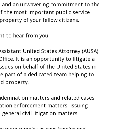
t, and an unwavering commitment to the
 of the most important public service
 property of your fellow citizens.
ant to hear from you.
l Assistant United States Attorney (AUSA)
ffice. It is an opportunity to litigate a
issues on behalf of the United States in
 be part of a dedicated team helping to
and property.
condemnation matters and related cases
ration enforcement matters, issuing
eneral civil litigation matters.
ome more complex as your training and