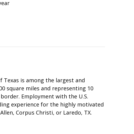
year
 of Texas is among the largest and
000 square miles and representing 10
 border. Employment with the U.S.
rding experience for the highly motivated
Allen, Corpus Christi, or Laredo, TX.