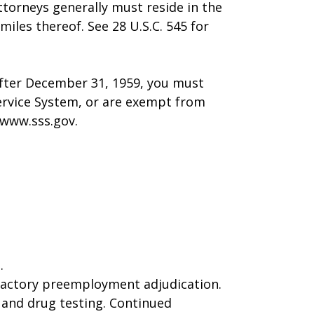
ttorneys generally must reside in the
miles thereof. See 28 U.S.C. 545 for
after December 31, 1959, you must
Service System, or are exempt from
 www.sss.gov.
.
sfactory preemployment adjudication.
, and drug testing. Continued