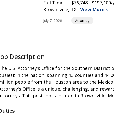
Full Time
$76,748 - $197,100/
Brownsville, TX
View More
July 7, 2026
Attorney
Job Description
The U.S. Attorney's Office for the Southern District
busiest in the nation, spanning 43 counties and 44,
million people from the Houston area to the Mexico
Attorney's Office is a unique, challenging, and rewa
attorneys. This position is located in Brownsville, Mc
Duties