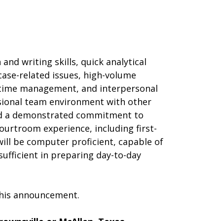
and writing skills, quick analytical
l case-related issues, high-volume
 time management, and interpersonal
essional team environment with other
 and a demonstrated commitment to
 Courtroom experience, including first-
 will be computer proficient, capable of
sufficient in preparing day-to-day
 this announcement.