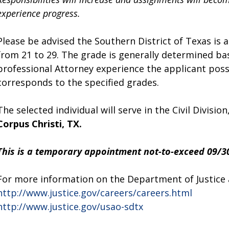
experience progress.
Please be advised the Southern District of Texas is a
from 21 to 29. The grade is generally determined ba
professional Attorney experience the applicant poss
corresponds to the specified grades.
The selected individual will serve in the Civil Division
Corpus Christi, TX.
This is a temporary appointment not-to-exceed 09/3
For more information on the Department of Justice an
http://www.justice.gov/careers/careers.html
http://www.justice.gov/usao-sdtx