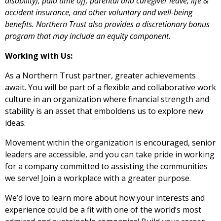
disability), paid time off, parental and caregiver leave, life &
accident insurance, and other voluntary and well-being
benefits. Northern Trust also provides a discretionary bonus
program that may include an equity component.
Working with Us:
As a Northern Trust partner, greater achievements
await. You will be part of a flexible and collaborative work
culture in an organization where financial strength and
stability is an asset that emboldens us to explore new
ideas.
Movement within the organization is encouraged, senior
leaders are accessible, and you can take pride in working
for a company committed to assisting the communities
we serve! Join a workplace with a greater purpose.
We’d love to learn more about how your interests and
experience could be a fit with one of the world’s most