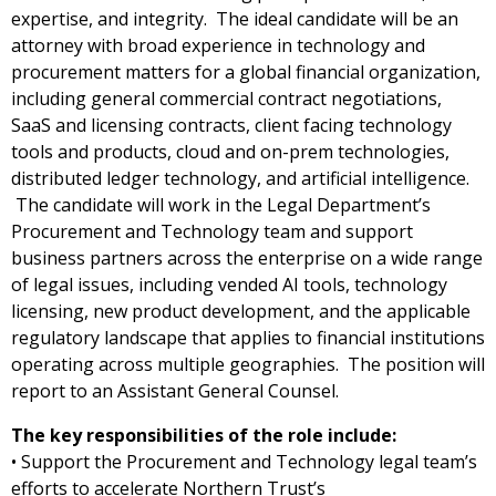
expertise, and integrity. The ideal candidate will be an
attorney with broad experience in technology and
procurement matters for a global financial organization,
including general commercial contract negotiations,
SaaS and licensing contracts, client facing technology
tools and products, cloud and on-prem technologies,
distributed ledger technology, and artificial intelligence.
The candidate will work in the Legal Department’s
Procurement and Technology team and support
business partners across the enterprise on a wide range
of legal issues, including vended AI tools, technology
licensing, new product development, and the applicable
regulatory landscape that applies to financial institutions
operating across multiple geographies. The position will
report to an Assistant General Counsel.
The key responsibilities of the role include:
• Support the Procurement and Technology legal team’s
efforts to accelerate Northern Trust’s