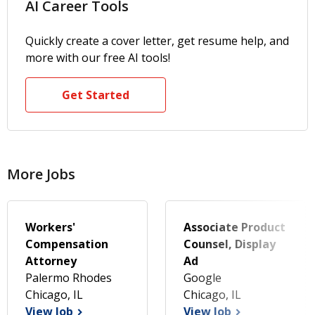
AI Career Tools
Quickly create a cover letter, get resume help, and
more with our free AI tools!
Get Started
More Jobs
Workers'
Associate Product
Compensation
Counsel, Display
Attorney
Ad
Palermo Rhodes
Google
Chicago, IL
Chicago, IL
View Job
View Job