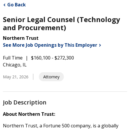
Go Back
Senior Legal Counsel (Technology
and Procurement)
Northern Trust
See More Job Openings by This
Employer
Full Time
$160,100 - $272,300
Chicago, IL
May 21, 2026
Attorney
Job Description
About Northern Trust:
Northern Trust, a Fortune 500 company, is a globally