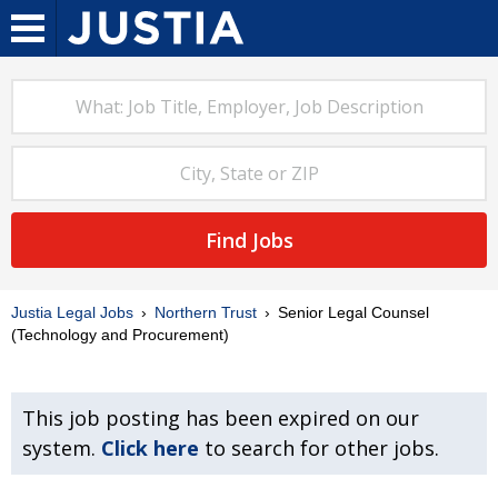
Find Jobs
Justia Legal Jobs
Northern Trust
Senior Legal Counsel
(Technology and Procurement)
This job posting has been expired on our
system.
Click here
to search for other jobs.