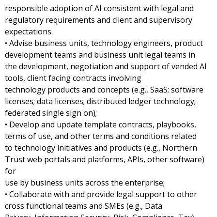
responsible adoption of AI consistent with legal and
regulatory requirements and client and supervisory
expectations.
• Advise business units, technology engineers, product
development teams and business unit legal teams in
the development, negotiation and support of vended AI
tools, client facing contracts involving
technology products and concepts (e.g., SaaS; software
licenses; data licenses; distributed ledger technology;
federated single sign on);
• Develop and update template contracts, playbooks,
terms of use, and other terms and conditions related
to technology initiatives and products (e.g., Northern
Trust web portals and platforms, APIs, other software)
for
use by business units across the enterprise;
• Collaborate with and provide legal support to other
cross functional teams and SMEs (e.g., Data