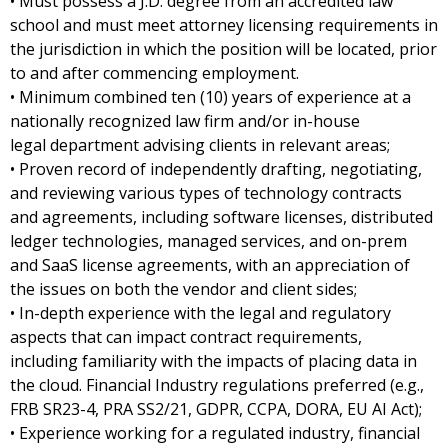
• Must possess a J.D. degree from an accredited law
school and must meet attorney licensing requirements in
the jurisdiction in which the position will be located, prior
to and after commencing employment.
• Minimum combined ten (10) years of experience at a
nationally recognized law firm and/or in-house
legal department advising clients in relevant areas;
• Proven record of independently drafting, negotiating,
and reviewing various types of technology contracts
and agreements, including software licenses, distributed
ledger technologies, managed services, and on-prem
and SaaS license agreements, with an appreciation of
the issues on both the vendor and client sides;
• In-depth experience with the legal and regulatory
aspects that can impact contract requirements,
including familiarity with the impacts of placing data in
the cloud. Financial Industry regulations preferred (e.g.,
FRB SR23-4, PRA SS2/21, GDPR, CCPA, DORA, EU AI Act);
• Experience working for a regulated industry, financial