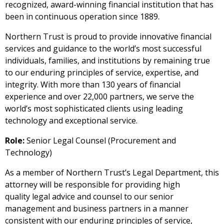
recognized, award-winning financial institution that has
been in continuous operation since 1889.
Northern Trust is proud to provide innovative financial
services and guidance to the world’s most successful
individuals, families, and institutions by remaining true
to our enduring principles of service, expertise, and
integrity. With more than 130 years of financial
experience and over 22,000 partners, we serve the
world’s most sophisticated clients using leading
technology and exceptional service.
Role:
Senior Legal Counsel (Procurement and
Technology)
As a member of Northern Trust’s Legal Department, this
attorney will be responsible for providing high
quality legal advice and counsel to our senior
management and business partners in a manner
consistent with our enduring principles of service,