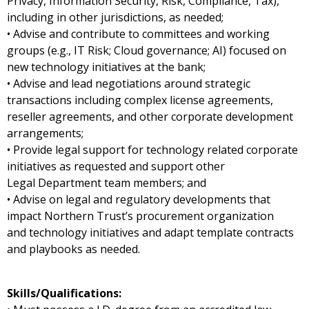
Privacy, Information Security, Risk, Compliance, Tax),
including in other jurisdictions, as needed;
• Advise and contribute to committees and working
groups (e.g., IT Risk; Cloud governance; AI) focused on
new technology initiatives at the bank;
• Advise and lead negotiations around strategic
transactions including complex license agreements,
reseller agreements, and other corporate development
arrangements;
• Provide legal support for technology related corporate
initiatives as requested and support other
Legal Department team members; and
• Advise on legal and regulatory developments that
impact Northern Trust’s procurement organization
and technology initiatives and adapt template contracts
and playbooks as needed.
Skills/Qualifications: