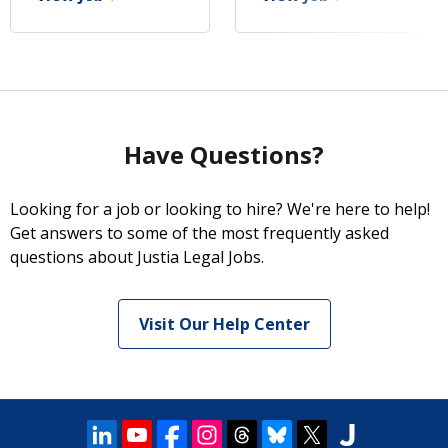
Have Questions?
Looking for a job or looking to hire? We're here to help!
Get answers to some of the most frequently asked
questions about Justia Legal Jobs.
Visit Our Help Center