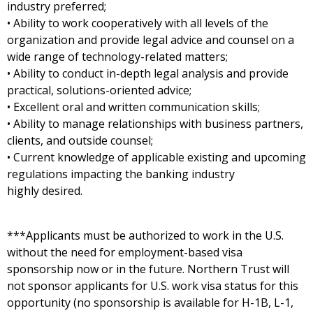
industry preferred;
• Ability to work cooperatively with all levels of the
organization and provide legal advice and counsel on a
wide range of technology-related matters;
• Ability to conduct in-depth legal analysis and provide
practical, solutions-oriented advice;
• Excellent oral and written communication skills;
• Ability to manage relationships with business partners,
clients, and outside counsel;
• Current knowledge of applicable existing and upcoming
regulations impacting the banking industry
highly desired.
***Applicants must be authorized to work in the U.S.
without the need for employment-based visa
sponsorship now or in the future. Northern Trust will
not sponsor applicants for U.S. work visa status for this
opportunity (no sponsorship is available for H-1B, L-1,