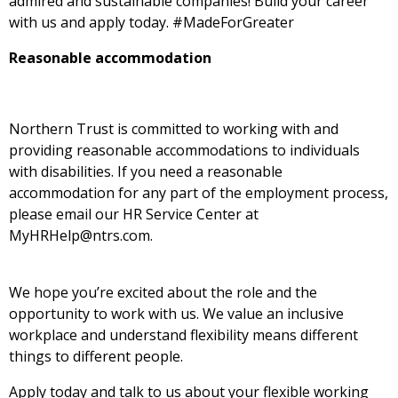
admired and sustainable companies! Build your career
with us and apply
today. #MadeForGreater
Reasonable accommodation
Northern Trust is committed to working with and
providing reasonable accommodations to individuals
with disabilities. If you need a reasonable
accommodation for any part of the employment process,
please email our HR Service Center at
MyHRHelp@ntrs.com.
We hope you’re excited about the role and the
opportunity to work with us. We value an inclusive
workplace and understand flexibility means different
things to different people.
Apply today and talk to us about your flexible working