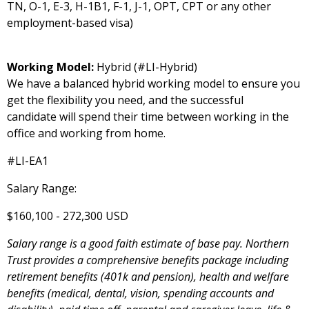
TN, O-1, E-3, H-1B1, F-1, J-1, OPT, CPT or any other
employment-based visa)
Working Model:
Hybrid (#LI-Hybrid)
We have a balanced hybrid working model to ensure you
get the flexibility you need, and the successful
candidate will spend their time between working in the
office and working from home.
#LI-EA1
Salary Range:
$160,100 - 272,300 USD
Salary range is a good faith estimate of base pay. Northern
Trust provides a comprehensive benefits package including
retirement benefits (401k and pension), health and welfare
benefits (medical, dental, vision, spending accounts and