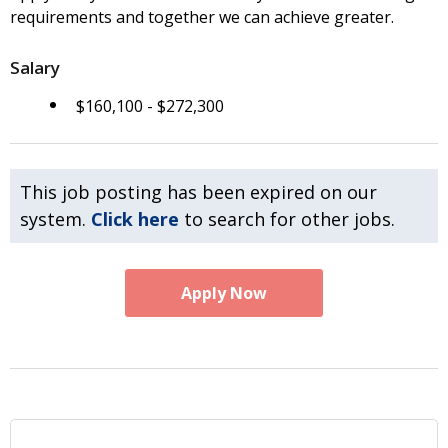
requirements and together we can achieve greater.
Salary
$160,100 - $272,300
This job posting has been expired on our
system.
Click here
to search for other jobs.
Apply Now