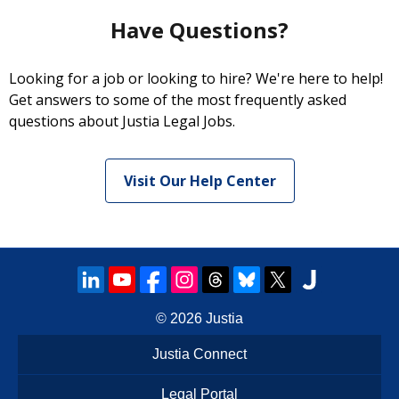
Have Questions?
Looking for a job or looking to hire? We're here to help!
Get answers to some of the most frequently asked
questions about Justia Legal Jobs.
Visit Our Help Center
© 2026
Justia
Justia Connect
Legal Portal