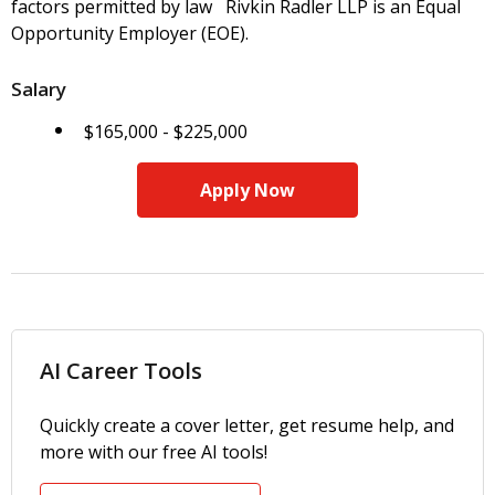
factors permitted by law Rivkin Radler LLP is an Equal
Opportunity Employer (EOE).
Salary
$165,000 - $225,000
Apply Now
AI Career Tools
Quickly create a cover letter, get resume help, and
more with our free AI tools!