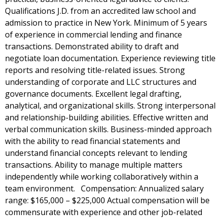
Qualifications J.D. from an accredited law school and
admission to practice in New York. Minimum of 5 years
of experience in commercial lending and finance
transactions. Demonstrated ability to draft and
negotiate loan documentation. Experience reviewing title
reports and resolving title-related issues. Strong
understanding of corporate and LLC structures and
governance documents. Excellent legal drafting,
analytical, and organizational skills. Strong interpersonal
and relationship-building abilities. Effective written and
verbal communication skills. Business-minded approach
with the ability to read financial statements and
understand financial concepts relevant to lending
transactions. Ability to manage multiple matters
independently while working collaboratively within a
team environment. Compensation: Annualized salary
range: $165,000 – $225,000 Actual compensation will be
commensurate with experience and other job-related