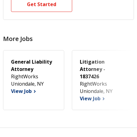
Get Started
More Jobs
General Liability
Litigation
Attorney
Attorney -
RightWorks
1837426
Uniondale, NY
RightWorks
View Job
Uniondale, NY
View Job