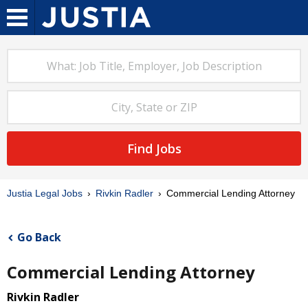
Find Jobs
Justia Legal Jobs
Rivkin Radler
Commercial Lending Attorney
Go Back
Commercial Lending Attorney
Rivkin Radler