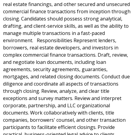
real estate financings, and other secured and unsecured
commercial finance transactions from inception through
closing. Candidates should possess strong analytical,
drafting, and client-service skills, as well as the ability to
manage multiple transactions in a fast-paced
environment. Responsibilities Represent lenders,
borrowers, real estate developers, and investors in
complex commercial finance transactions. Draft, review,
and negotiate loan documents, including loan
agreements, security agreements, guaranties,
mortgages, and related closing documents. Conduct due
diligence and coordinate all aspects of transactions
through closing. Review, analyze, and clear title
exceptions and survey matters. Review and interpret
corporate, partnership, and LLC organizational
documents. Work collaboratively with clients, title
companies, borrowers' counsel, and other transaction
participants to facilitate efficient closings. Provide
practical, business-oriented legal advice to clients.