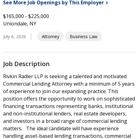
See More Job Openings by This
Employer
$165,000 - $225,000
Uniondale, NY
July 6, 2026
Attorney
Business Law
Job Description
Rivkin Radler LLP is seeking a talented and motivated
Commercial Lending Attorney with a minimum of 5 years
of experience to join our expanding practice. This
position offers the opportunity to work on sophisticated
financing transactions representing banks, institutional
and non-institutional lenders, real estate developers,
and investors in a broad range of commercial lending
matters. The ideal candidate will have experience
handling asset-based lending transactions, commercial