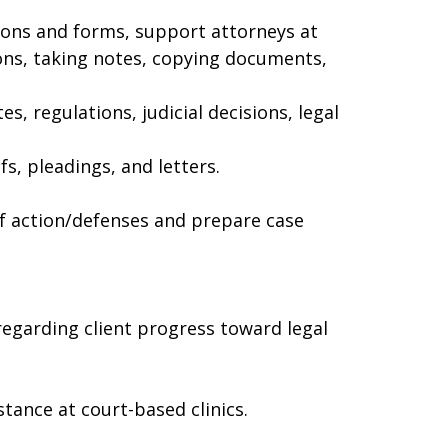
tions and forms, support attorneys at
ons, taking notes, copying documents,
s, regulations, judicial decisions, legal
fs, pleadings, and letters.
of action/defenses and prepare case
regarding client progress toward legal
tance at court-based clinics.