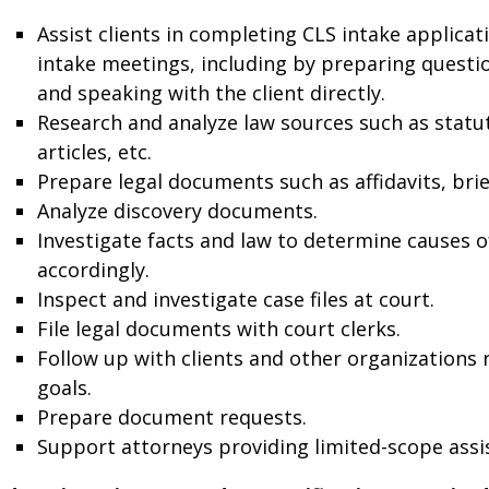
Assist clients in completing CLS intake applica
intake meetings, including by preparing questi
and speaking with the client directly.
Research and analyze law sources such as statute
articles, etc.
Prepare legal documents such as affidavits, brie
Analyze discovery documents.
Investigate facts and law to determine causes 
accordingly.
Inspect and investigate case files at court.
File legal documents with court clerks.
Follow up with clients and other organizations 
goals.
Prepare document requests.
Support attorneys providing limited-scope assis