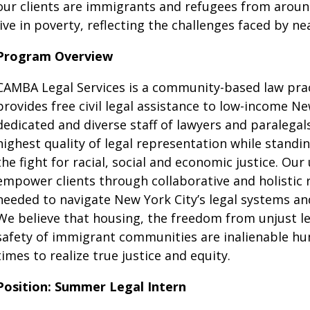
our clients are immigrants and refugees from around
live in poverty, reflecting the challenges faced by ne
Program Overview
CAMBA Legal Services is a community-based law pract
provides free civil legal assistance to low-income Ne
dedicated and diverse staff of lawyers and paralegals
highest quality of legal representation while stand
the fight for racial, social and economic justice. Ou
empower clients through collaborative and holistic 
needed to navigate New York City’s legal systems a
We believe that housing, the freedom from unjust le
safety of immigrant communities are inalienable hu
times to realize true justice and equity.
Position: Summer Legal Intern