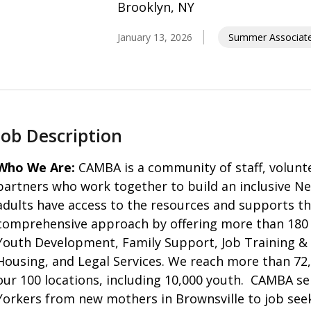
Brooklyn, NY
January 13, 2026
Summer Associate 
Job Description
Who We Are:
CAMBA is a community of staff, volunte
partners who work together to build an inclusive New
adults have access to the resources and supports th
comprehensive approach by offering more than 180 
Youth Development, Family Support, Job Training &
Housing, and Legal Services. We reach more than 72,0
our 100 locations, including 10,000 youth. CAMBA se
Yorkers from new mothers in Brownsville to job seek