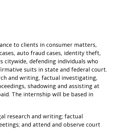
ance to clients in consumer matters,
ases, auto fraud cases, identity theft,
 citywide, defending individuals who
firmative suits in state and federal court.
ch and writing, factual investigating,
roceedings, shadowing and assisting at
paid. The internship will be based in
gal research and writing; factual
meetings; and attend and observe court