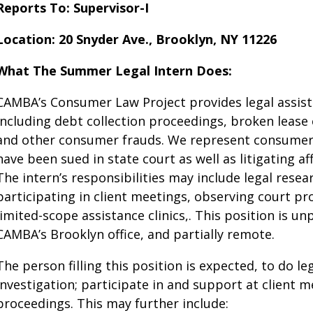
Reports To: Supervisor-I
Location: 20 Snyder Ave., Brooklyn, NY 11226
What The Summer Legal Intern Does:
CAMBA’s Consumer Law Project provides legal assist
including debt collection proceedings, broken lease c
and other consumer frauds​. We represent consumers
have been sued in state court as well as litigating af
The intern’s responsibilities may include legal resear
participating in client meetings, observing court p
limited-scope assistance clinics,. This position is un
CAMBA’s Brooklyn office, and partially remote.
The person filling this position is expected, to do le
investigation; participate in and support at client 
proceedings. This may further include: