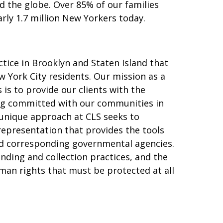
 the globe. Over 85% of our families
arly 1.7 million New Yorkers today.
ice in Brooklyn and Staten Island that
w York City residents. Our mission as a
 is to provide our clients with the
ing committed with our communities in
r unique approach at CLS seeks to
representation that provides the tools
nd corresponding governmental agencies.
nding and collection practices, and the
man rights that must be protected at all