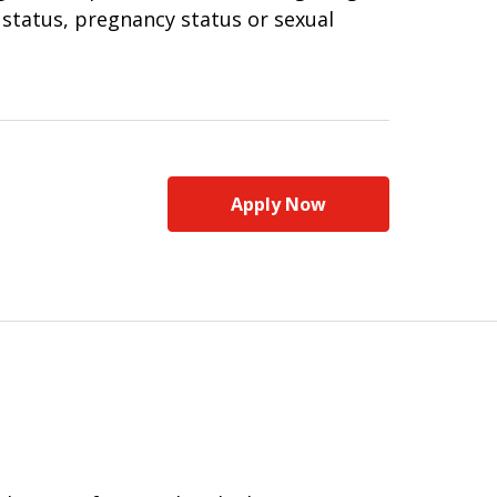
n status, pregnancy status or sexual
Apply Now