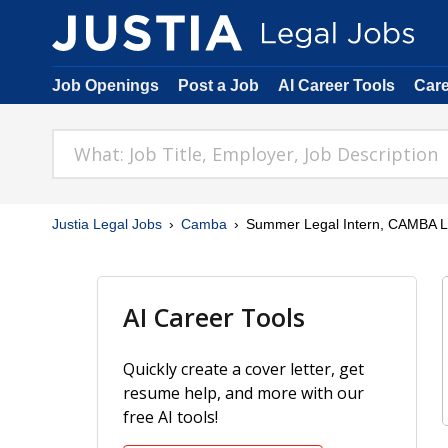
Job Openings
Post a Job
AI Career Tools
Car
Justia Legal Jobs
Camba
Summer Legal Intern, CAMBA Le
AI Career Tools
Quickly create a cover letter, get
resume help, and more with our
free AI tools!