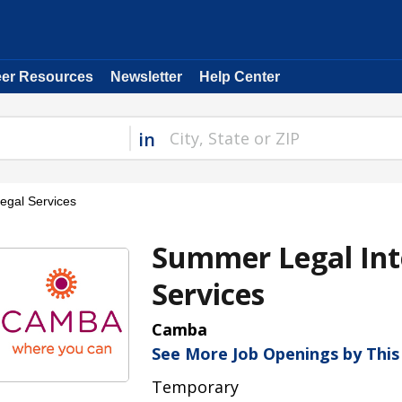
eer Resources
Newsletter
Help Center
in
gal Services
Summer Legal Int
Services
Camba
See More Job Openings by Thi
Temporary