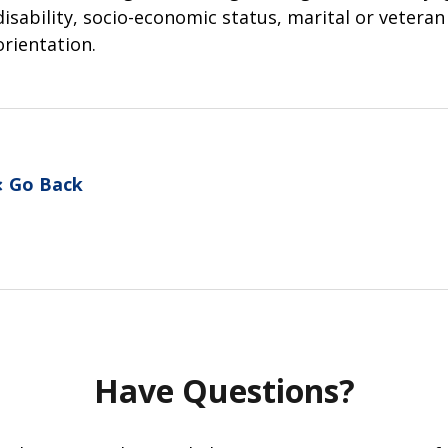
disability, socio-economic status, marital or vetera
orientation.
Go Back
Have Questions?