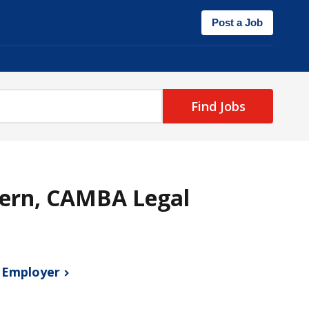
Post a Job
Find Jobs
ern, CAMBA Legal
s
Employer