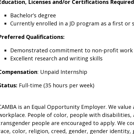
Education, Licenses and/or Certifications Required
Bachelor’s degree
Currently enrolled in a JD program as a first or
Preferred Qualifications:
Demonstrated commitment to non-profit work 
Excellent research and writing skills
Compensation
: Unpaid Internship
Status:
Full-time (35 hours per week)
CAMBA is an Equal Opportunity Employer. We value a
workplace. People of color, people with disabilities, 
transgender people are encouraged to apply. We con
race, color, religion, creed, gender, gender identity,