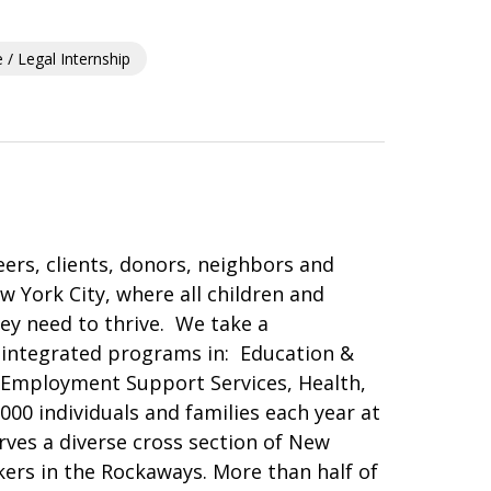
/ Legal Internship
ers, clients, donors, neighbors and
 York City, where all children and
ey need to thrive. We take a
integrated programs in: Education &
 Employment Support Services, Health,
00 individuals and families each year at
rves a diverse cross section of New
ers in the Rockaways. More than half of