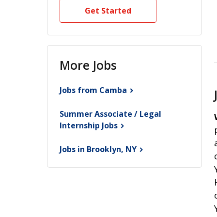
Get Started
More Jobs
Jobs from
Camba
Summer Associate / Legal
Internship
Jobs
Jobs in Brooklyn,
NY