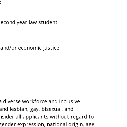
:
 second year law student
and/or economic justice
 diverse workforce and inclusive
and lesbian, gay, bisexual, and
sider all applicants without regard to
 gender expression, national origin, age,