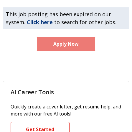
This job posting has been expired on our
system.
Click here
to search for other jobs.
Apply Now
AI Career Tools
Quickly create a cover letter, get resume help, and
more with our free AI tools!
Get Started