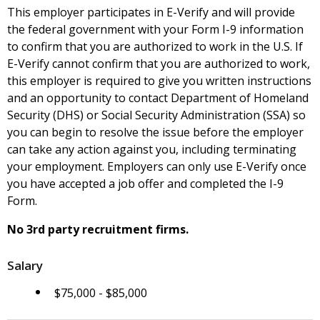
This employer participates in E-Verify and will provide
the federal government with your Form I-9 information
to confirm that you are authorized to work in the U.S. If
E-Verify cannot confirm that you are authorized to work,
this employer is required to give you written instructions
and an opportunity to contact Department of Homeland
Security (DHS) or Social Security Administration (SSA) so
you can begin to resolve the issue before the employer
can take any action against you, including terminating
your employment. Employers can only use E-Verify once
you have accepted a job offer and completed the I-9
Form.
No 3rd party recruitment firms.
Salary
$75,000 - $85,000