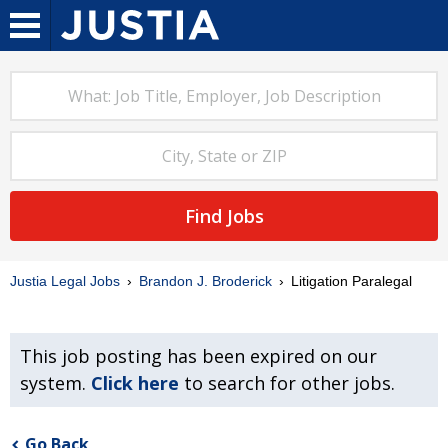
Find Jobs
Justia Legal Jobs
Brandon J. Broderick
Litigation Paralegal
This job posting has been expired on our
system.
Click here
to search for other jobs.
Go Back