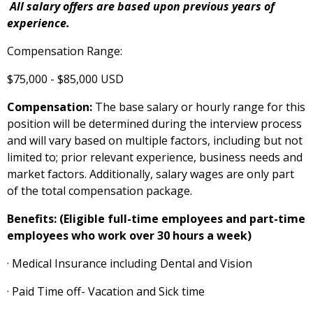
All salary offers are based upon previous years of
experience.
Compensation Range:
$75,000
-
$85,000
USD
Compensation:
The base salary or hourly range for this
position will be determined during the interview process
and will vary based on multiple factors, including but not
limited to; prior relevant experience, business needs and
market factors. Additionally, salary wages are only part
of the total compensation package.
Benefits: (Eligible full-time employees and part-time
employees who work over 30 hours a week)
· Medical Insurance including Dental and Vision
· Paid Time off- Vacation and Sick time