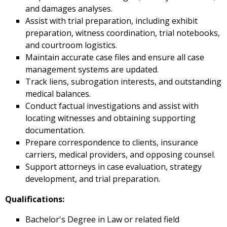
and damages analyses.
Assist with trial preparation, including exhibit
preparation, witness coordination, trial notebooks,
and courtroom logistics.
Maintain accurate case files and ensure all case
management systems are updated.
Track liens, subrogation interests, and outstanding
medical balances.
Conduct factual investigations and assist with
locating witnesses and obtaining supporting
documentation.
Prepare correspondence to clients, insurance
carriers, medical providers, and opposing counsel.
Support attorneys in case evaluation, strategy
development, and trial preparation.
Qualifications:
Bachelor's Degree in Law or related field