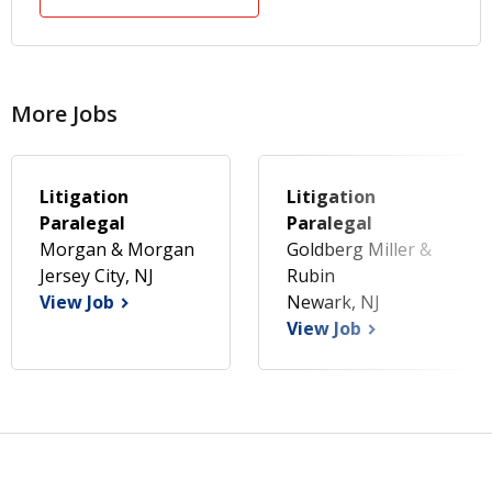
More Jobs
Litigation
Litigation
Paralegal
Paralegal
Morgan & Morgan
Goldberg Miller &
Jersey City, NJ
Rubin
View Job
Newark, NJ
View Job