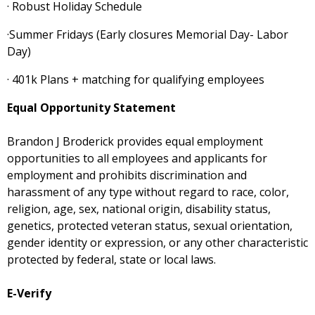
· Robust Holiday Schedule
·Summer Fridays (Early closures Memorial Day- Labor
Day)
· 401k Plans + matching for qualifying employees
Equal Opportunity Statement
Brandon J Broderick provides equal employment
opportunities to all employees and applicants for
employment and prohibits discrimination and
harassment of any type without regard to race, color,
religion, age, sex, national origin, disability status,
genetics, protected veteran status, sexual orientation,
gender identity or expression, or any other characteristic
protected by federal, state or local laws.
E-Verify