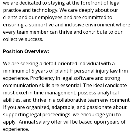
we are dedicated to staying at the forefront of legal
practice and technology. We care deeply about our
clients and our employees and are committed to
ensuring a supportive and inclusive environment where
every team member can thrive and contribute to our
collective success.
Position Overview:
We are seeking a detail-oriented individual with a
minimum of 5 years of plaintiff personal injury law firm
experience. Proficiency in legal software and strong
communication skills are essential. The ideal candidate
must excel in time management, possess analytical
abilities, and thrive in a collaborative team environment.
If you are organized, adaptable, and passionate about
supporting legal proceedings, we encourage you to
apply. Annual salary offer will be based upon years of
experience.