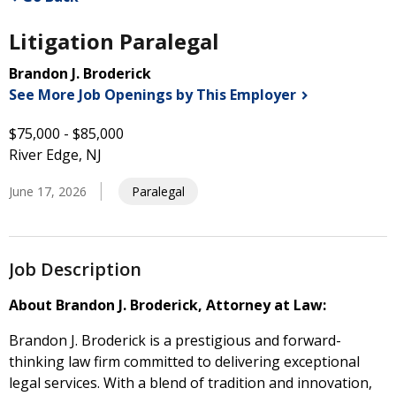
Litigation Paralegal
Brandon J. Broderick
See More Job Openings by This
Employer
$75,000 - $85,000
River Edge, NJ
June 17, 2026
Paralegal
Job Description
About Brandon J. Broderick, Attorney at Law:
Brandon J. Broderick is a prestigious and forward-
thinking law firm committed to delivering exceptional
legal services. With a blend of tradition and innovation,