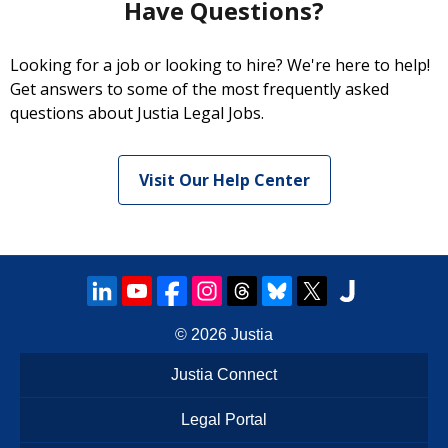
Have Questions?
Looking for a job or looking to hire? We're here to help!
Get answers to some of the most frequently asked
questions about Justia Legal Jobs.
Visit Our Help Center
© 2026
Justia
Justia Connect
Legal Portal