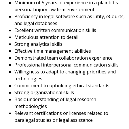
Minimum of 5 years of experience in a plaintiff's
personal injury law firm environment
Proficiency in legal software such as Litify, eCourts,
and legal databases
Excellent written communication skills
Meticulous attention to detail
Strong analytical skills
Effective time management abilities
Demonstrated team collaboration experience
Professional interpersonal communication skills
Willingness to adapt to changing priorities and
technologies
Commitment to upholding ethical standards
Strong organizational skills
Basic understanding of legal research
methodologies
Relevant certifications or licenses related to
paralegal studies or legal assistance.