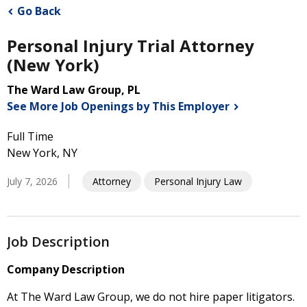
Go Back
Personal Injury Trial Attorney
(New York)
The Ward Law Group, PL
See More Job Openings by This
Employer
Full Time
New York, NY
July 7, 2026
Attorney
Personal Injury Law
Job Description
Company Description
At The Ward Law Group, we do not hire paper litigators.