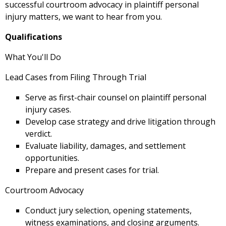
successful courtroom advocacy in plaintiff personal
injury matters, we want to hear from you.
Qualifications
What You'll Do
Lead Cases from Filing Through Trial
Serve as first-chair counsel on plaintiff personal
injury cases.
Develop case strategy and drive litigation through
verdict.
Evaluate liability, damages, and settlement
opportunities.
Prepare and present cases for trial.
Courtroom Advocacy
Conduct jury selection, opening statements,
witness examinations, and closing arguments.