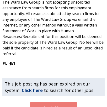
The Ward Law Group is not accepting unsolicited
assistance from search firms for this employment
opportunity. All resumes submitted by search firms to
any employee of The Ward Law Group via email, the
internet, or any other method without a valid written
Statement of Work in place with Human
Resources/Recruitment for this position will be deemed
the sole property of The Ward Law Group. No fee will be
paid if the candidate is hired as a result of an unsolicited
referral.
#LI-JE1
This job posting has been expired on our
system.
Click here
to search for other jobs.