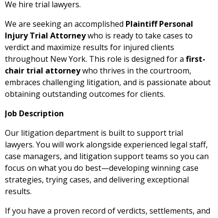
We hire trial lawyers.
We are seeking an accomplished
Plaintiff Personal
Injury Trial Attorney
who is ready to take cases to
verdict and maximize results for injured clients
throughout New York. This role is designed for a
first-
chair trial attorney
who thrives in the courtroom,
embraces challenging litigation, and is passionate about
obtaining outstanding outcomes for clients.
Job Description
Our litigation department is built to support trial
lawyers. You will work alongside experienced legal staff,
case managers, and litigation support teams so you can
focus on what you do best—developing winning case
strategies, trying cases, and delivering exceptional
results.
If you have a proven record of verdicts, settlements, and