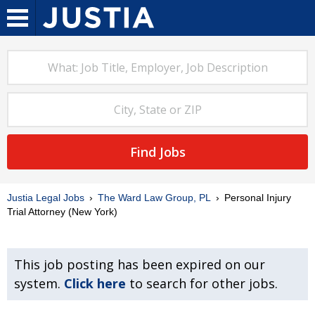
Find Jobs
Justia Legal Jobs
The Ward Law Group, PL
Personal Injury
Trial Attorney (New York)
This job posting has been expired on our
system.
Click here
to search for other jobs.