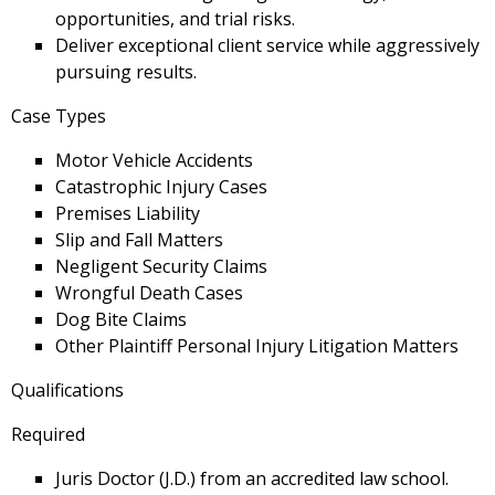
opportunities, and trial risks.
Deliver exceptional client service while aggressively
pursuing results.
Case Types
Motor Vehicle Accidents
Catastrophic Injury Cases
Premises Liability
Slip and Fall Matters
Negligent Security Claims
Wrongful Death Cases
Dog Bite Claims
Other Plaintiff Personal Injury Litigation Matters
Qualifications
Required
Juris Doctor (J.D.) from an accredited law school.