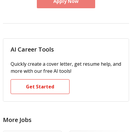
Apply Now
AI Career Tools
Quickly create a cover letter, get resume help, and
more with our free AI tools!
Get Started
More Jobs