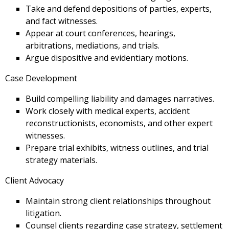
Take and defend depositions of parties, experts,
and fact witnesses.
Appear at court conferences, hearings,
arbitrations, mediations, and trials.
Argue dispositive and evidentiary motions.
Case Development
Build compelling liability and damages narratives.
Work closely with medical experts, accident
reconstructionists, economists, and other expert
witnesses.
Prepare trial exhibits, witness outlines, and trial
strategy materials.
Client Advocacy
Maintain strong client relationships throughout
litigation.
Counsel clients regarding case strategy, settlement