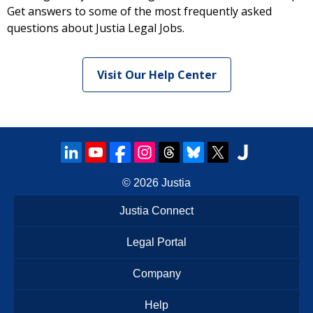
Get answers to some of the most frequently asked
questions about Justia Legal Jobs.
Visit Our Help Center
© 2026
Justia
Justia Connect
Legal Portal
Company
Help