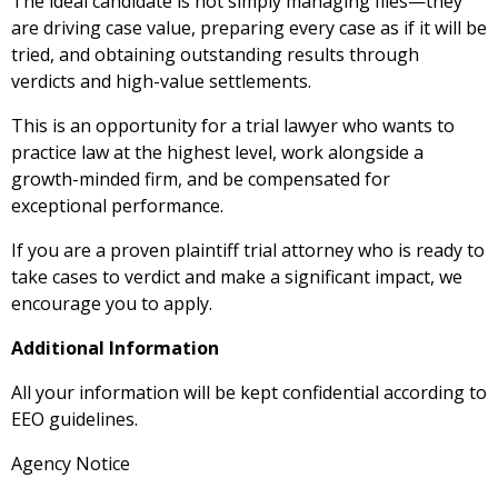
The ideal candidate is not simply managing files—they
are driving case value, preparing every case as if it will be
tried, and obtaining outstanding results through
verdicts and high-value settlements.
This is an opportunity for a trial lawyer who wants to
practice law at the highest level, work alongside a
growth-minded firm, and be compensated for
exceptional performance.
If you are a proven plaintiff trial attorney who is ready to
take cases to verdict and make a significant impact, we
encourage you to apply.
Additional Information
All your information will be kept confidential according to
EEO guidelines.
Agency Notice