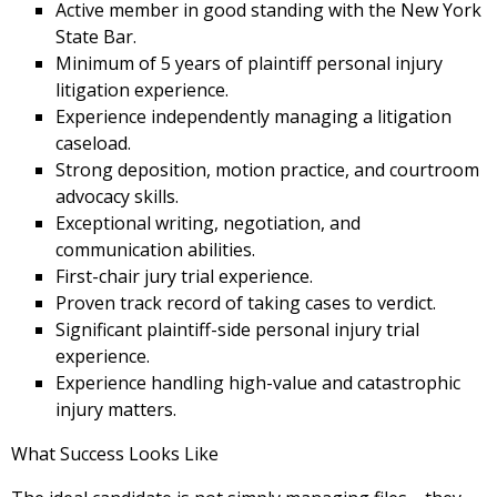
Active member in good standing with the New York
State Bar.
Minimum of 5 years of plaintiff personal injury
litigation experience.
Experience independently managing a litigation
caseload.
Strong deposition, motion practice, and courtroom
advocacy skills.
Exceptional writing, negotiation, and
communication abilities.
First-chair jury trial experience.
Proven track record of taking cases to verdict.
Significant plaintiff-side personal injury trial
experience.
Experience handling high-value and catastrophic
injury matters.
What Success Looks Like