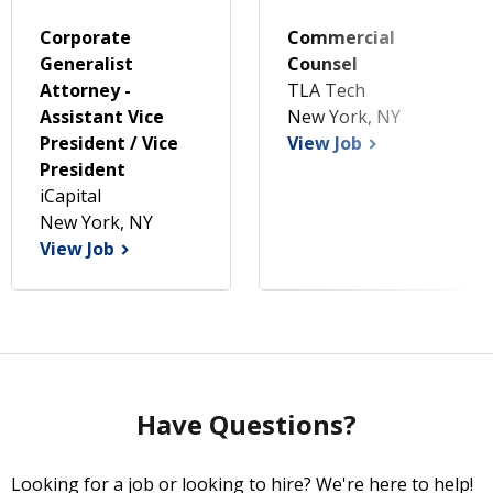
Corporate
Commercial
Generalist
Counsel
Attorney -
TLA Tech
Assistant Vice
New York, NY
President / Vice
View Job
President
iCapital
New York, NY
View Job
Have Questions?
Looking for a job or looking to hire? We're here to help!