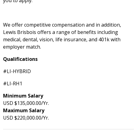
you to apply.
We offer competitive compensation and in addition,
Lewis Brisbois offers a range of benefits including
medical, dental, vision, life insurance, and 401k with
employer match.
Qualifications
#LI-HYBRID
#LI-RH1
Minimum Salary
USD $135,000.00/Yr.
Maximum Salary
USD $220,000.00/Yr.