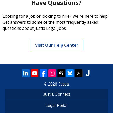
Have Questions?
Looking for a job or looking to hire? We're here to help!
Get answers to some of the most frequently asked
questions about Justia Legal Jobs.
Visit Our Help Center
© 2026
Justia
Justia Connect
Legal Portal