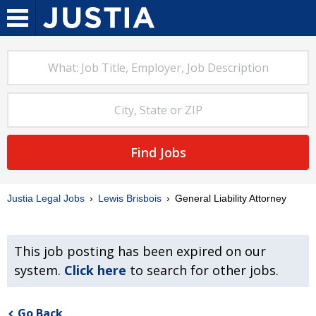
Find Jobs
Justia Legal Jobs
Lewis Brisbois
General Liability Attorney
This job posting has been expired on our
system.
Click here
to search for other jobs.
Go Back