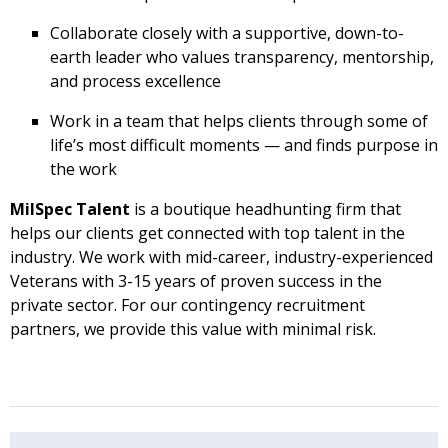
Collaborate closely with a supportive, down-to-
earth leader who values transparency, mentorship,
and process excellence
Work in a team that helps clients through some of
life’s most difficult moments — and finds purpose in
the work
MilSpec Talent
is a boutique headhunting firm that
helps our clients get connected with top talent in the
industry. We work with mid-career, industry-experienced
Veterans with 3-15 years of proven success in the
private sector. For our contingency recruitment
partners, we provide this value with minimal risk.