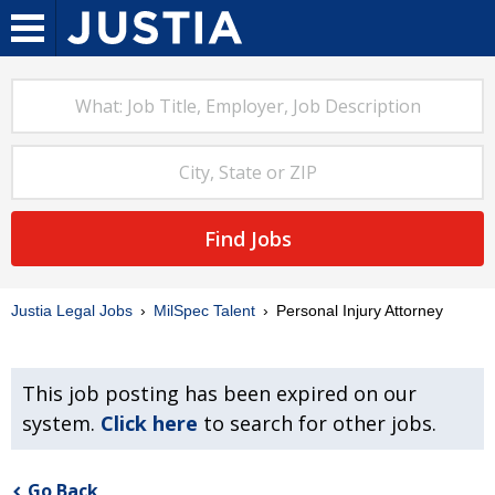
Find Jobs
Justia Legal Jobs
MilSpec Talent
Personal Injury Attorney
This job posting has been expired on our
system.
Click here
to search for other jobs.
Go Back