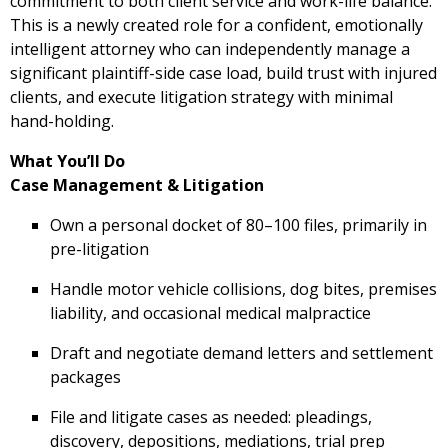
commitment to both client service and work-life balance.
This is a newly created role for a confident, emotionally
intelligent attorney who can independently manage a
significant plaintiff-side case load, build trust with injured
clients, and execute litigation strategy with minimal
hand-holding.
What You’ll Do
Case Management & Litigation
Own a personal docket of 80–100 files, primarily in
pre-litigation
Handle motor vehicle collisions, dog bites, premises
liability, and occasional medical malpractice
Draft and negotiate demand letters and settlement
packages
File and litigate cases as needed: pleadings,
discovery, depositions, mediations, trial prep