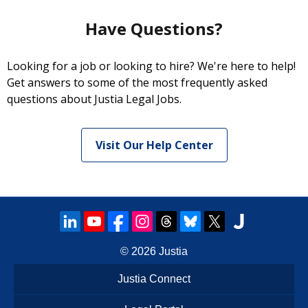
Have Questions?
Looking for a job or looking to hire? We're here to help!
Get answers to some of the most frequently asked
questions about Justia Legal Jobs.
Visit Our Help Center
© 2026
Justia
Justia Connect