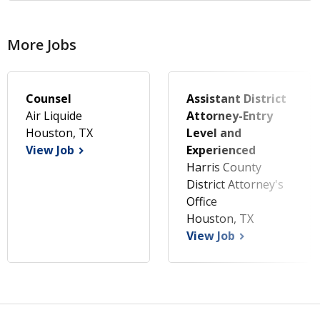
More Jobs
Counsel
Assistant District
Air Liquide
Attorney-Entry
Houston, TX
Level and
View Job
Experienced
Harris County
District Attorney's
Office
Houston, TX
View Job