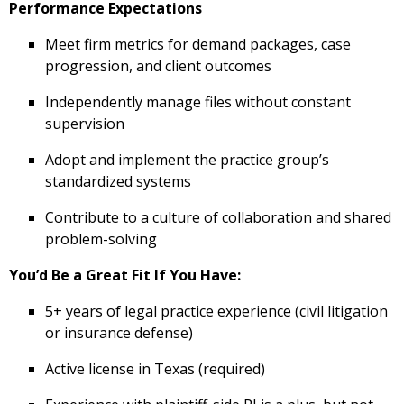
Performance Expectations
Meet firm metrics for demand packages, case
progression, and client outcomes
Independently manage files without constant
supervision
Adopt and implement the practice group’s
standardized systems
Contribute to a culture of collaboration and shared
problem-solving
You’d Be a Great Fit If You Have:
5+ years of legal practice experience (civil litigation
or insurance defense)
Active license in Texas (required)