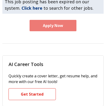
This job posting has been expired on our
system.
Click here
to search for other jobs.
Apply Now
AI Career Tools
Quickly create a cover letter, get resume help, and
more with our free AI tools!
Get Started