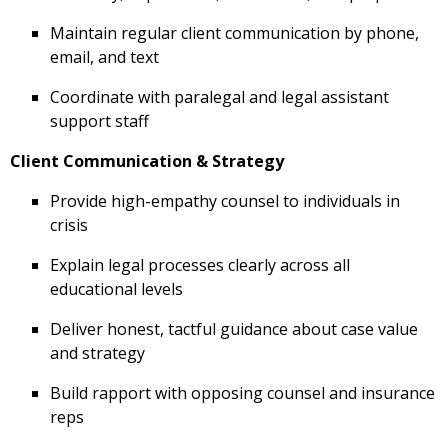
Maintain regular client communication by phone,
email, and text
Coordinate with paralegal and legal assistant
support staff
Client Communication & Strategy
Provide high-empathy counsel to individuals in
crisis
Explain legal processes clearly across all
educational levels
Deliver honest, tactful guidance about case value
and strategy
Build rapport with opposing counsel and insurance
reps