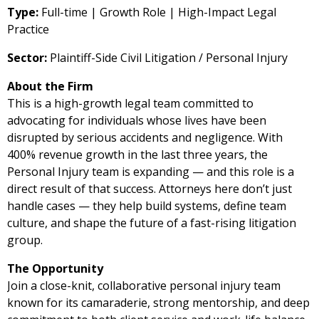
Type:
Full-time | Growth Role | High-Impact Legal
Practice
Sector:
Plaintiff-Side Civil Litigation / Personal Injury
About the Firm
This is a high-growth legal team committed to
advocating for individuals whose lives have been
disrupted by serious accidents and negligence. With
400% revenue growth in the last three years, the
Personal Injury team is expanding — and this role is a
direct result of that success. Attorneys here don’t just
handle cases — they help build systems, define team
culture, and shape the future of a fast-rising litigation
group.
The Opportunity
Join a close-knit, collaborative personal injury team
known for its camaraderie, strong mentorship, and deep