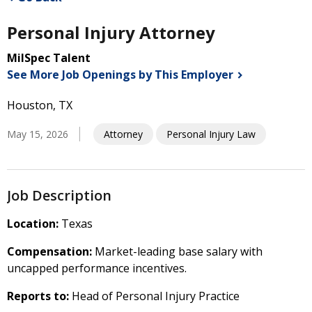
Personal Injury Attorney
MilSpec Talent
See More Job Openings by This
Employer
Houston, TX
May 15, 2026
Attorney
Personal Injury Law
Job Description
Location:
Texas
Compensation:
Market-leading base salary with
uncapped performance incentives.
Reports to:
Head of Personal Injury Practice