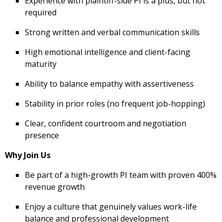
Experience with plaintiff-side PI is a plus, but not
required
Strong written and verbal communication skills
High emotional intelligence and client-facing
maturity
Ability to balance empathy with assertiveness
Stability in prior roles (no frequent job-hopping)
Clear, confident courtroom and negotiation
presence
Why Join Us
Be part of a high-growth PI team with proven 400%
revenue growth
Enjoy a culture that genuinely values work-life
balance and professional development