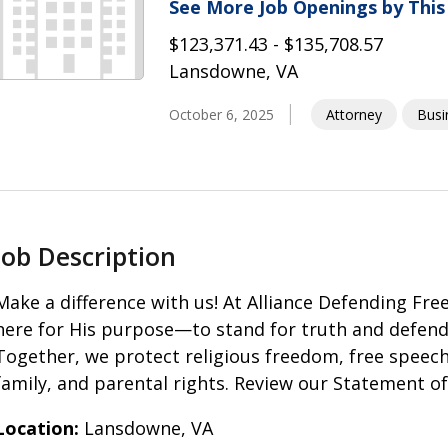
See More Job Openings by Thi
$123,371.43 - $135,708.57
Lansdowne, VA
October 6, 2025
Attorney
Busi
Job Description
Make a difference with us! At Alliance Defending Fr
here for His purpose—to stand for truth and defend t
Together, we protect religious freedom, free speech,
family, and parental rights. Review our Statement of 
Location:
Lansdowne, VA