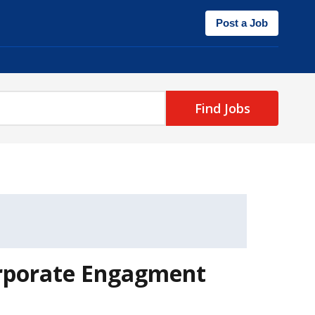
Post a Job
Find Jobs
orporate Engagment