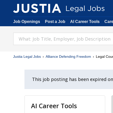
Job Openings
Post a Job
AI Career Tools
Car
Justia Legal Jobs
Alliance Defending Freedom
Legal Coun
This job posting has been expired o
AI Career Tools