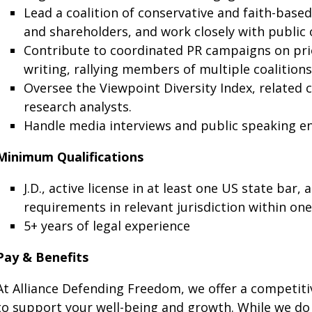
Lead a coalition of conservative and faith-base
and shareholders, and work closely with public 
Contribute to coordinated PR campaigns on prior
writing, rallying members of multiple coalitions
Oversee the Viewpoint Diversity Index, related 
research analysts.
Handle media interviews and public speaking 
Minimum Qualifications
J.D., active license in at least one US state bar
requirements in relevant jurisdiction within one
5+ years of legal experience
Pay & Benefits
At Alliance Defending Freedom, we offer a competit
to support your well-being and growth. While we do n