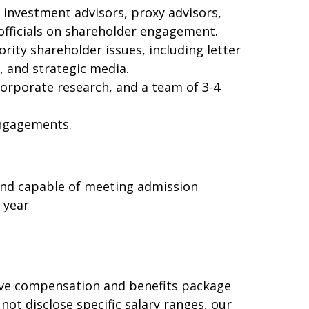
d investment advisors, proxy advisors,
officials on shareholder engagement.
ity shareholder issues, including letter
, and strategic media.
corporate research, and a team of 3-4
engagements.
, and capable of meeting admission
 year
ive compensation and benefits package
ot disclose specific salary ranges, our