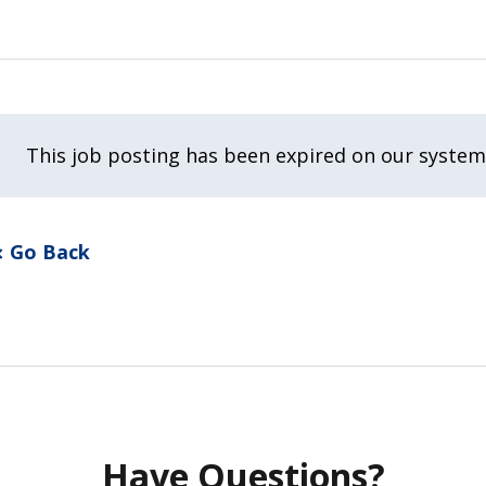
This job posting has been expired on our system
Go Back
Have Questions?