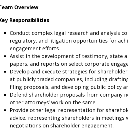
Team Overview
Key Responsibilities
Conduct complex legal research and analysis con
regulatory, and litigation opportunities for ach
engagement efforts.
Assist in the development of testimony, state an
papers, and reports on select corporate engag
Develop and execute strategies for shareholder
at publicly traded companies, including draftin
filing proposals, and developing public policy a
Defend shareholder proposals from company no
other attorneys’ work on the same.
Provide other legal representation for shareho
advice, representing shareholders in meetings 
negotiations on shareholder engagement.