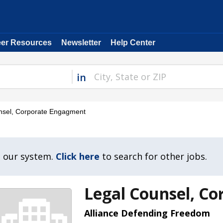
eer Resources
Newsletter
Help Center
in
sel, Corporate Engagment
n our system.
Click here
to search for other jobs.
Legal Counsel, C
Alliance Defending Freedom