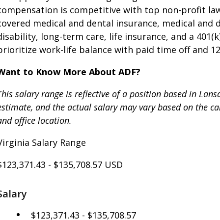
compensation is competitive with top non-profit law
covered medical and dental insurance, medical and
disability, long-term care, life insurance, and a 40
prioritize work-life balance with paid time off and 1
Want to Know More About ADF?
This salary range is reflective of a position based in Lan
estimate, and the actual salary may vary based on the cand
and office location.
Virginia Salary Range
$123,371.43
-
$135,708.57
USD
Salary
$123,371.43 - $135,708.57