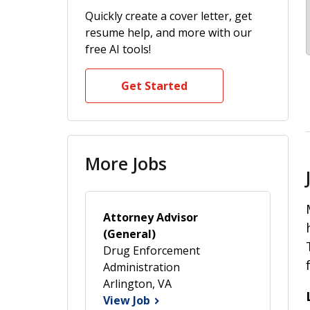
Quickly create a cover letter, get
resume help, and more with our
free AI tools!
Get Started
More Jobs
Attorney Advisor
(General)
Drug Enforcement
Administration
Arlington, VA
View Job