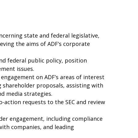
cerning state and federal legislative,
ieving the aims of ADF’s corporate
d federal public policy, position
ement issues.
 engagement on ADF’s areas of interest
g shareholder proposals, assisting with
nd media strategies.
-action requests to the SEC and review
lder engagement, including compliance
with companies, and leading