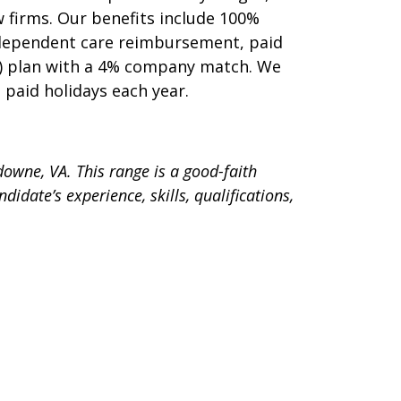
 firms. Our benefits include 100%
 dependent care reimbursement, paid
1(k) plan with a 4% company match. We
2 paid holidays each year.
sdowne, VA. This range is a good-faith
idate’s experience, skills, qualifications,