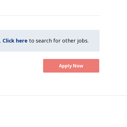
.
Click here
to search for other jobs.
Apply Now