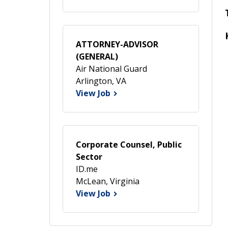
ATTORNEY-ADVISOR
(GENERAL)
Air National Guard
Arlington, VA
View Job
Corporate Counsel, Public
Sector
ID.me
McLean, Virginia
View Job