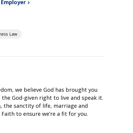
s
Employer
ness Law
eedom, we believe God has brought you
he God-given right to live and speak it.
 the sanctity of life, marriage and
Faith to ensure we’re a fit for you.