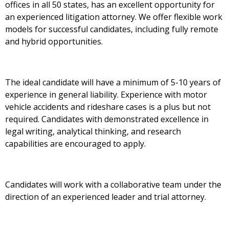
offices in all 50 states, has an excellent opportunity for
an experienced litigation attorney. We offer flexible work
models for successful candidates, including fully remote
and hybrid opportunities.
The ideal candidate will have a minimum of 5-10 years of
experience in general liability. Experience with motor
vehicle accidents and rideshare cases is a plus but not
required. Candidates with demonstrated excellence in
legal writing, analytical thinking, and research
capabilities are encouraged to apply.
Candidates will work with a collaborative team under the
direction of an experienced leader and trial attorney.