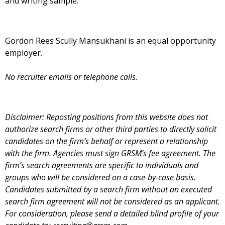
and writing sample.
Gordon Rees Scully Mansukhani is an equal opportunity
employer.
No recruiter emails or telephone calls.
Disclaimer: Reposting positions from this website does not
authorize search firms or other third parties to directly solicit
candidates on the firm’s behalf or represent a relationship
with the firm. Agencies must sign GRSM’s fee agreement. The
firm’s search agreements are specific to individuals and
groups who will be considered on a case-by-case basis.
Candidates submitted by a search firm without an executed
search firm agreement will not be considered as an applicant.
For consideration, please send a detailed blind profile of your