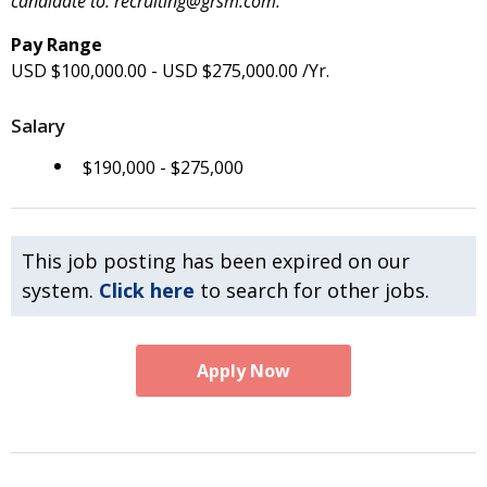
candidate to: recruiting@grsm.com.
Pay Range
USD $100,000.00 - USD $275,000.00 /Yr.
Salary
$190,000 - $275,000
This job posting has been expired on our
system.
Click here
to search for other jobs.
Apply Now