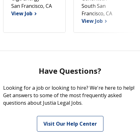
San Francisco, CA
South San
View Job
Francisco, CA
View Job
Have Questions?
Looking for a job or looking to hire? We're here to help!
Get answers to some of the most frequently asked
questions about Justia Legal Jobs.
Visit Our Help Center