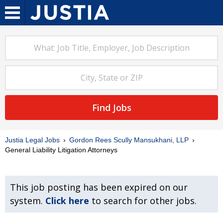
Find Jobs
Justia Legal Jobs
Gordon Rees Scully Mansukhani, LLP
General Liability Litigation Attorneys
This job posting has been expired on our
system.
Click here
to search for other jobs.