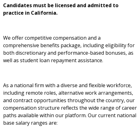
Candidates must be licensed and admitted to
practice in California.
We offer competitive compensation and a
comprehensive benefits package, including eligibility for
both discretionary and performance-based bonuses, as
well as student loan repayment assistance.
As a national firm with a diverse and flexible workforce,
including remote roles, alternative work arrangements,
and contract opportunities throughout the country, our
compensation structure reflects the wide range of career
paths available within our platform. Our current national
base salary ranges are: