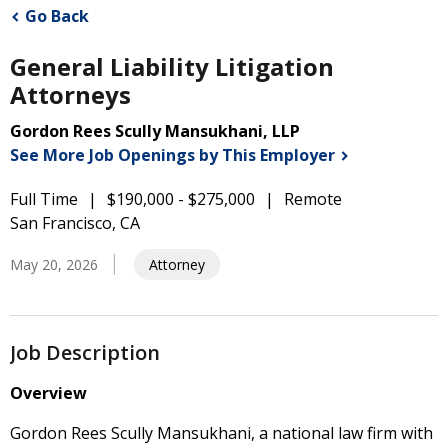
Go Back
General Liability Litigation
Attorneys
Gordon Rees Scully Mansukhani, LLP
See More Job Openings by This
Employer
Full Time
$190,000 - $275,000
Remote
San Francisco, CA
May 20, 2026
Attorney
Job Description
Overview
Gordon Rees Scully Mansukhani, a national law firm with