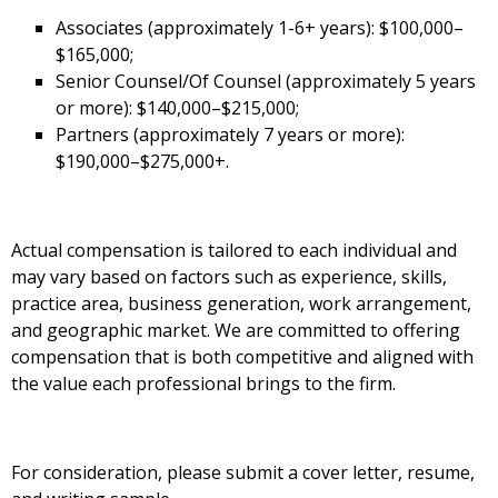
Associates (approximately 1-6+ years): $100,000–
$165,000;
Senior Counsel/Of Counsel (approximately 5 years
or more): $140,000–$215,000;
Partners (approximately 7 years or more):
$190,000–$275,000+.
Actual compensation is tailored to each individual and
may vary based on factors such as experience, skills,
practice area, business generation, work arrangement,
and geographic market. We are committed to offering
compensation that is both competitive and aligned with
the value each professional brings to the firm.
For consideration, please submit a cover letter, resume,