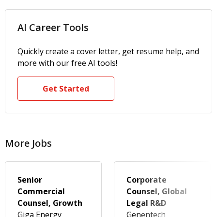
AI Career Tools
Quickly create a cover letter, get resume help, and
more with our free AI tools!
Get Started
More Jobs
Senior
Corporate
Commercial
Counsel, Global
Counsel, Growth
Legal R&D
Giga Energy
Genentech