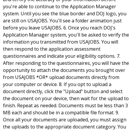
you're able to continue to the Application Manager
system. Until you see the blue border and DOJ logo, you
are still on USAJOBS. You'll see a folder animation just
before you leave USAJOBS. 6. Once you reach DOJ's
Application Manager system, you'll be asked to verify the
information you transmitted from USAJOBS. You will
then respond to the application assessment
questionnaires and indicate your eligibility options. 7.
After responding to the questionnaires, you will have the
opportunity to attach the documents you brought over
from USAJOBS *OR* upload documents directly from
your computer or device. 8. If you opt to upload a
document directly, click the "Upload" button and select
the document on your device, then wait for the upload to
finish. Repeat as needed. Documents must be less than 3
MB each and should be in a compatible file format. 9.
Once all your documents are uploaded, you must assign
the uploads to the appropriate document category. You