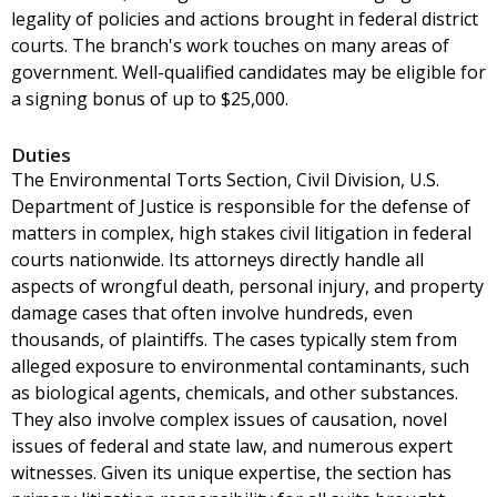
legality of policies and actions brought in federal district
courts. The branch's work touches on many areas of
government. Well-qualified candidates may be eligible for
a signing bonus of up to $25,000.
Duties
The Environmental Torts Section, Civil Division, U.S.
Department of Justice is responsible for the defense of
matters in complex, high stakes civil litigation in federal
courts nationwide. Its attorneys directly handle all
aspects of wrongful death, personal injury, and property
damage cases that often involve hundreds, even
thousands, of plaintiffs. The cases typically stem from
alleged exposure to environmental contaminants, such
as biological agents, chemicals, and other substances.
They also involve complex issues of causation, novel
issues of federal and state law, and numerous expert
witnesses. Given its unique expertise, the section has