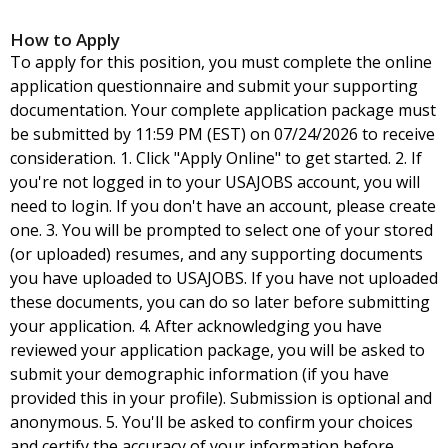
How to Apply
To apply for this position, you must complete the online
application questionnaire and submit your supporting
documentation. Your complete application package must
be submitted by 11:59 PM (EST) on 07/24/2026 to receive
consideration. 1. Click "Apply Online" to get started. 2. If
you're not logged in to your USAJOBS account, you will
need to login. If you don't have an account, please create
one. 3. You will be prompted to select one of your stored
(or uploaded) resumes, and any supporting documents
you have uploaded to USAJOBS. If you have not uploaded
these documents, you can do so later before submitting
your application. 4. After acknowledging you have
reviewed your application package, you will be asked to
submit your demographic information (if you have
provided this in your profile). Submission is optional and
anonymous. 5. You'll be asked to confirm your choices
and certify the accuracy of your information before