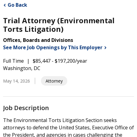
Go Back
Trial Attorney (Environmental
Torts Litigation)
Offices, Boards and Divisions
See More Job Openings by This
Employer
Full Time
$85,447 - $197,200/year
Washington, DC
May 14, 2026
Attorney
Job Description
The Environmental Torts Litigation Section seeks
attorneys to defend the United States, Executive Office of
the President, and agencies in cases challenging the