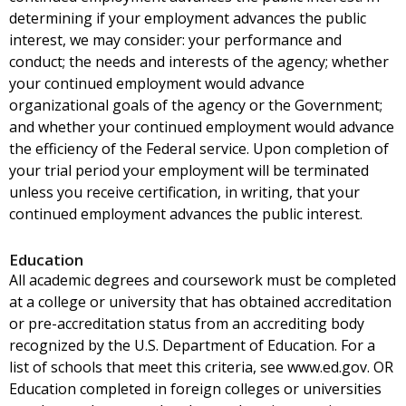
determining if your employment advances the public
interest, we may consider: your performance and
conduct; the needs and interests of the agency; whether
your continued employment would advance
organizational goals of the agency or the Government;
and whether your continued employment would advance
the efficiency of the Federal service. Upon completion of
your trial period your employment will be terminated
unless you receive certification, in writing, that your
continued employment advances the public interest.
Education
All academic degrees and coursework must be completed
at a college or university that has obtained accreditation
or pre-accreditation status from an accrediting body
recognized by the U.S. Department of Education. For a
list of schools that meet this criteria, see www.ed.gov. OR
Education completed in foreign colleges or universities