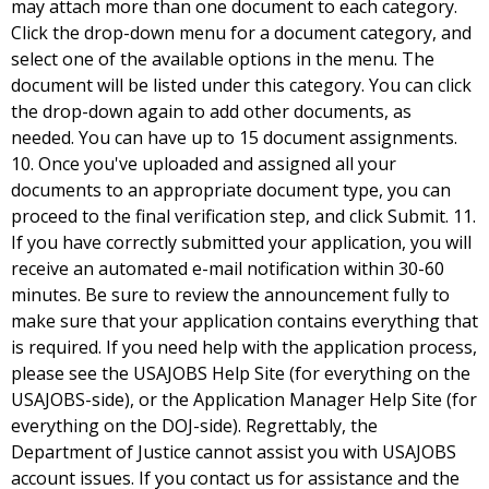
may attach more than one document to each category.
Click the drop-down menu for a document category, and
select one of the available options in the menu. The
document will be listed under this category. You can click
the drop-down again to add other documents, as
needed. You can have up to 15 document assignments.
10. Once you've uploaded and assigned all your
documents to an appropriate document type, you can
proceed to the final verification step, and click Submit. 11.
If you have correctly submitted your application, you will
receive an automated e-mail notification within 30-60
minutes. Be sure to review the announcement fully to
make sure that your application contains everything that
is required. If you need help with the application process,
please see the USAJOBS Help Site (for everything on the
USAJOBS-side), or the Application Manager Help Site (for
everything on the DOJ-side). Regrettably, the
Department of Justice cannot assist you with USAJOBS
account issues. If you contact us for assistance and the