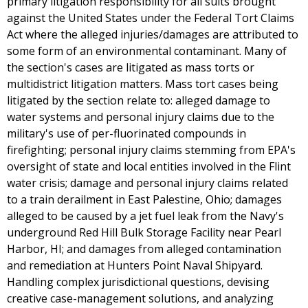
primary litigation responsibility for all suits brought
against the United States under the Federal Tort Claims
Act where the alleged injuries/damages are attributed to
some form of an environmental contaminant. Many of
the section's cases are litigated as mass torts or
multidistrict litigation matters. Mass tort cases being
litigated by the section relate to: alleged damage to
water systems and personal injury claims due to the
military's use of per-fluorinated compounds in
firefighting; personal injury claims stemming from EPA's
oversight of state and local entities involved in the Flint
water crisis; damage and personal injury claims related
to a train derailment in East Palestine, Ohio; damages
alleged to be caused by a jet fuel leak from the Navy's
underground Red Hill Bulk Storage Facility near Pearl
Harbor, HI; and damages from alleged contamination
and remediation at Hunters Point Naval Shipyard.
Handling complex jurisdictional questions, devising
creative case-management solutions, and analyzing