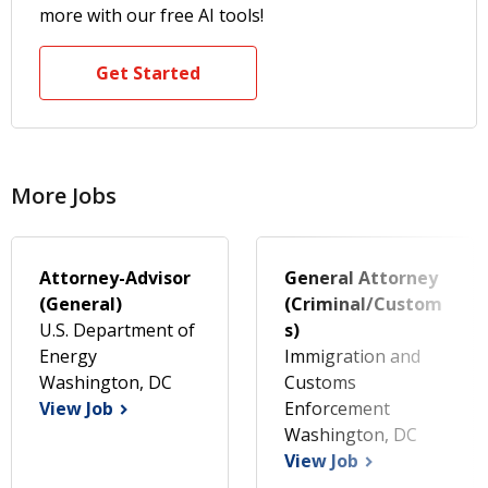
more with our free AI tools!
Get Started
More Jobs
Attorney-Advisor
General Attorney
(General)
(Criminal/Custom
U.S. Department of
s)
Energy
Immigration and
Washington, DC
Customs
View Job
Enforcement
Washington, DC
View Job