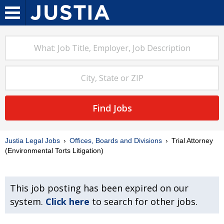
Find Jobs
Justia Legal Jobs
Offices, Boards and Divisions
Trial Attorney
(Environmental Torts Litigation)
This job posting has been expired on our
system.
Click here
to search for other jobs.