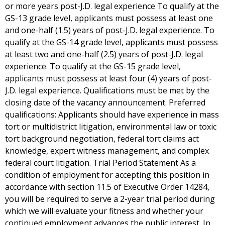
or more years post-J.D. legal experience To qualify at the
GS-13 grade level, applicants must possess at least one
and one-half (1.5) years of post-J.D. legal experience. To
qualify at the GS-14 grade level, applicants must possess
at least two and one-half (2.5) years of post-J.D. legal
experience. To qualify at the GS-15 grade level,
applicants must possess at least four (4) years of post-
J.D. legal experience. Qualifications must be met by the
closing date of the vacancy announcement. Preferred
qualifications: Applicants should have experience in mass
tort or multidistrict litigation, environmental law or toxic
tort background negotiation, federal tort claims act
knowledge, expert witness management, and complex
federal court litigation. Trial Period Statement As a
condition of employment for accepting this position in
accordance with section 11.5 of Executive Order 14284,
you will be required to serve a 2-year trial period during
which we will evaluate your fitness and whether your
continued employment advances the public interest. In