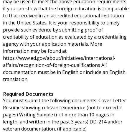
may be used to meet the above education requirements
if you can show that the foreign education is comparable
to that received in an accredited educational institution
in the United States. It is your responsibility to timely
provide such evidence by submitting proof of
creditability of education as evaluated by a credentialing
agency with your application materials. More
information may be found at
https://www.ed.gov/about/initiatives/international-
affairs/recognition-of-foreign-qualifications All
documentation must be in English or include an English
translation.
Required Documents
You must submit the following documents: Cover Letter
Resume showing relevant experience (not to exceed 2
pages) Writing Sample (not more than 10 pages in
length, and written in the past 3 years) DD-214 and/or
veteran documentation, (if applicable)