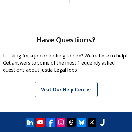
Have Questions?
Looking for a job or looking to hire? We're here to help!
Get answers to some of the most frequently asked
questions about Justia Legal Jobs.
Visit Our Help Center