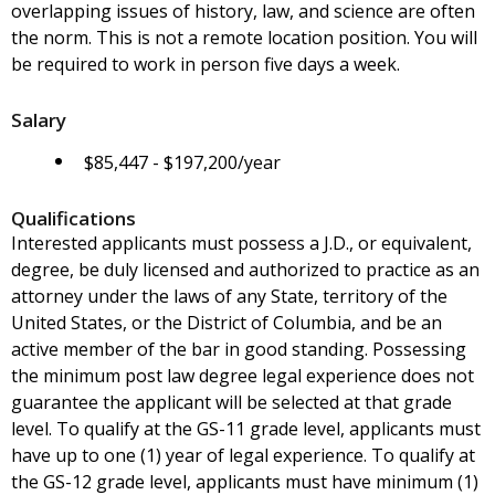
overlapping issues of history, law, and science are often
the norm. This is not a remote location position. You will
be required to work in person five days a week.
Salary
$85,447 - $197,200/year
Qualifications
Interested applicants must possess a J.D., or equivalent,
degree, be duly licensed and authorized to practice as an
attorney under the laws of any State, territory of the
United States, or the District of Columbia, and be an
active member of the bar in good standing. Possessing
the minimum post law degree legal experience does not
guarantee the applicant will be selected at that grade
level. To qualify at the GS-11 grade level, applicants must
have up to one (1) year of legal experience. To qualify at
the GS-12 grade level, applicants must have minimum (1)