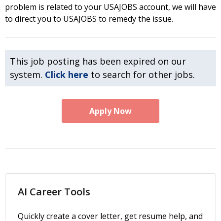
problem is related to your USAJOBS account, we will have
to direct you to USAJOBS to remedy the issue.
This job posting has been expired on our
system.
Click here
to search for other jobs.
Apply Now
AI Career Tools
Quickly create a cover letter, get resume help, and