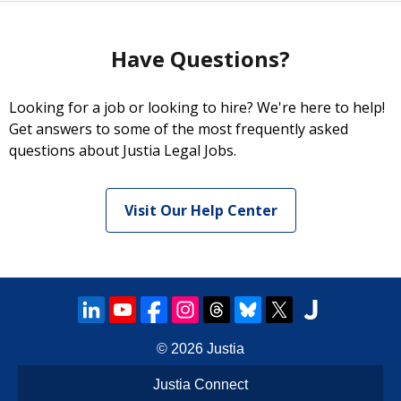
Have Questions?
Looking for a job or looking to hire? We're here to help!
Get answers to some of the most frequently asked
questions about Justia Legal Jobs.
Visit Our Help Center
© 2026
Justia
Justia Connect