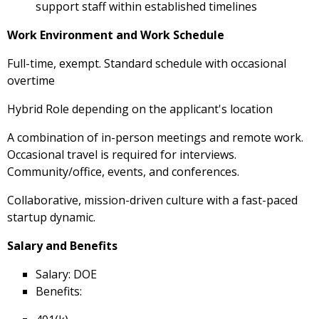
support staff within established timelines
Work Environment and Work Schedule
Full-time, exempt. Standard schedule with occasional
overtime
Hybrid Role depending on the applicant's location
A combination of in-person meetings and remote work.
Occasional travel is required for interviews.
Community/office, events, and conferences.
Collaborative, mission-driven culture with a fast-paced
startup dynamic.
Salary and Benefits
Salary: DOE
Benefits: