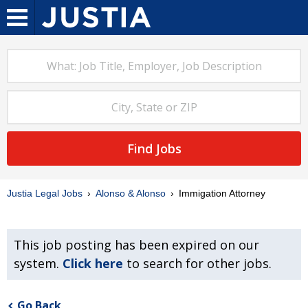
Find Jobs
Justia Legal Jobs
Alonso & Alonso
Immigation Attorney
This job posting has been expired on our
system.
Click here
to search for other jobs.
Go Back