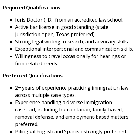
Required Qualifications
Juris Doctor (J.D.) from an accredited law school.
Active bar license in good standing (state
jurisdiction open, Texas preferred).
Strong legal writing, research, and advocacy skills.
Exceptional interpersonal and communication skills.
Willingness to travel occasionally for hearings or
firm-related needs.
Preferred Qualifications
2+ years of experience practicing immigration law
across multiple case types.
Experience handling a diverse immigration
caseload, including humanitarian, family-based,
removal defense, and employment-based matters,
preferred.
Bilingual English and Spanish strongly preferred.