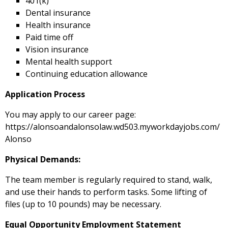
401(k)
Dental insurance
Health insurance
Paid time off
Vision insurance
Mental health support
Continuing education allowance
Application Process
You may apply to our career page:
https://alonsoandalonsolaw.wd503.myworkdayjobs.com/
Alonso
Physical Demands:
The team member is regularly required to stand, walk,
and use their hands to perform tasks. Some lifting of
files (up to 10 pounds) may be necessary.
Equal Opportunity Employment Statement