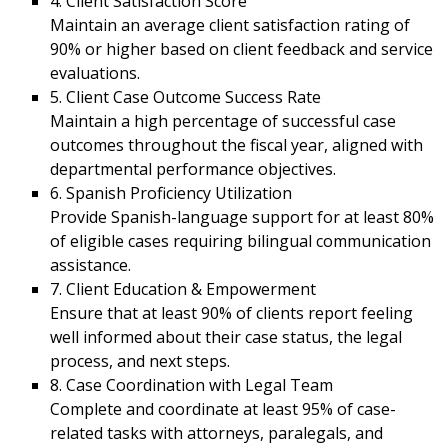
4. Client Satisfaction Score
Maintain an average client satisfaction rating of
90% or higher based on client feedback and service
evaluations.
5. Client Case Outcome Success Rate
Maintain a high percentage of successful case
outcomes throughout the fiscal year, aligned with
departmental performance objectives.
6. Spanish Proficiency Utilization
Provide Spanish-language support for at least 80%
of eligible cases requiring bilingual communication
assistance.
7. Client Education & Empowerment
Ensure that at least 90% of clients report feeling
well informed about their case status, the legal
process, and next steps.
8. Case Coordination with Legal Team
Complete and coordinate at least 95% of case-
related tasks with attorneys, paralegals, and