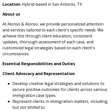
Location:
Hybrid-based in San Antonio, TX
About us
At Alonso & Alonso, we provide personalized attention
and services tailored to each client's specific needs. We
achieve this through client education, consistent
updates, thorough assessment of each case, and
customized legal strategies based on each client's
circumstances.
Essential Responsibilities and Duties
Client Advocacy and Representation
Develop creative legal strategies and solutions to
secure positive outcomes for clients across various
immigration case types.
Represent clients in immigration matters, including,
but not limited to: