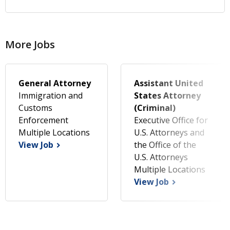
More Jobs
General Attorney
Assistant United
Immigration and
States Attorney
Customs
(Criminal)
Enforcement
Executive Office for
Multiple Locations
U.S. Attorneys and
View Job
the Office of the
U.S. Attorneys
Multiple Locations
View Job