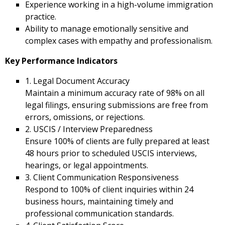
Experience working in a high-volume immigration
practice.
Ability to manage emotionally sensitive and
complex cases with empathy and professionalism.
Key Performance Indicators
1. Legal Document Accuracy
Maintain a minimum accuracy rate of 98% on all
legal filings, ensuring submissions are free from
errors, omissions, or rejections.
2. USCIS / Interview Preparedness
Ensure 100% of clients are fully prepared at least
48 hours prior to scheduled USCIS interviews,
hearings, or legal appointments.
3. Client Communication Responsiveness
Respond to 100% of client inquiries within 24
business hours, maintaining timely and
professional communication standards.