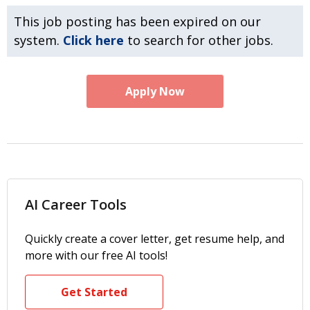
This job posting has been expired on our
system.
Click here
to search for other jobs.
Apply Now
AI Career Tools
Quickly create a cover letter, get resume help, and
more with our free AI tools!
Get Started