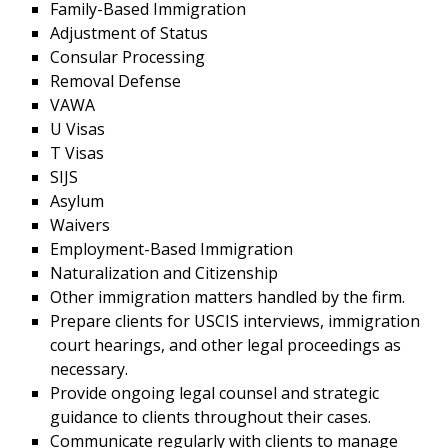
Family-Based Immigration
Adjustment of Status
Consular Processing
Removal Defense
VAWA
U Visas
T Visas
SIJS
Asylum
Waivers
Employment-Based Immigration
Naturalization and Citizenship
Other immigration matters handled by the firm.
Prepare clients for USCIS interviews, immigration
court hearings, and other legal proceedings as
necessary.
Provide ongoing legal counsel and strategic
guidance to clients throughout their cases.
Communicate regularly with clients to manage