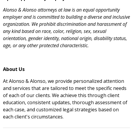
Alonso & Alonso attorneys at law is an equal opportunity
employer and is committed to building a diverse and inclusive
organization. We prohibit discrimination and harassment of
any kind based on race, color, religion, sex, sexual
orientation, gender identity, national origin, disability status,
age, or any other protected characteristic.
About Us
At Alonso & Alonso, we provide personalized attention
and services that are tailored to meet the specific needs
of each of our clients. We achieve this through client
education, consistent updates, thorough assessment of
each case, and customized legal strategies based on
each client's circumstances.