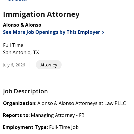
Immigation Attorney
Alonso & Alonso
See More Job Openings by This
Employer
Full Time
San Antonio, TX
July 6, 2026
Attorney
Job Description
Organization
: Alonso & Alonso Attorneys at Law PLLC
Reports to:
Managing Attorney - FB
Employment Type:
Full-Time Job