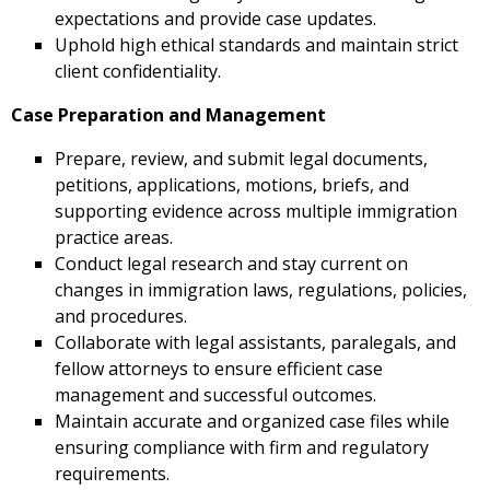
expectations and provide case updates.
Uphold high ethical standards and maintain strict
client confidentiality.
Case Preparation and Management
Prepare, review, and submit legal documents,
petitions, applications, motions, briefs, and
supporting evidence across multiple immigration
practice areas.
Conduct legal research and stay current on
changes in immigration laws, regulations, policies,
and procedures.
Collaborate with legal assistants, paralegals, and
fellow attorneys to ensure efficient case
management and successful outcomes.
Maintain accurate and organized case files while
ensuring compliance with firm and regulatory
requirements.