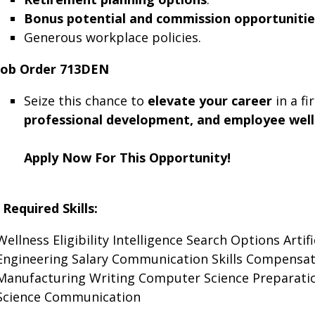
Bonus potential and commission opportunitie
Generous workplace policies.
Job Order 713DEN
Seize this chance to
elevate your career
in a fi
professional development, and employee well
Apply Now For This Opportunity!
Required Skills:
Wellness
Eligibility
Intelligence
Search
Options
Artif
Engineering
Salary
Communication Skills
Compensat
Manufacturing
Writing
Computer Science
Preparati
Science
Communication