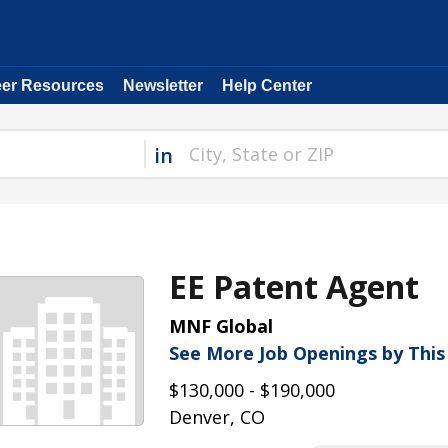
eer Resources
Newsletter
Help Center
in
EE Patent Agent
MNF Global
See More Job Openings by Thi
$130,000 - $190,000
Denver, CO