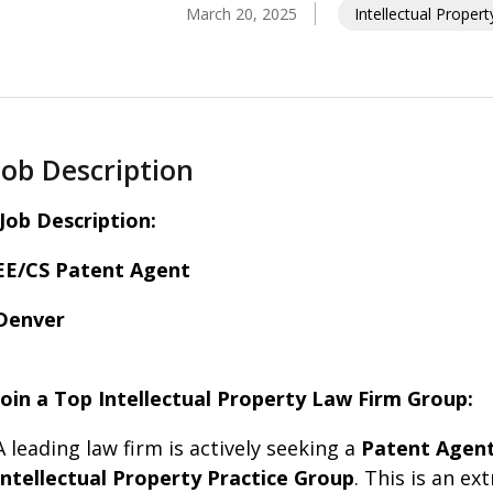
March 20, 2025
Intellectual Proper
Job Description
Job Description:
EE/CS Patent Agent
Denver
Join a Top Intellectual Property Law Firm Group:
A leading law firm is actively seeking a
Patent Agent 
Intellectual Property Practice Group
. This is an e