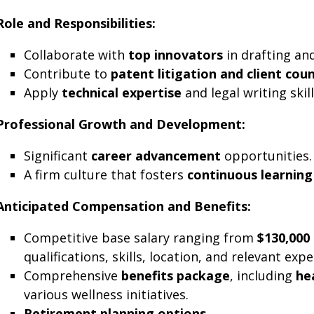
Role and Responsibilities:
Collaborate with
top innovators
in drafting an
Contribute to
patent litigation and client cou
Apply
technical expertise
and legal writing skil
Professional Growth and Development:
Significant
career advancement
opportunities.
A firm culture that fosters
continuous learning
Anticipated Compensation and Benefits:
Competitive base salary ranging from
$130,000
qualifications, skills, location, and relevant expe
Comprehensive
benefits package
, including
he
various wellness initiatives.
Retirement planning options
.