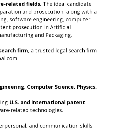
e-related fields.
The ideal candidate
reparation and prosecution, along with a
ring, software engineering, computer
tent prosecution in Artificial
manufacturing and Packaging.
search firm
, a trusted legal search firm
bal.com
gineering, Computer Science, Physics,
ting
U.S. and international patent
ware-related technologies.
terpersonal, and communication skills.