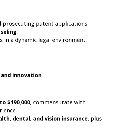
d prosecuting patent applications.
nseling
.
ls in a dynamic legal environment.
 and innovation
.
 to $190,000
, commensurate with
rience.
alth, dental, and vision insurance
, plus