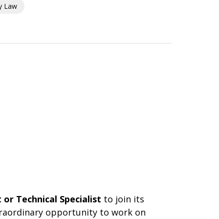
ty Law
or Technical Specialist
to join its
xtraordinary opportunity to work on