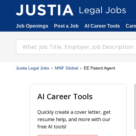
Job Openings
Post a Job
AI Career Tools
Car
Justia Legal Jobs
MNF Global
EE Patent Agent
AI Career Tools
Quickly create a cover letter, get
resume help, and more with our
free AI tools!