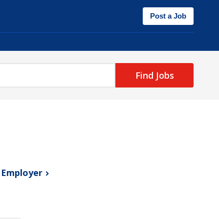
Post a Job
Find Jobs
s
Employer