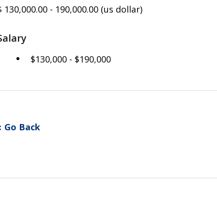
$ 130,000.00 - 190,000.00
(us dollar)
Salary
$130,000 - $190,000
Go Back