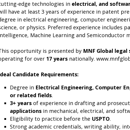
cutting-edge technologies in
electrical, and softwar
will have at least 3 years of experience in patent p
degree in electrical engineering, computer enginee
science, or physics. Preferred experience includes pa
Intelligence, Machine Learning and Semiconductor 
This opportunity is presented by
MNF Global legal 
operating for over
17 years
nationally. www.mnfglo
Ideal Candidate Requirements:
Degree in
Electrical Engineering, Computer En
or related fields
.
3+ years
of experience in drafting and prosecu
applications
in mechanical, electrical, and soft
Eligibility to practice before the
USPTO
.
Strong academic credentials, writing ability, in