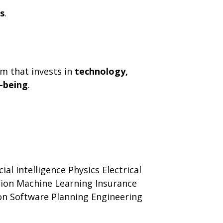
s
.
rm that invests in
technology,
-being
.
icial Intelligence
Physics
Electrical
ion
Machine Learning
Insurance
on
Software
Planning
Engineering