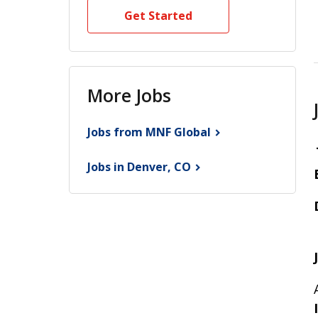
Get Started
More Jobs
Jobs from MNF
Global
Jobs in Denver,
CO