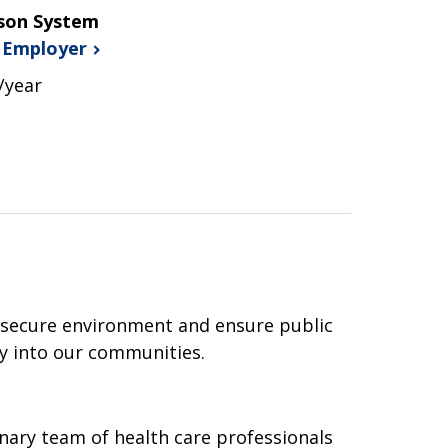
ison System
s
Employer
/year
 secure environment and ensure public
ry into our communities.
inary team of health care professionals