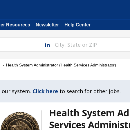
eer Resources
Newsletter
Help Center
in
m
Health System Administrator (Health Services Administrator)
n our system.
Click here
to search for other jobs.
Health System Ad
Services Administ