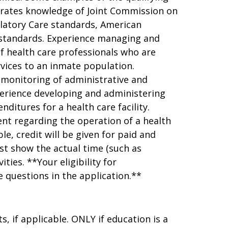
trates knowledge of Joint Commission on
latory Care standards, American
 standards. Experience managing and
 of health care professionals who are
rvices to an inmate population.
 monitoring of administrative and
xperience developing and administering
itures for a health care facility.
nt regarding the operation of a health
e, credit will be given for paid and
st show the actual time (such as
ies. **Your eligibility for
 questions in the application.**
, if applicable. ONLY if education is a