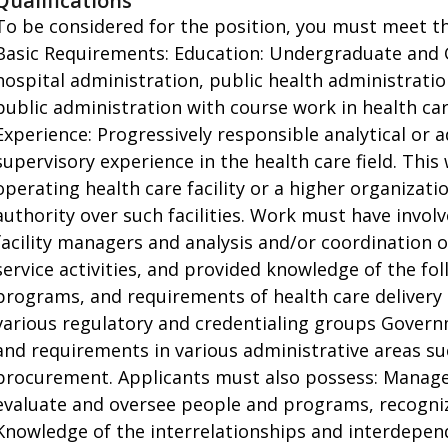
Qualifications
To be considered for the position, you must meet th
Basic Requirements: Education: Undergraduate and 
hospital administration, public health administration
public administration with course work in health ca
Experience: Progressively responsible analytical or 
supervisory experience in the health care field. Th
operating health care facility or a higher organizati
authority over such facilities. Work must have invol
facility managers and analysis and/or coordination of
service activities, and provided knowledge of the fol
programs, and requirements of health care delivery
various regulatory and credentialing groups Governm
and requirements in various administrative areas su
procurement. Applicants must also possess: Managem
evaluate and oversee people and programs, recogniz
Knowledge of the interrelationships and interdepe