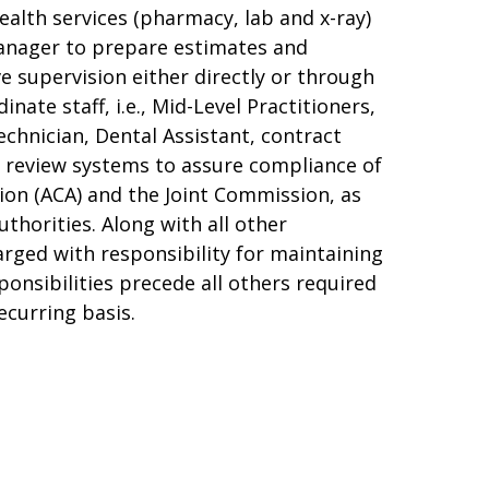
ealth services (pharmacy, lab and x-ray)
manager to prepare estimates and
e supervision either directly or through
ate staff, i.e., Mid-Level Practitioners,
chnician, Dental Assistant, contract
al review systems to assure compliance of
ion (ACA) and the Joint Commission, as
thorities. Along with all other
arged with responsibility for maintaining
sponsibilities precede all others required
ecurring basis.