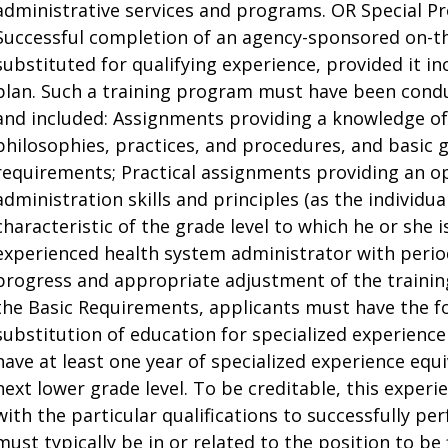
administrative services and programs. OR Special Pr
Successful completion of an agency-sponsored on-t
substituted for qualifying experience, provided it in
plan. Such a training program must have been condu
and included: Assignments providing a knowledge of
philosophies, practices, and procedures, and basic 
requirements; Practical assignments providing an o
administration skills and principles (as the indivi
characteristic of the grade level to which he or she 
experienced health system administrator with periodi
progress and appropriate adjustment of the traini
the Basic Requirements, applicants must have the fo
substitution of education for specialized experience
have at least one year of specialized experience equi
next lower grade level. To be creditable, this expe
with the particular qualifications to successfully pe
must typically be in or related to the position to be