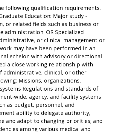
e following qualification requirements.
Graduate Education: Major study -
, or related fields such as business or
re administration. OR Specialized
administrative, or clinical management or
is work may have been performed in an
onal echelon with advisory or directional
ved a close working relationship with
 administrative, clinical, or other
lowing: Missions, organizations,
 systems Regulations and standards of
ent-wide, agency, and facility systems
ch as budget, personnel, and
ent ability to delegate authority,
e and adapt to changing priorities; and
ndencies among various medical and