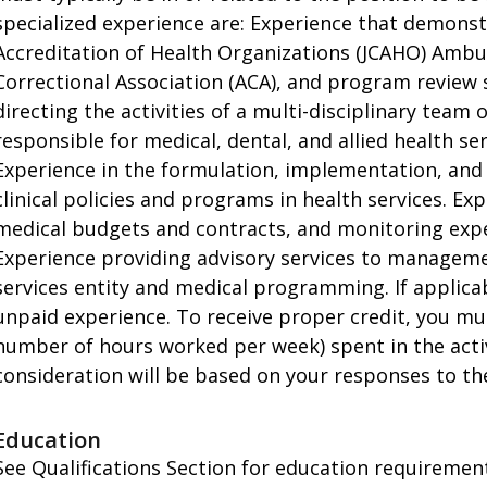
specialized experience are: Experience that demons
Accreditation of Health Organizations (JCAHO) Ambu
Correctional Association (ACA), and program review
directing the activities of a multi-disciplinary team
responsible for medical, dental, and allied health se
Experience in the formulation, implementation, and
clinical policies and programs in health services. E
medical budgets and contracts, and monitoring expend
Experience providing advisory services to manageme
services entity and medical programming. If applicabl
unpaid experience. To receive proper credit, you mu
number of hours worked per week) spent in the activit
consideration will be based on your responses to the
Education
See Qualifications Section for education requirements