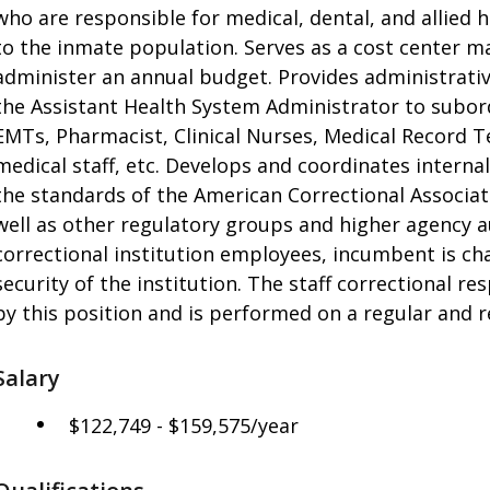
who are responsible for medical, dental, and allied h
to the inmate population. Serves as a cost center 
administer an annual budget. Provides administrativ
the Assistant Health System Administrator to subordin
EMTs, Pharmacist, Clinical Nurses, Medical Record Te
medical staff, etc. Develops and coordinates intern
the standards of the American Correctional Associat
well as other regulatory groups and higher agency au
correctional institution employees, incumbent is ch
security of the institution. The staff correctional re
by this position and is performed on a regular and r
Salary
$122,749 - $159,575/year