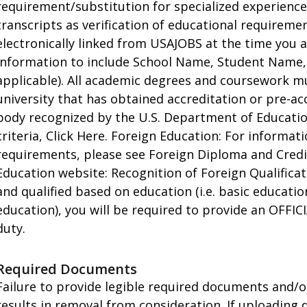
requirement/substitution for specialized experienc
transcripts as verification of educational requirem
electronically linked from USAJOBS at the time you 
information to include School Name, Student Name,
applicable). All academic degrees and coursework m
university that has obtained accreditation or pre-ac
body recognized by the U.S. Department of Education.
criteria, Click Here. Foreign Education: For informa
requirements, please see Foreign Diploma and Credi
Education website: Recognition of Foreign Qualificati
and qualified based on education (i.e. basic educati
education), you will be required to provide an OFFICI
duty.
Required Documents
Failure to provide legible required documents and/o
results in removal from consideration. If uploading