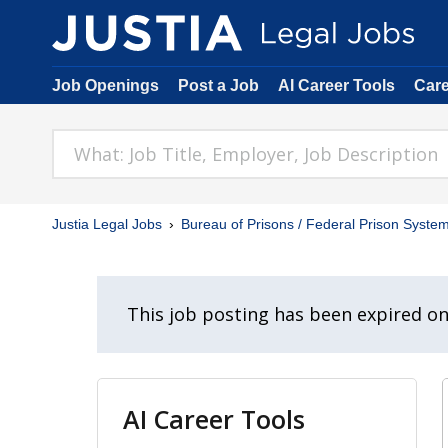
Job Openings
Post a Job
AI Career Tools
Car
Justia Legal Jobs
Bureau of Prisons / Federal Prison Syste
This job posting has been expired o
AI Career Tools