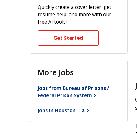
Quickly create a cover letter, get
resume help, and more with our
free AI tools!
Get Started
More Jobs
Jobs from Bureau of Prisons /
Federal Prison
System
Jobs in Houston,
TX