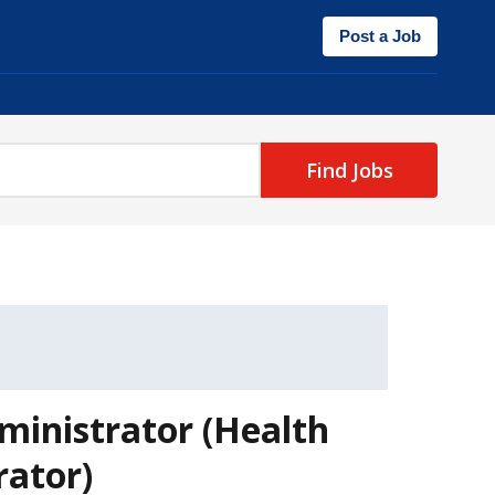
Post a Job
Find Jobs
ministrator (Health
rator)