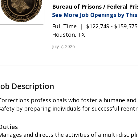
Bureau of Prisons / Federal Pr
See More Job Openings by Thi
Full Time
$122,749 - $159,575
Houston, TX
July 7, 2026
Job Description
Corrections professionals who foster a humane and
safety by preparing individuals for successful reent
Duties
Manages and directs the activities of a multi-discipl