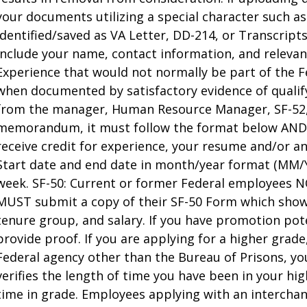
your documents utilizing a special character such a
identified/saved as VA Letter, DD-214, or Transcript
include your name, contact information, and relevant
Experience that would not normally be part of the F
when documented by satisfactory evidence of quali
from the manager, Human Resource Manager, SF-52, M
memorandum, it must follow the format below AND c
receive credit for experience, your resume and/or an
Start date and end date in month/year format (MM
week. SF-50: Current or former Federal employees 
MUST submit a copy of their SF-50 Form which show
tenure group, and salary. If you have promotion pote
provide proof. If you are applying for a higher grad
Federal agency other than the Bureau of Prisons, y
verifies the length of time you have been in your hi
time in grade. Employees applying with an interch