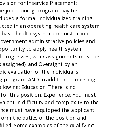
ovision for Inservice Placement:
he-job training program may be
cluded a formal individualized training
cted in an operating health care system
 basic health system administration
government administrative policies and
pportunity to apply health system
dual progresses, work assignments must be
is assigned); and Oversight by an
c evaluation of the individual's
ng program. AND In addition to meeting
llowing: Education: There is no
 for this position. Experience: You must
valent in difficulty and complexity to the
rience must have equipped the applicant
rform the duties of the position and
 filled. Some examples of the qualifying