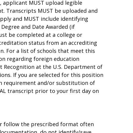
e, applicant MUST upload legible
ent. Transcripts MUST be uploaded and
apply and MUST include identifying
 Degree and Date Awarded (if
ust be completed at a college or
creditation status from an accrediting
 For a list of schools that meet this
tion regarding foreign education
t Recognition at the U.S. Department of
ons. If you are selected for this position
on requirement and/or substitution of
AL transcript prior to your first day on
r follow the prescribed format often
 documentation, do not identify/save