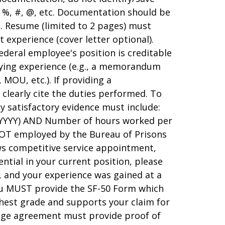
s %, #, @, etc. Documentation should be
s. Resume (limited to 2 pages) must
 experience (cover letter optional).
ederal employee's position is creditable
fying experience (e.g., a memorandum
OU, etc.). If providing a
learly cite the duties performed. To
y satisfactory evidence must include:
/YYYY) AND Number of hours worked per
NOT employed by the Bureau of Prisons
s competitive service appointment,
ntial in your current position, please
e, and your experience was gained at a
ou MUST provide the SF-50 Form which
ghest grade and supports your claim for
ange agreement must provide proof of