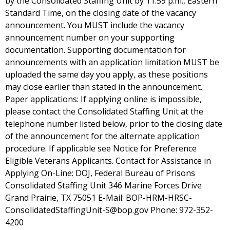
by the Consolidated Staffing Unit by 11:59 p.m., Eastern
Standard Time, on the closing date of the vacancy
announcement. You MUST include the vacancy
announcement number on your supporting
documentation. Supporting documentation for
announcements with an application limitation MUST be
uploaded the same day you apply, as these positions
may close earlier than stated in the announcement.
Paper applications: If applying online is impossible,
please contact the Consolidated Staffing Unit at the
telephone number listed below, prior to the closing date
of the announcement for the alternate application
procedure. If applicable see Notice for Preference
Eligible Veterans Applicants. Contact for Assistance in
Applying On-Line: DOJ, Federal Bureau of Prisons
Consolidated Staffing Unit 346 Marine Forces Drive
Grand Prairie, TX 75051 E-Mail: BOP-HRM-HRSC-
ConsolidatedStaffingUnit-S@bop.gov Phone: 972-352-
4200