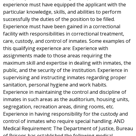
experience must have equipped the applicant with the
particular knowledge, skills, and abilities to perform
successfully the duties of the position to be filled.
Experience must have been gained in a correctional
facility with responsibilities in correctional treatment,
care, custody, and control of inmates. Some examples of
this qualifying experience are: Experience with
assignments made to those areas requiring the
maximum skill and expertise in dealing with inmates, the
public, and the security of the institution. Experience in
supervising and instructing inmates regarding proper
sanitation, personal hygiene and work habits.
Experience in maintaining the control and discipline of
inmates in such areas as the auditorium, housing units,
segregation, recreation areas, dining rooms, etc.
Experience in having responsibility for the custody and
control of inmates who require special handling. AND
Medical Requirement: The Department of Justice, Bureau
of Prisons has established the following medical