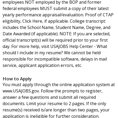
employees NOT employed by the BOP and former
federal employees MUST submit a copy of their latest
yearly performance appraisal/evaluation. Proof of CTAP
eligibility, Click Here, if applicable. College transcript:
includes the School Name, Student Name, Degree, and
Date Awarded (if applicable). NOTE: If you are selected,
official transcript(s) will be required prior to your first
day. For more help, visit USAJOBS Help Center - What
should I include in my resume? We cannot be held
responsible for incompatible software, delays in mail
service, applicant application errors, etc.
How to Apply
You must apply through the online application system at
www.USAJOBS.gov. Follow the prompts to register,
answer a few questions and submit all required
documents. Limit your resume to 2 pages. If the only
resume(s) received is/are longer than two pages, your
application is ineligible for further consideration.