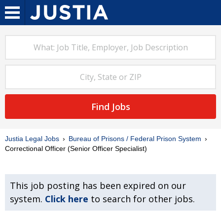
Find Jobs
Justia Legal Jobs
Bureau of Prisons / Federal Prison System
Correctional Officer (Senior Officer Specialist)
This job posting has been expired on our
system.
Click here
to search for other jobs.