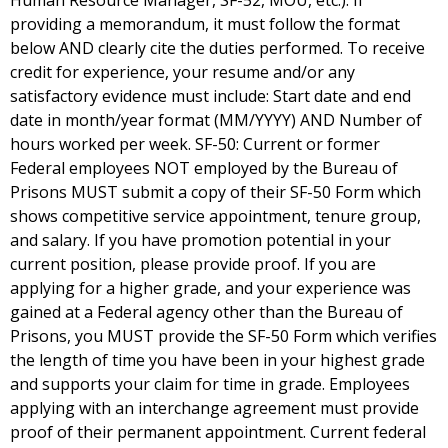
Human Resource Manager, SF-52, MOU, etc.). If
providing a memorandum, it must follow the format
below AND clearly cite the duties performed. To receive
credit for experience, your resume and/or any
satisfactory evidence must include: Start date and end
date in month/year format (MM/YYYY) AND Number of
hours worked per week. SF-50: Current or former
Federal employees NOT employed by the Bureau of
Prisons MUST submit a copy of their SF-50 Form which
shows competitive service appointment, tenure group,
and salary. If you have promotion potential in your
current position, please provide proof. If you are
applying for a higher grade, and your experience was
gained at a Federal agency other than the Bureau of
Prisons, you MUST provide the SF-50 Form which verifies
the length of time you have been in your highest grade
and supports your claim for time in grade. Employees
applying with an interchange agreement must provide
proof of their permanent appointment. Current federal