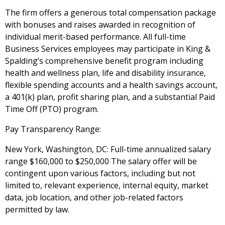
The firm offers a generous total compensation package
with bonuses and raises awarded in recognition of
individual merit-based performance. All full-time
Business Services employees may participate in King &
Spalding’s comprehensive benefit program including
health and wellness plan, life and disability insurance,
flexible spending accounts and a health savings account,
a 401(k) plan, profit sharing plan, and a substantial Paid
Time Off (PTO) program.
Pay Transparency Range:
New York, Washington, DC: Full-time annualized salary
range $160,000 to $250,000
The salary offer will be
contingent upon various factors, including but not
limited to, relevant experience, internal equity, market
data, job location, and other job-related factors
permitted by law.