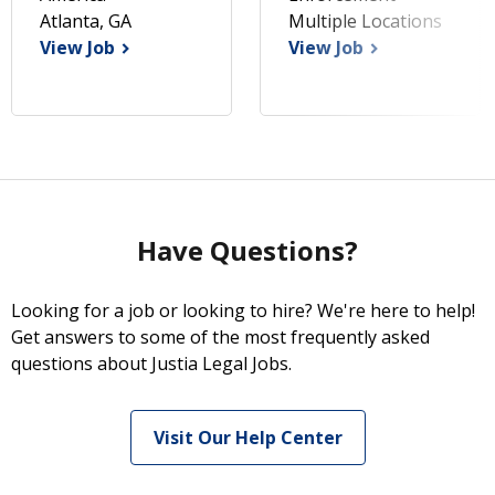
Atlanta, GA
Multiple Locations
View Job
View Job
Have Questions?
Looking for a job or looking to hire? We're here to help!
Get answers to some of the most frequently asked
questions about Justia Legal Jobs.
Visit Our Help Center