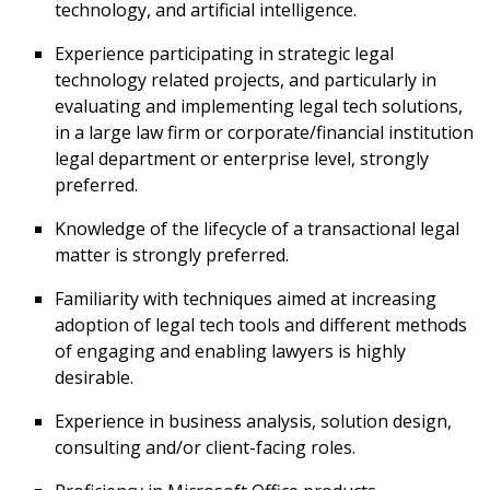
technology, and artificial intelligence.
Experience participating in strategic legal
technology related projects, and particularly in
evaluating and implementing legal tech solutions,
in a large law firm or corporate/financial institution
legal department or enterprise level, strongly
preferred.
Knowledge of the lifecycle of a transactional legal
matter is strongly preferred.
Familiarity with techniques aimed at increasing
adoption of legal tech tools and different methods
of engaging and enabling lawyers is highly
desirable.
Experience in business analysis, solution design,
consulting and/or client-facing roles.