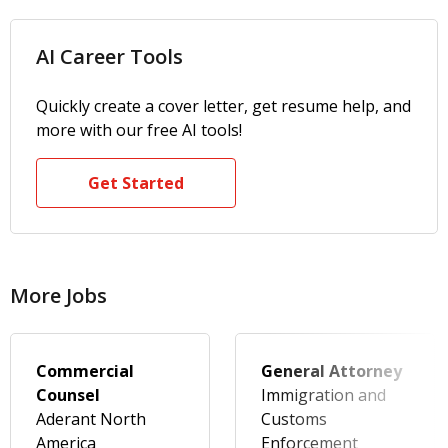
AI Career Tools
Quickly create a cover letter, get resume help, and
more with our free AI tools!
Get Started
More Jobs
Commercial
General Attorney
Counsel
Immigration and
Aderant North
Customs
America
Enforcement