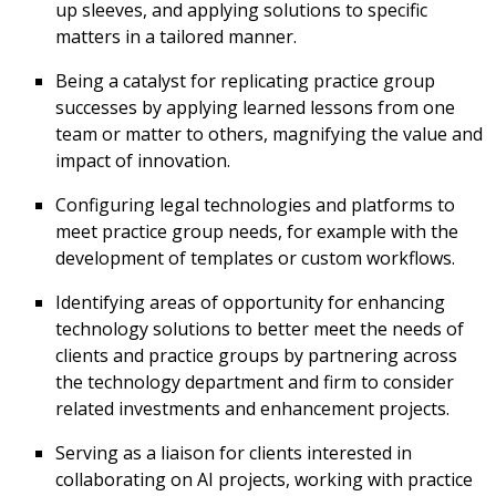
up sleeves, and applying solutions to specific
matters in a tailored manner.
Being a catalyst for replicating practice group
successes by applying learned lessons from one
team or matter to others, magnifying the value and
impact of innovation.
Configuring legal technologies and platforms to
meet practice group needs, for example with the
development of templates or custom workflows.
Identifying areas of opportunity for enhancing
technology solutions to better meet the needs of
clients and practice groups by partnering across
the technology department and firm to consider
related investments and enhancement projects.
Serving as a liaison for clients interested in
collaborating on AI projects, working with practice