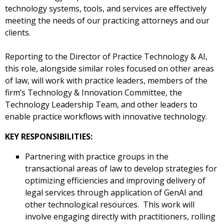
technology systems, tools, and services are effectively
meeting the needs of our practicing attorneys and our
clients.
Reporting to the Director of Practice Technology & AI,
this role, alongside similar roles focused on other areas
of law, will work with practice leaders, members of the
firm’s Technology & Innovation Committee, the
Technology Leadership Team, and other leaders to
enable practice workflows with innovative technology.
KEY RESPONSIBILITIES:
Partnering with practice groups in the
transactional areas of law to develop strategies for
optimizing efficiencies and improving delivery of
legal services through application of GenAI and
other technological resources. This work will
involve engaging directly with practitioners, rolling