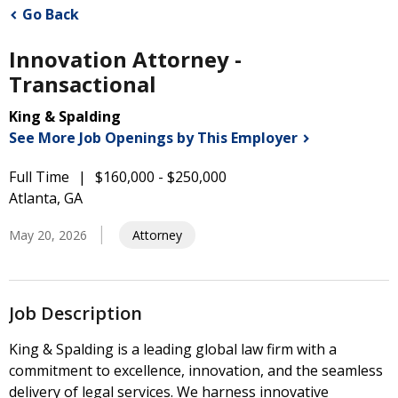
Go Back
Innovation Attorney -
Transactional
King & Spalding
See More Job Openings by This
Employer
Full Time
$160,000 - $250,000
Atlanta, GA
May 20, 2026
Attorney
Job Description
King & Spalding is a leading global law firm with a
commitment to excellence, innovation, and the seamless
delivery of legal services. We harness innovative