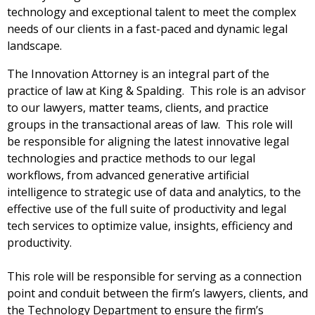
technology and exceptional talent to meet the complex
needs of our clients in a fast-paced and dynamic legal
landscape.
The Innovation Attorney is an integral part of the
practice of law at King & Spalding. This role is an advisor
to our lawyers, matter teams, clients, and practice
groups in the transactional areas of law. This role will
be responsible for aligning the latest innovative legal
technologies and practice methods to our legal
workflows, from advanced generative artificial
intelligence to strategic use of data and analytics, to the
effective use of the full suite of productivity and legal
tech services to optimize value, insights, efficiency and
productivity.
This role will be responsible for serving as a connection
point and conduit between the firm’s lawyers, clients, and
the Technology Department to ensure the firm’s