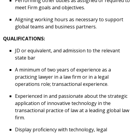
Performing other duties as assigned or required to
meet Firm goals and objectives.
Aligning working hours as necessary to support
global teams and business partners.
QUALIFICATIONS:
JD or equivalent, and admission to the relevant
state bar
A minimum of two years of experience as a
practicing lawyer in a law firm or in a legal
operations role; transactional experience.
Experienced in and passionate about the strategic
application of innovative technology in the
transactional practice of law at a leading global law
firm.
Display proficiency with technology, legal