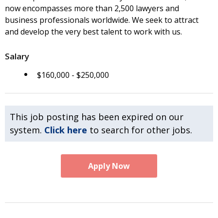
now encompasses more than 2,500 lawyers and
business professionals worldwide. We seek to attract
and develop the very best talent to work with us.
Salary
$160,000 - $250,000
This job posting has been expired on our
system.
Click here
to search for other jobs.
Apply Now