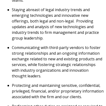
teams.
Staying abreast of legal industry trends and
emerging technologies and innovative new
offerings, both legal and non-legal. Providing
updates and analysis of new technologies and
industry trends to firm management and practice
group leadership.
Communicating with third-party vendors to foster
strong relationships and an ongoing information
exchange related to new and existing products and
services, while fostering strategic relationships
with industry organizations and innovation
thought leaders.
Protecting and maintaining sensitive, confidential,
privileged, financial, and/or proprietary information
associated with the firm and our clients.