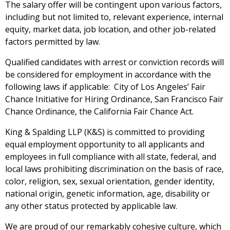
The salary offer will be contingent upon various factors,
including but not limited to, relevant experience, internal
equity, market data, job location, and other job-related
factors permitted by law.
Qualified candidates with arrest or conviction records wi
ll
be considered for employment
in accordance with
the
following laws if applicable:
City of Los Angeles’ Fair
Chance Initiative for Hiring Ordinance
,
San Francisco Fair
Chance Ordinance
, the California Fair Chance Act
.
King & Spalding LLP (K&S) is committed to providing
equal employment opportunity to all applicants and
employees in full compliance with all state, federal, and
local laws prohibiting discrimination on the basis of race,
color, religion, sex, sexual orientation, gender identity,
national origin, genetic information, age, disability or
any other status protected by applicable law.
We are proud of our remarkably cohesive culture, which