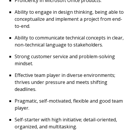
Proficiency in Microsoft Office products.
Ability to engage in design thinking, being able to
conceptualize and implement a project from end-
to-end.
Ability to communicate technical concepts in clear,
non-technical language to stakeholders.
Strong customer service and problem-solving
mindset.
Effective team player in diverse environments;
thrives under pressure and meets shifting
deadlines.
Pragmatic, self-motivated, flexible and good team
player.
Self-starter with high initiative; detail-oriented,
organized, and multitasking.