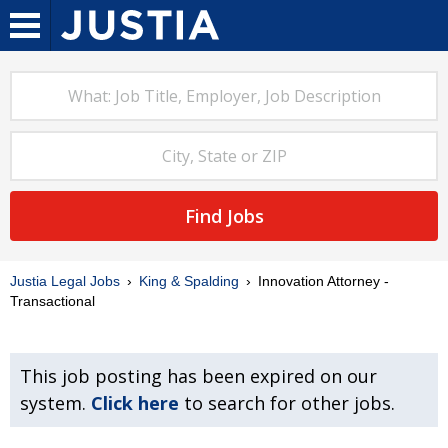
Find Jobs
Justia Legal Jobs
King & Spalding
Innovation Attorney -
Transactional
This job posting has been expired on our
system.
Click here
to search for other jobs.