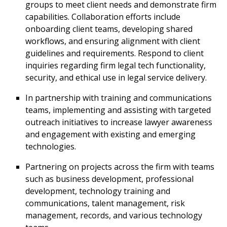
groups to meet client needs and demonstrate firm
capabilities. Collaboration efforts include
onboarding client teams, developing shared
workflows, and ensuring alignment with client
guidelines and requirements. Respond to client
inquiries regarding firm legal tech functionality,
security, and ethical use in legal service delivery.
In partnership with training and communications
teams, implementing and assisting with targeted
outreach initiatives to increase lawyer awareness
and engagement with existing and emerging
technologies.
Partnering on projects across the firm with teams
such as business development, professional
development, technology training and
communications, talent management, risk
management, records, and various technology