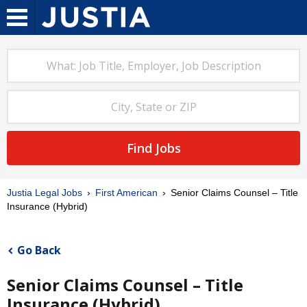
Find Jobs
Justia Legal Jobs
First American
Senior Claims Counsel – Title
Insurance (Hybrid)
Go Back
Senior Claims Counsel – Title
Insurance (Hybrid)