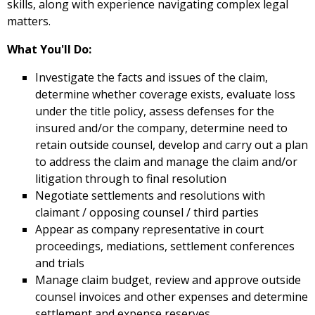
skills, along with experience navigating complex legal
matters.
What You'll Do:
Investigate the facts and issues of the claim,
determine whether coverage exists, evaluate loss
under the title policy, assess defenses for the
insured and/or the company, determine need to
retain outside counsel, develop and carry out a plan
to address the claim and manage the claim and/or
litigation through to final resolution
Negotiate settlements and resolutions with
claimant / opposing counsel / third parties
Appear as company representative in court
proceedings, mediations, settlement conferences
and trials
Manage claim budget, review and approve outside
counsel invoices and other expenses and determine
settlement and expense reserves