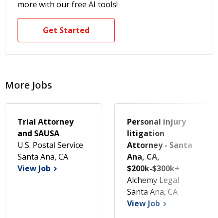
more with our free AI tools!
Get Started
More Jobs
Trial Attorney
Personal injury
and SAUSA
litigation
U.S. Postal Service
Attorney - Santa
Santa Ana, CA
Ana, CA,
View Job
$200k-$300k+
Alchemy Legal
Santa Ana, CA
View Job