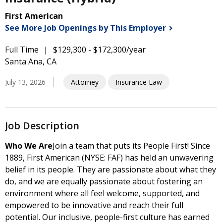
First American
See More Job Openings by This
Employer
Full Time
$129,300 - $172,300/year
Santa Ana, CA
July 13, 2026
Attorney
Insurance Law
Job Description
Who We Are
Join a team that puts its People First! Since
1889, First American (NYSE: FAF) has held an unwavering
belief in its people. They are passionate about what they
do, and we are equally passionate about fostering an
environment where all feel welcome, supported, and
empowered to be innovative and reach their full
potential. Our inclusive, people-first culture has earned