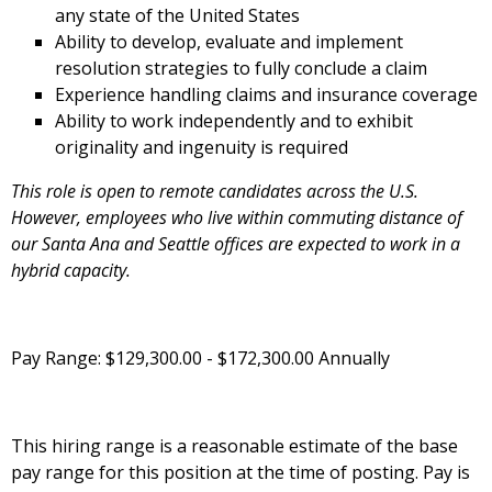
any state of the United States
Ability to develop, evaluate and implement
resolution strategies to fully conclude a claim
Experience handling claims and insurance coverage
Ability to work independently and to exhibit
originality and ingenuity is required
This role is open to remote candidates across the U.S.
However, employees who live within commuting distance of
our Santa Ana and Seattle offices are expected to work in a
hybrid capacity.
Pay Range: $129,300.00 - $172,300.00 Annually
This hiring range is a reasonable estimate of the base
pay range for this position at the time of posting. Pay is