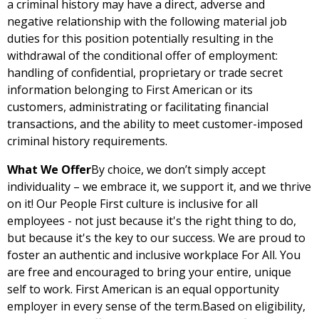
a criminal history may have a direct, adverse and
negative relationship with the following material job
duties for this position potentially resulting in the
withdrawal of the conditional offer of employment:
handling of confidential, proprietary or trade secret
information belonging to First American or its
customers, administrating or facilitating financial
transactions, and the ability to meet customer-imposed
criminal history requirements.
What We Offer
By choice, we don’t simply accept
individuality – we embrace it, we support it, and we thrive
on it! Our People First culture is inclusive for all
employees - not just because it's the right thing to do,
but because it's the key to our success. We are proud to
foster an authentic and inclusive workplace For All. You
are free and encouraged to bring your entire, unique
self to work. First American is an equal opportunity
employer in every sense of the term.Based on eligibility,