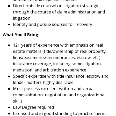
Direct outside counsel on litigation strategy
through the course of claim administration and
litigation
Identify and pursue sources for recovery
What You'll Bring:
12+ years of experience with emphasis on real
estate matters (title/ownership of real property,
liens/easements/encumbrances,
escrow, etc.)
insurance coverage, including some litigation,
mediation, and arbitration experience
Specific expertise with title insurance, escrow and
lender matters highly desirable
Must possess excellent written and verbal
communication, negotiation and organizational
skills
Law Degree required
Licensed and in good standing to practice law in