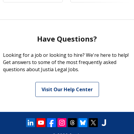
Have Questions?
Looking for a job or looking to hire? We're here to help!
Get answers to some of the most frequently asked
questions about Justia Legal Jobs.
Visit Our Help Center