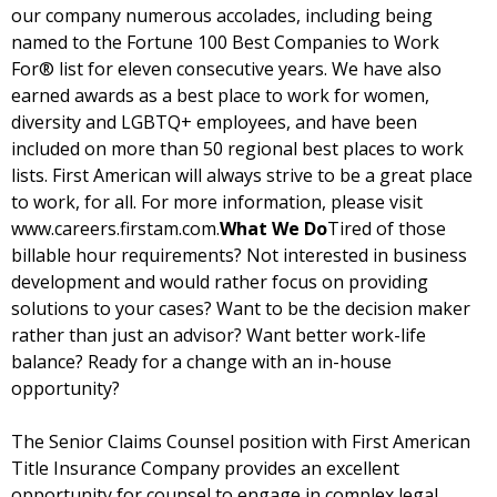
our company numerous accolades, including being
named to the Fortune 100 Best Companies to Work
For® list for eleven consecutive years. We have also
earned awards as a best place to work for women,
diversity and LGBTQ+ employees, and have been
included on more than 50 regional best places to work
lists. First American will always strive to be a great place
to work, for all. For more information, please visit
www.careers.firstam.com.
What We Do
Tired of those
billable hour requirements? Not interested in business
development and would rather focus on providing
solutions to your cases? Want to be the decision maker
rather than just an advisor? Want better work-life
balance? Ready for a change with an in-house
opportunity?
The Senior Claims Counsel position with First American
Title Insurance Company provides an excellent
opportunity for counsel to engage in complex legal