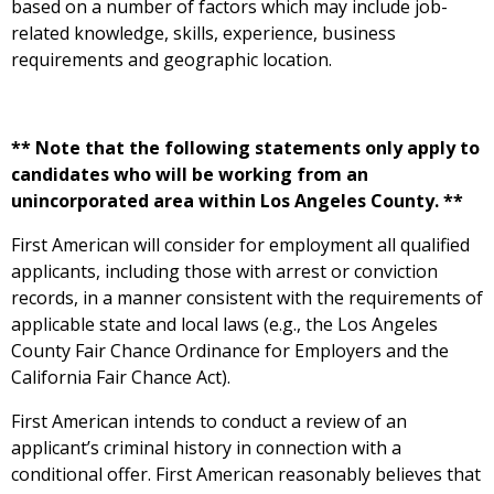
based on a number of factors which may include job-
related knowledge, skills, experience, business
requirements and geographic location.
** Note that the following statements only apply to
candidates who will be working from an
unincorporated area within Los Angeles County. **
First American will consider for employment all qualified
applicants, including those with arrest or conviction
records, in a manner consistent with the requirements of
applicable state and local laws (e.g., the Los Angeles
County Fair Chance Ordinance for Employers and the
California Fair Chance Act).
First American intends to conduct a review of an
applicant’s criminal history in connection with a
conditional offer. First American reasonably believes that