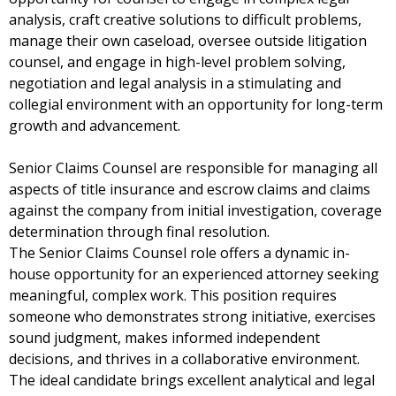
analysis, craft creative solutions to difficult problems,
manage their own caseload, oversee outside litigation
counsel, and engage in high-level problem solving,
negotiation and legal analysis in a stimulating and
collegial environment with an opportunity for long-term
growth and advancement.
Senior Claims Counsel are responsible for managing all
aspects of title insurance and escrow claims and claims
against the company from initial investigation, coverage
determination through final resolution.
The Senior Claims Counsel role offers a dynamic in-
house opportunity for an experienced attorney seeking
meaningful, complex work. This position requires
someone who demonstrates strong initiative, exercises
sound judgment, makes informed independent
decisions, and thrives in a collaborative environment.
The ideal candidate brings excellent analytical and legal