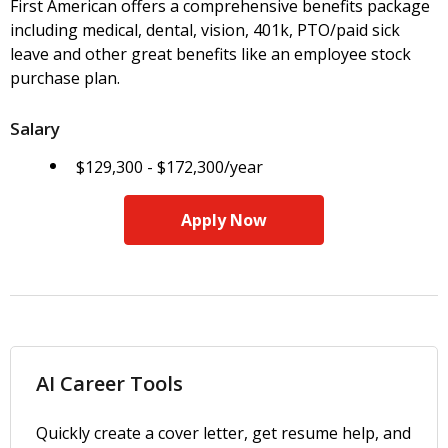
First American offers a comprehensive benefits package
including medical, dental, vision, 401k, PTO/paid sick
leave and other great benefits like an employee stock
purchase plan.
Salary
$129,300 - $172,300/year
Apply Now
AI Career Tools
Quickly create a cover letter, get resume help, and