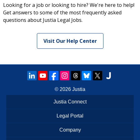
Looking for a job or looking to hire? We're here to help!
Get answers to some of the most frequently asked
questions about Justia Legal Jobs.
Visit Our Help Center
© 2026
Justia
Justia Connect
Legal Portal
Company