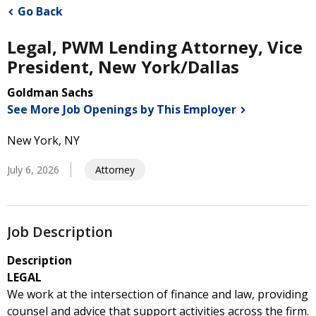
Go Back
Legal, PWM Lending Attorney, Vice
President, New York/Dallas
Goldman Sachs
See More Job Openings by This
Employer
New York, NY
July 6, 2026
Attorney
Job Description
Description
LEGAL
We work at the intersection of finance and law, providing
counsel and advice that support activities across the firm.