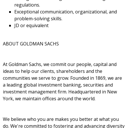
regulations.
Exceptional communication, organizational, and
problem-solving skills.
JD or equivalent
ABOUT GOLDMAN SACHS
At Goldman Sachs, we commit our people, capital and
ideas to help our clients, shareholders and the
communities we serve to grow. Founded in 1869, we are
a leading global investment banking, securities and
investment management firm. Headquartered in New
York, we maintain offices around the world.
We believe who you are makes you better at what you
do. We're committed to fostering and advancing diversity