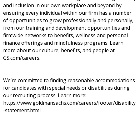
and inclusion in our own workplace and beyond by
ensuring every individual within our firm has a number
of opportunities to grow professionally and personally,
from our training and development opportunities and
firmwide networks to benefits, wellness and personal
finance offerings and mindfulness programs. Learn
more about our culture, benefits, and people at
GS.com/careers.
We’re committed to finding reasonable accommodations
for candidates with special needs or disabilities during
our recruiting process. Learn more:
https://www.goldmansachs.com/careers/footer/disability
-statement.html