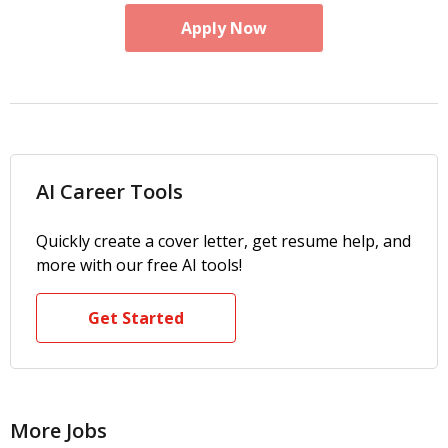
Apply Now
AI Career Tools
Quickly create a cover letter, get resume help, and
more with our free AI tools!
Get Started
More Jobs