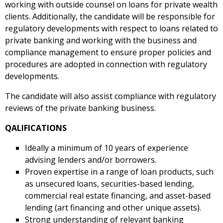
working with outside counsel on loans for private wealth
clients. Additionally, the candidate will be responsible for
regulatory developments with respect to loans related to
private banking and working with the business and
compliance management to ensure proper policies and
procedures are adopted in connection with regulatory
developments.
The candidate will also assist compliance with regulatory
reviews of the private banking business.
QALIFICATIONS
Ideally a minimum of 10 years of experience
advising lenders and/or borrowers.
Proven expertise in a range of loan products, such
as unsecured loans, securities-based lending,
commercial real estate financing, and asset-based
lending (art financing and other unique assets).
Strong understanding of relevant banking