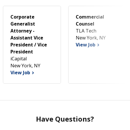
Corporate
Commercial
Generalist
Counsel
Attorney -
TLA Tech
Assistant Vice
New York, NY
President / Vice
View Job
President
iCapital
New York, NY
View Job
Have Questions?