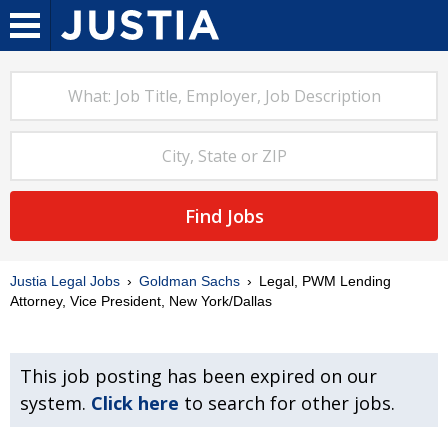
Find Jobs
Justia Legal Jobs
Goldman Sachs
Legal, PWM Lending
Attorney, Vice President, New York/Dallas
This job posting has been expired on our
system.
Click here
to search for other jobs.