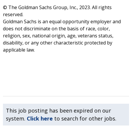
© The Goldman Sachs Group, Inc., 2023. All rights
reserved.
Goldman Sachs is an equal opportunity employer and
does not discriminate on the basis of race, color,
religion, sex, national origin, age, veterans status,
disability, or any other characteristic protected by
applicable law.
This job posting has been expired on our
system.
Click here
to search for other jobs.