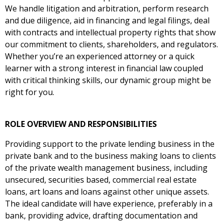
We handle litigation and arbitration, perform research
and due diligence, aid in financing and legal filings, deal
with contracts and intellectual property rights that show
our commitment to clients, shareholders, and regulators.
Whether you’re an experienced attorney or a quick
learner with a strong interest in financial law coupled
with critical thinking skills, our dynamic group might be
right for you.
ROLE OVERVIEW AND RESPONSIBILITIES
Providing support to the private lending business in the
private bank and to the business making loans to clients
of the private wealth management business, including
unsecured, securities based, commercial real estate
loans, art loans and loans against other unique assets.
The ideal candidate will have experience, preferably in a
bank, providing advice, drafting documentation and