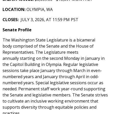
LOCATION:
OLYMPIA, WA
CLOSES:
JULY 3, 2026, AT 11:59 PM PST
Senate Profile
The Washington State Legislature is a bicameral
body comprised of the Senate and the House of
Representatives. The Legislature meets
annually starting on the second Monday in January in
the Capitol Building in Olympia. Regular legislative
sessions take place January through March in even-
numbered years and January through April in odd-
numbered years. Special legislative sessions occur as
needed. Permanent staff work year-round supporting
the Senate and legislative members. The Senate strives
to cultivate an inclusive working environment that
supports diversity through equitable policies and
practices.