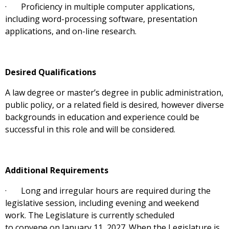
· Proficiency in multiple computer applications,
including word-processing software, presentation
applications, and on-line research.
Desired Qualifications
A law degree or master’s degree in public administration,
public policy, or a related field is desired, however diverse
backgrounds in education and experience could be
successful in this role and will be considered.
Additional Requirements
· Long and irregular hours are required during the
legislative session, including evening and weekend
work. The Legislature is currently scheduled
to convene on January 11, 2027. When the Legislature is