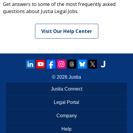
Get answers to some of the most frequently asked
questions about Justia Legal Jobs.
Visit Our Help Center
© 2026
Justia
Justia Connect
Legal Portal
Company
Help