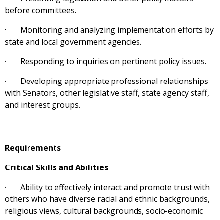
before committees.
· Monitoring and analyzing implementation efforts by
state and local government agencies.
· Responding to inquiries on pertinent policy issues.
· Developing appropriate professional relationships
with Senators, other legislative staff, state agency staff,
and interest groups.
Requirements
Critical Skills and Abilities
· Ability to effectively interact and promote trust with
others who have diverse racial and ethnic backgrounds,
religious views, cultural backgrounds, socio-economic