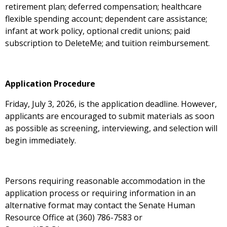
retirement plan; deferred compensation; healthcare
flexible spending account; dependent care assistance;
infant at work policy, optional credit unions; paid
subscription to DeleteMe; and tuition reimbursement.
Application Procedure
Friday, July 3, 2026, is the application deadline. However,
applicants are encouraged to submit materials as soon
as possible as screening, interviewing, and selection will
begin immediately.
Persons requiring reasonable accommodation in the
application process or requiring information in an
alternative format may contact the Senate Human
Resource Office at (360) 786-7583 or