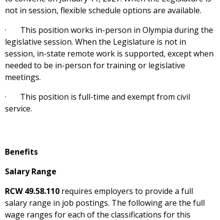
not in session, flexible schedule options are available.
· This position works in-person in Olympia during the
legislative session. When the Legislature is not in
session, in-state remote work is supported, except when
needed to be in-person for training or legislative
meetings.
· This position is full-time and exempt from civil
service.
Benefits
Salary Range
RCW 49.58.110
requires employers to provide a full
salary range in job postings. The following are the full
wage ranges for each of the classifications for this