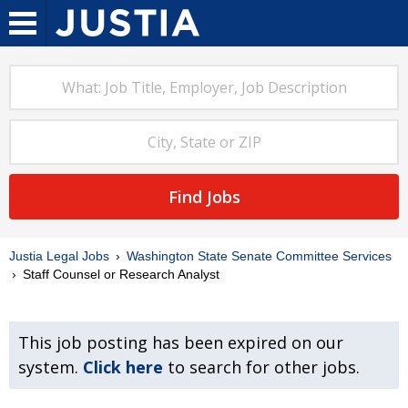
Find Jobs
Justia Legal Jobs
Washington State Senate Committee Services
Staff Counsel or Research Analyst
This job posting has been expired on our
system.
Click here
to search for other jobs.