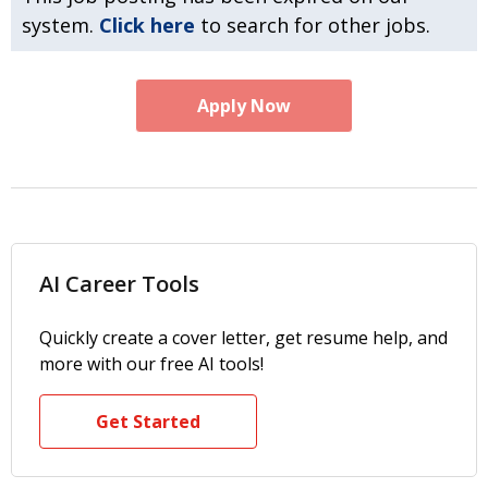
system.
Click here
to search for other jobs.
Apply Now
AI Career Tools
Quickly create a cover letter, get resume help, and
more with our free AI tools!
Get Started