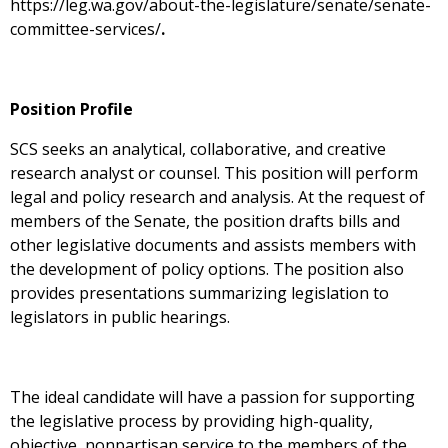
https://leg.wa.gov/about-the-legislature/senate/senate-
committee-services/
.
Position Profile
SCS seeks an analytical, collaborative, and creative
research analyst or counsel. This position will perform
legal and policy research and analysis. At the request of
members of the Senate, the position drafts bills and
other legislative documents and assists members with
the development of policy options. The position also
provides presentations summarizing legislation to
legislators in public hearings.
The ideal candidate will have a passion for supporting
the legislative process by providing high-quality,
objective, nonpartisan service to the members of the