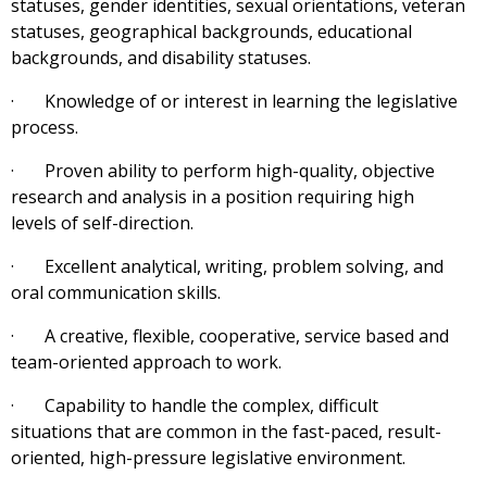
statuses, gender identities, sexual orientations, veteran
statuses, geographical backgrounds, educational
backgrounds, and disability statuses.
· Knowledge of or interest in learning the legislative
process.
· Proven ability to perform high-quality, objective
research and analysis in a position requiring high
levels of self-direction.
· Excellent analytical, writing, problem solving, and
oral communication skills.
· A creative, flexible, cooperative, service based and
team-oriented approach to work.
· Capability to handle the complex, difficult
situations that are common in the fast-paced, result-
oriented, high-pressure legislative environment.