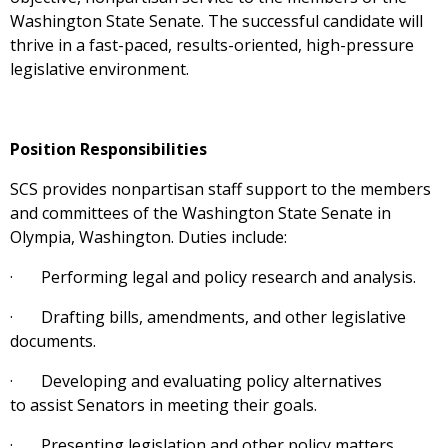
Washington State Senate. The successful candidate will
thrive in a fast-paced, results-oriented, high-pressure
legislative environment.
Position Responsibilities
SCS provides nonpartisan staff support to the members
and committees of the Washington State Senate in
Olympia, Washington. Duties include:
· Performing legal and policy research and analysis.
· Drafting bills, amendments, and other legislative
documents.
· Developing and evaluating policy alternatives
to assist Senators in meeting their goals.
· Presenting legislation and other policy matters