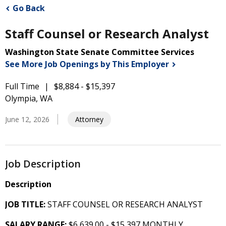
Go Back
Staff Counsel or Research Analyst
Washington State Senate Committee Services
See More Job Openings by This
Employer
Full Time
$8,884 - $15,397
Olympia, WA
June 12, 2026
Attorney
Job Description
Description
JOB TITLE:
STAFF COUNSEL OR RESEARCH ANALYST
SALARY RANGE:
$6,639.00 - $15,397 MONTHLY