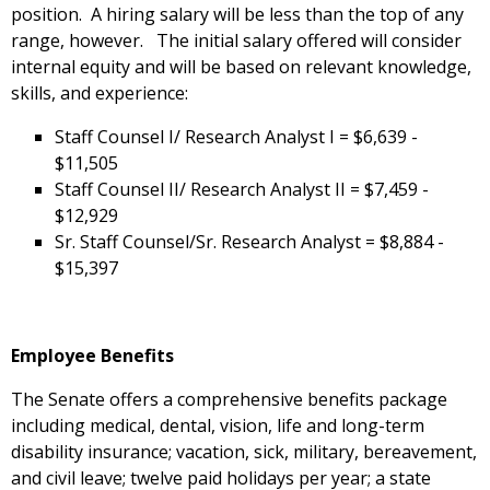
position. A hiring salary will be less than the top of any
range, however. The initial salary offered will consider
internal equity and will be based on relevant knowledge,
skills, and experience:
Staff Counsel I/ Research Analyst I = $6,639 -
$11,505
Staff Counsel II/ Research Analyst II = $7,459 -
$12,929
Sr. Staff Counsel/Sr. Research Analyst = $8,884 -
$15,397
Employee Benefits
The Senate offers a comprehensive benefits package
including medical, dental, vision, life and long-term
disability insurance; vacation, sick, military, bereavement,
and civil leave; twelve paid holidays per year; a state