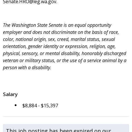
Senate.HRO@leg.wa.gov.
The Washington State Senate is an equal opportunity
employer and does not discriminate on the basis of race,
color, national origin, sex, creed, marital status, sexual
orientation, gender identity or expression, religion, age,
physical, sensory, or mental disability, honorably discharged
veteran or military status, or the use of a service animal by a
person with a disability.
Salary
$8,884 - $15,397
This job posting has been expired on our