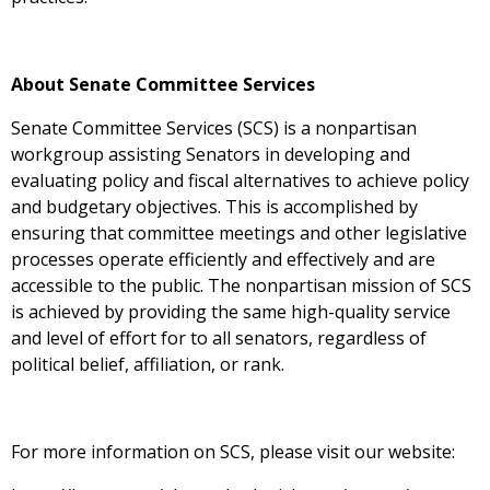
About Senate Committee Services
Senate Committee Services (SCS) is a nonpartisan
workgroup assisting Senators in developing and
evaluating policy and fiscal alternatives to achieve policy
and budgetary objectives. This is accomplished by
ensuring that committee meetings and other legislative
processes operate efficiently and effectively and are
accessible to the public. The nonpartisan mission of SCS
is achieved by providing the same high-quality service
and level of effort for to all senators, regardless of
political belief, affiliation, or rank.
For more information on SCS, please visit our website: