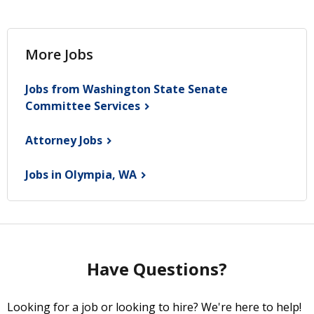
More Jobs
Jobs from Washington State Senate
Committee
Services
Attorney
Jobs
Jobs in Olympia,
WA
Have Questions?
Looking for a job or looking to hire? We're here to help!