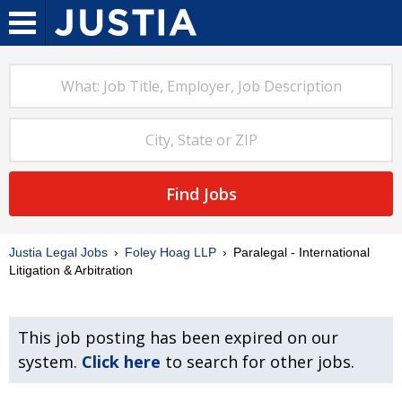
Find Jobs
Justia Legal Jobs
Foley Hoag LLP
Paralegal - International
Litigation & Arbitration
This job posting has been expired on our
system.
Click here
to search for other jobs.