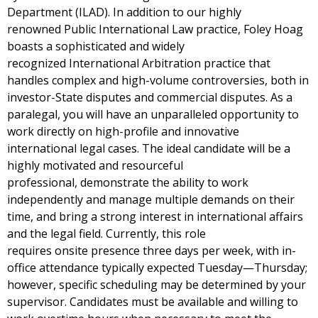
Department (ILAD). In addition to our highly
renowned
Public International Law
practice, Foley Hoag
boasts a sophisticated and widely
recognized
International Arbitration
practice that
handles complex and high-volume controversies, both in
investor-State disputes and commercial disputes. As a
paralegal, you will have an unparalleled opportunity to
work directly on high-profile and innovative
international legal cases. The ideal candidate will be a
highly motivated and resourceful
professional, demonstrate the ability to work
independently and manage multiple demands on their
time, and bring a strong interest in international affairs
and the legal field. Currently, this role
requires onsite presence three days per week, with in-
office attendance typically expected Tuesday—Thursday;
however, specific scheduling may be determined by your
supervisor. Candidates must be available and willing to