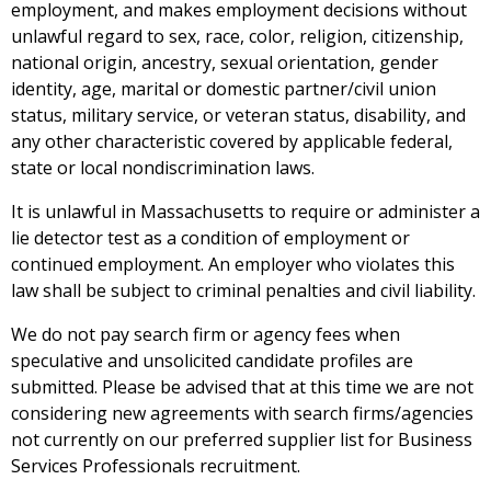
employment, and makes employment decisions without
unlawful regard to sex, race, color, religion, citizenship,
national origin, ancestry, sexual orientation, gender
identity, age, marital or domestic partner/civil union
status, military service, or veteran status, disability, and
any other characteristic covered by applicable federal,
state or local nondiscrimination laws.
It is unlawful in Massachusetts to require or administer a
lie detector test as a condition of employment or
continued employment. An employer who violates this
law shall be subject to criminal penalties and civil liability.
We do not pay search firm or agency fees when
speculative and unsolicited candidate profiles are
submitted
. Please be advised that at this time we are not
considering new agreements with search firms/
agencies
not currently on our preferred supplier list for Business
Services Professionals recruitment.