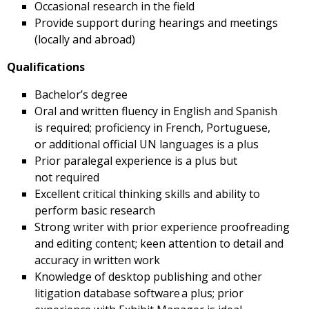
Occasional research in the field
Provide support during hearings and meetings
(locally and abroad)
Qualifications
Bachelor’s degree
Oral and written fluency in English and Spanish
is required; proficiency in French, Portuguese,
or additional official UN languages is a plus
Prior paralegal experience is a plus but
not required
Excellent critical thinking skills and ability to
perform basic research
Strong writer with prior experience proofreading
and editing content; keen attention to detail and
accuracy in written work
Knowledge of desktop publishing and other
litigation database software a plus; prior