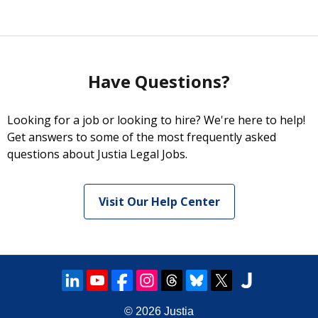
Have Questions?
Looking for a job or looking to hire? We're here to help!
Get answers to some of the most frequently asked
questions about Justia Legal Jobs.
Visit Our Help Center
© 2026
Justia