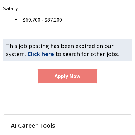
Salary
$69,700 - $87,200
This job posting has been expired on our
system.
Click here
to search for other jobs.
Apply Now
AI Career Tools