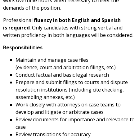
work overtime hours when necessary to meet the
demands of the position.
Professional
fluency in both English and Spanish
is required
. Only candidates with strong verbal and
written proficiency in both languages will be considered.
Responsibilities
Maintain and manage case files
(evidence, court and arbitration filings, etc.)
Conduct factual and basic legal research
Prepare and submit filings to courts and dispute
resolution institutions (including cite checking,
assembling annexes, etc.)
Work closely with attorneys on case teams to
develop and litigate or arbitrate cases
Review documents for importance and relevance to
case
Review translations for accuracy