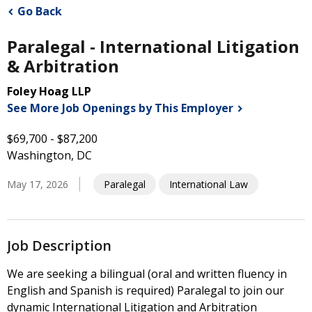
Go Back
Paralegal - International Litigation
& Arbitration
Foley Hoag LLP
See More Job Openings by This
Employer
$69,700 - $87,200
Washington, DC
May 17, 2026
Paralegal
International Law
Job Description
We are seeking a bilingual (oral and written fluency in
English and Spanish is required) Paralegal to join our
dynamic International Litigation and Arbitration