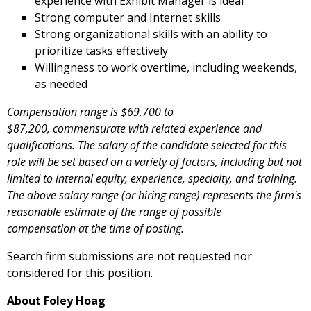
experience with Exhibit Manager is ideal
Strong computer and Internet skills
Strong organizational skills with an ability to
prioritize tasks effectively
Willingness to work overtime, including weekends,
as needed
Compensation range is $69,700 to
$87,200, commensurate with related experience and
qualifications. The
salary of the candidate selected for this
role will be set based on a variety of factors, including but not
limited to internal equity, experience, specialty, and training.
The above salary range (or hiring range) represents the firm's
reasonable estimate of the range of possible
compensation at the time of posting.
Search firm submissions are not requested nor
considered for this position.
About Foley Hoag