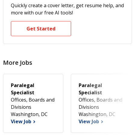
Quickly create a cover letter, get resume help, and
more with our free AI tools!
Get Started
More Jobs
Paralegal
Paralegal
Specialist
Specialist
Offices, Boards and
Offices, Boards and
Divisions
Divisions
Washington, DC
Washington, DC
View Job
View Job