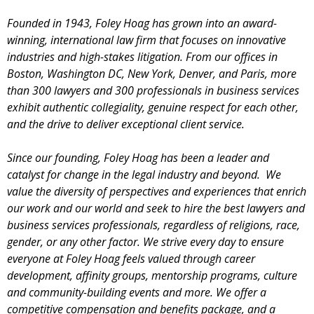
Founded in 1943, Foley Hoag has grown into an award-
winning,
international law firm that focuses on innovative
industries and high-stakes litigation.
From our offices in
Boston, Washington DC, New York, Denver, and Paris, more
than 300 lawyers and 300 professionals in business services
exhibit authentic collegiality, genuine respect for each other,
and the drive to deliver exceptional client service.
Since our founding, Foley Hoag has been a leader and
catalyst for change in the legal industry and beyond. We
value the diversity of perspectives and experiences that enrich
our work and our world and seek to hire the best lawyers and
business services professionals, regardless of religions, race,
gender, or any other factor. We strive every day to ensure
everyone at Foley Hoag feels valued through career
development, affinity groups, mentorship programs, culture
and community-building events and more. We offer a
competitive compensation and benefits package, and a