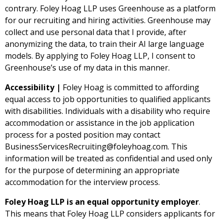
contrary.
Foley Hoag LLP uses Greenhouse as a platform
for our recruiting and hiring activities. Greenhouse may
collect and use personal data that I provide, after
anonymizing the data, to train their AI large language
models. By applying to Foley Hoag LLP, I consent to
Greenhouse’s use of my data in this manner.
Accessibility |
Foley Hoag is committed to affording
equal access to job opportunities to qualified applicants
with disabilities. Individuals with a disability who require
accommodation or assistance in the job application
process for a posted position may contact
BusinessServicesRecruiting@foleyhoag.com
. This
information will be treated as confidential and used only
for the purpose of determining an appropriate
accommodation for the interview process.
Foley Hoag LLP is an equal opportunity employer
.
This means that Foley Hoag LLP considers applicants for