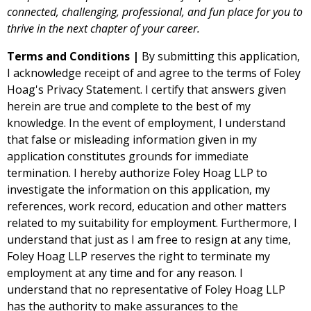
connected, challenging, professional, and fun place for you to
thrive in the next chapter of your career.
Terms and Conditions |
By
submitting
this application,
I acknowledge receipt of and agree to the terms of
Foley
Hoag's Privacy Statement
.
I certify that answers given
herein are true and complete to the best of my
knowledge. In the event of employment, I understand
that false or misleading information given in my
application constitutes grounds for immediate
termination.
I hereby authorize Foley Hoag LLP to
investigate the information on this application, my
references, work record, education and other matters
related to my suitability for employment. Furthermore, I
understand that just as I am free to resign at any time,
Foley Hoag LLP reserves the right to terminate my
employment at any time and for any reason. I
understand that no representative of Foley Hoag LLP
has the authority to make assurances to the