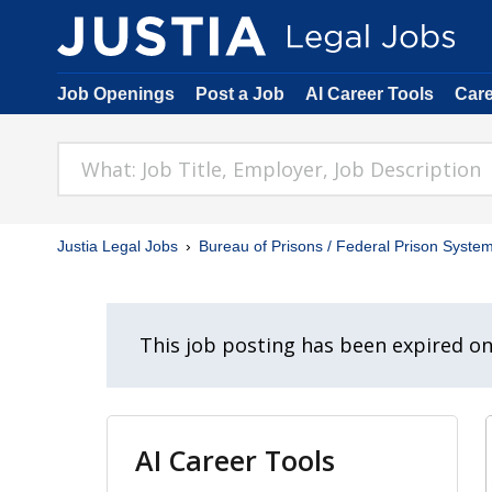
Job Openings
Post a Job
AI Career Tools
Car
Justia Legal Jobs
Bureau of Prisons / Federal Prison Syste
This job posting has been expired o
AI Career Tools