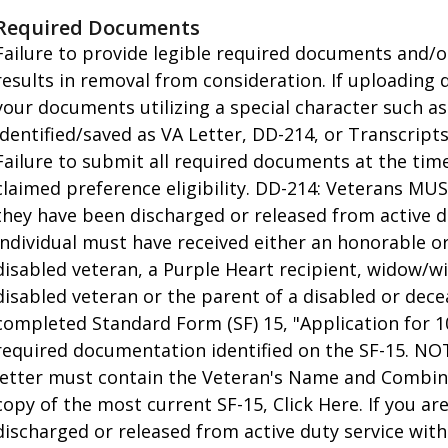
Required Documents
Failure to provide legible required documents and/o
results in removal from consideration. If uploading
your documents utilizing a special character such a
identified/saved as VA Letter, DD-214, or Transcrip
Failure to submit all required documents at the time 
claimed preference eligibility. DD-214: Veterans M
they have been discharged or released from active du
individual must have received either an honorable or 
disabled veteran, a Purple Heart recipient, widow/w
disabled veteran or the parent of a disabled or dec
completed Standard Form (SF) 15, "Application for 1
required documentation identified on the SF-15. NO
letter must contain the Veteran's Name and Combine
copy of the most current SF-15, Click Here. If you ar
discharged or released from active duty service wit