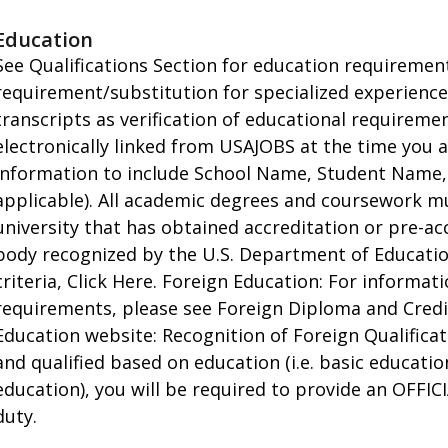
Education
See Qualifications Section for education requirements
requirement/substitution for specialized experienc
transcripts as verification of educational requirem
electronically linked from USAJOBS at the time you 
information to include School Name, Student Name,
applicable). All academic degrees and coursework m
university that has obtained accreditation or pre-ac
body recognized by the U.S. Department of Education.
criteria, Click Here. Foreign Education: For informa
requirements, please see Foreign Diploma and Credi
Education website: Recognition of Foreign Qualificati
and qualified based on education (i.e. basic educati
education), you will be required to provide an OFFICI
duty.