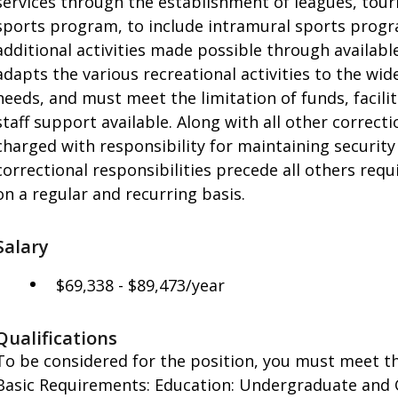
services through the establishment of leagues, tourn
sports program, to include intramural sports progr
additional activities made possible through availabl
adapts the various recreational activities to the wid
needs, and must meet the limitation of funds, facili
staff support available. Along with all other correct
charged with responsibility for maintaining security 
correctional responsibilities precede all others req
on a regular and recurring basis.
Salary
$69,338 - $89,473/year
Qualifications
To be considered for the position, you must meet th
Basic Requirements: Education: Undergraduate and G