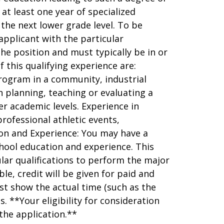
 at least one year of specialized
 the next lower grade level. To be
applicant with the particular
the position and must typically be in or
f this qualifying experience are:
rogram in a community, industrial
in planning, teaching or evaluating a
r academic levels. Experience in
rofessional athletic events,
on and Experience: You may have a
hool education and experience. This
lar qualifications to perform the major
ble, credit will be given for paid and
st show the actual time (such as the
. **Your eligibility for consideration
the application.**