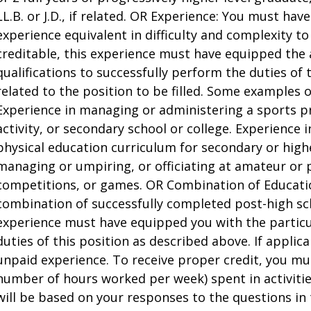
LL.B. or J.D., if related. OR Experience: You must have
experience equivalent in difficulty and complexity to
creditable, this experience must have equipped the 
qualifications to successfully perform the duties of 
related to the position to be filled. Some examples o
Experience in managing or administering a sports p
activity, or secondary school or college. Experience 
physical education curriculum for secondary or highe
managing or umpiring, or officiating at amateur or p
competitions, or games. OR Combination of Educati
combination of successfully completed post-high sc
experience must have equipped you with the particu
duties of this position as described above. If applica
unpaid experience. To receive proper credit, you mu
number of hours worked per week) spent in activities
will be based on your responses to the questions in 