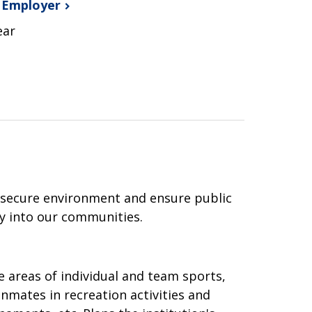
s
Employer
ear
 secure environment and ensure public
ry into our communities.
e areas of individual and team sports,
mates in recreation activities and