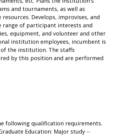
aments, etc. Plans the institution's
ams and tournaments, as well as
e resources. Develops, improvises, and
e range of participant interests and
ties, equipment, and volunteer and other
ional institution employees, incumbent is
of the institution. The staffs
uired by this position and are performed
e following qualification requirements.
raduate Education: Major study --