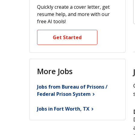
Quickly create a cover letter, get
resume help, and more with our
free AI tools!
Get Started
More Jobs
Jobs from Bureau of Prisons /
Federal Prison
System
Jobs in Fort Worth,
TX