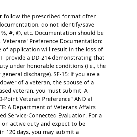
r follow the prescribed format often
 documentation, do not identify/save
s %, #, @, etc. Documentation should be
ts. Veterans' Preference Documentation:
of application will result in the loss of
UST provide a DD-214 demonstrating that
ty under honorable conditions (i.e., the
general discharge). SF-15: If you are a
idower of a veteran, the spouse of a
eased veteran, you must submit: A
0-Point Veteran Preference" AND all
TE: A Department of Veterans Affairs
d Service-Connected Evaluation. For a
e on active duty and expect to be
hin 120 days, you may submit a