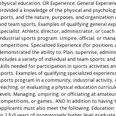
physical education. OR Experience: General Experienc
provided a knowledge of the physical and psychologi
sports, and the nature, purposes, and organization o
and team sports. Examples of qualifying general exp
specialist. Athletic director, administrator, or coac
industrial sports program. Umpire, official, or mana
competitions. Specialized Experience (for positions 
demonstrated the ability to: Plan, supervise, admini
includes a variety of individual and team sports; an
skills needed for participation in sports activities 
sports. Examples of qualifying specialized experien
sports program in a community, industrial activity, 
teaching, or evaluating a physical education curric
levels. Managing, umpiring, or officiating at amateur
competitions, or games.. AND In addition to having
applicants must also meet the following: Education:
or 2 full years of progressively higher level graduat