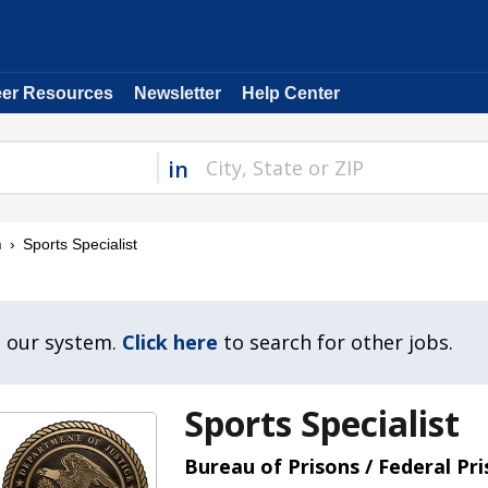
eer Resources
Newsletter
Help Center
in
m
Sports Specialist
n our system.
Click here
to search for other jobs.
Sports Specialist
Bureau of Prisons / Federal Pr