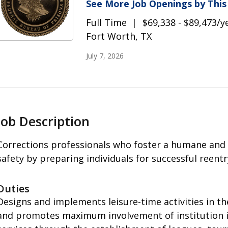
See More Job Openings by Thi
Full Time
$69,338 - $89,473/y
Fort Worth, TX
July 7, 2026
Job Description
Corrections professionals who foster a humane and
safety by preparing individuals for successful reent
Duties
Designs and implements leisure-time activities in th
and promotes maximum involvement of institution in