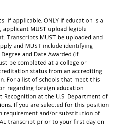
, if applicable. ONLY if education is a
e, applicant MUST upload legible
ent. Transcripts MUST be uploaded and
apply and MUST include identifying
 Degree and Date Awarded (if
ust be completed at a college or
creditation status from an accrediting
 For a list of schools that meet this
tion regarding foreign education
t Recognition at the U.S. Department of
ons. If you are selected for this position
on requirement and/or substitution of
AL transcript prior to your first day on