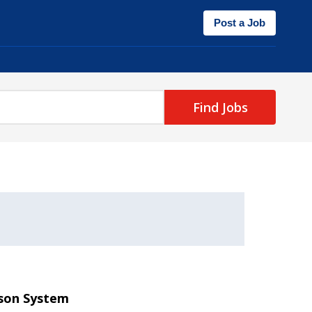
Post a Job
Find Jobs
ison System