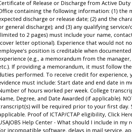
Certificate of Release or Discharge from Active Dut
Office containing the following information: (1) the m
expected discharge or release date; (2) and the char
or general discharge); and (3) any qualifying servi
(limited to 2 pages) must include your name, contac
(cover letter optional). Experience that would not n
employee's position is creditable when documented b
experience (e.g., a memorandum from the manager
etc.). If providing a memorandum, it must follow th
duties performed. To receive credit for experience,
evidence must include: Start date and end date in
Number of hours worked per week. College transcrip
Name, Degree, and Date Awarded (if applicable). NOTE:
transcript(s) will be required prior to your first day.
applicable. Proof of ICTAP/CTAP eligibility, Click Here
USAJOBS Help Center - What should I include in my 
for incompatible software, delays in mail service, ap