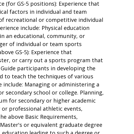
e (for GS-5 positions): Experience that
cal factors in individual and team
f recreational or competitive individual
erience include: Physical education
h in an educational, community, or
ger of individual or team sports
above GS-5): Experience that
ster, or carry out a sports program that
d Guide participants in developing the
and to teach the techniques of various
ce include: Managing or administering a
or secondary school or college. Planning,
ulum for secondary or higher academic
 or professional athletic events,
 the above Basic Requirements,
 Master's or equivalent graduate degree
e, education leading to such a degree or