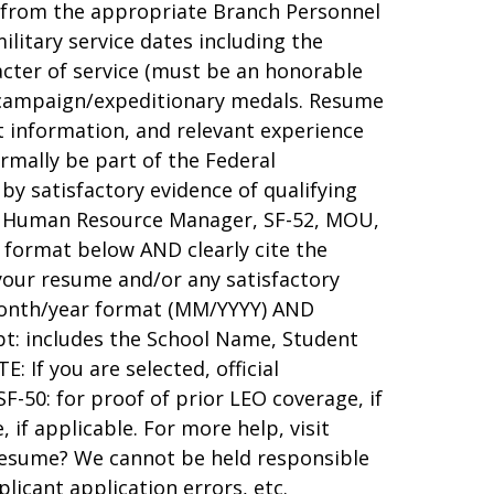
y from the appropriate Branch Personnel
ilitary service dates including the
acter of service (must be an honorable
ce/campaign/expeditionary medals. Resume
t information, and relevant experience
ormally be part of the Federal
y satisfactory evidence of qualifying
, Human Resource Manager, SF-52, MOU,
e format below AND clearly cite the
 your resume and/or any satisfactory
 month/year format (MM/YYYY) AND
t: includes the School Name, Student
 If you are selected, official
 SF-50: for proof of prior LEO coverage, if
, if applicable. For more help, visit
resume? We cannot be held responsible
plicant application errors, etc.