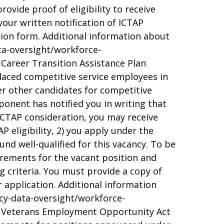
ovide proof of eligibility to receive
your written notification of ICTAP
ction form. Additional information about
ata-oversight/workforce-
 Career Transition Assistance Plan
placed competitive service employees in
er other candidates for competitive
ponent has notified you in writing that
r CTAP consideration, you may receive
AP eligibility, 2) you apply under the
nd well-qualified for this vacancy. To be
quirements for the vacant position and
g criteria. You must provide a copy of
ur application. Additional information
icy-data-oversight/workforce-
/. Veterans Employment Opportunity Act