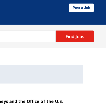
Post a Job
Find Jobs
neys and the Office of the U.S.