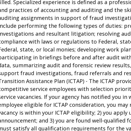
filled. Specialized experience is defined as a profes
and practices of accounting and auditing and the ski
auditing assignments in support of fraud investigat
include performing the following types of duties: pr
investigations and resultant litigation; resolving a
compliance with laws or regulations to Federal, state
Federal, state, or local monies; developing work pla
participating in briefings before and after audit w
data, summarizing audit and forensic review results
support fraud investigations, fraud referrals and res
Transition Assistance Plan (ICTAP) - The ICTAP provid
competitive service employees with selection priori
service vacancies. If your agency has notified you in 
employee eligible for ICTAP consideration, you may rec
vacancy is within your ICTAP eligibility; 2) you apply
announcement; and 3) you are found well-qualified for
must satisfy all qualification requirements for the v