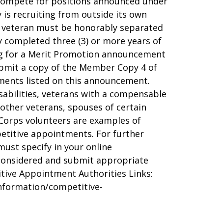
d compete for positions announced under
is recruiting from outside its own
a veteran must be honorably separated
ly completed three (3) or more years of
ying for a Merit Promotion announcement
bmit a copy of the Member Copy 4 of
uments listed on this announcement.
sabilities, veterans with a compensable
 other veterans, spouses of certain
Corps volunteers are examples of
petitive appointments. For further
must specify in your online
 considered and submit appropriate
itive Appointment Authorities Links:
information/competitive-