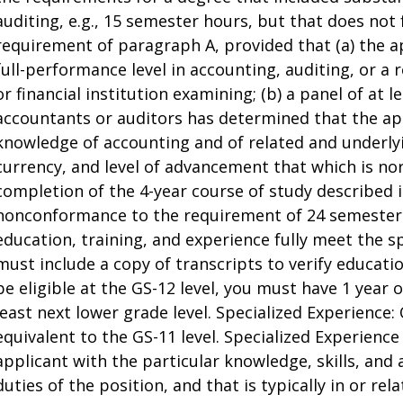
auditing, e.g., 15 semester hours, but that does not 
requirement of paragraph A, provided that (a) the a
full-performance level in accounting, auditing, or a r
or financial institution examining; (b) a panel of at 
accountants or auditors has determined that the a
knowledge of accounting and of related and underlyi
currency, and level of advancement that which is no
completion of the 4-year course of study described in
nonconformance to the requirement of 24 semester h
education, training, and experience fully meet the s
must include a copy of transcripts to verify educati
be eligible at the GS-12 level, you must have 1 year 
least next lower grade level. Specialized Experience:
equivalent to the GS-11 level. Specialized Experienc
applicant with the particular knowledge, skills, and 
duties of the position, and that is typically in or re