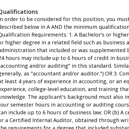
Qualifications
In order to be considered for this position, you mu
described below in A AND the minimum qualifications
Qualification Requirements: 1. A Bachelor's or higher
or higher degree in a related field such as business 
administration that included or was supplemented b
24 hours may include up to 6 hours of credit in bus
"accounting and/or auditing" in this standard. Simil
generally, as "accountant and/or auditor.") OR 3. C
at least 4 years of experience in accounting, or an 
experience, college-level education, and training th
knowledge. The applicant's background must also inc
four semester hours in accounting or auditing cours
can include up to 6 hours of business law; OR (b) A c
or a Certified Internal Auditor, obtained through wr
the requirements for a degree that included substan