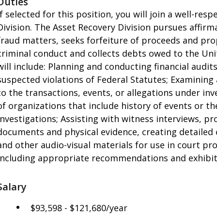
Duties
If selected for this position, you will join a well-re
Division. The Asset Recovery Division pursues affirma
fraud matters, seeks forfeiture of proceeds and prope
criminal conduct and collects debts owed to the Un
will include: Planning and conducting financial audit
suspected violations of Federal Statutes; Examining 
to the transactions, events, or allegations under inv
of organizations that include history of events or th
investigations; Assisting with witness interviews, pr
documents and physical evidence, creating detailed
and other audio-visual materials for use in court pr
including appropriate recommendations and exhibit
Salary
$93,598 - $121,680/year