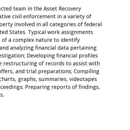
spected team in the Asset Recovery
tive civil enforcement in a variety of
rty involved in all categories of federal
ited States. Typical work assignments
s of a complex nature to identify
and analyzing financial data pertaining
estigation; Developing financial profiles
e restructuring of records to assist with
offers, and trial preparations; Compiling
 charts, graphs, summaries, videotapes
oceedings; Preparing reports of findings,
s.