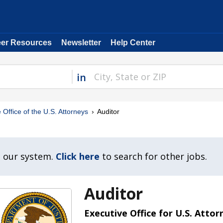
eer Resources
Newsletter
Help Center
in
 Office of the U.S. Attorneys
Auditor
n our system.
Click here
to search for other jobs.
Auditor
Executive Office for U.S. Attor