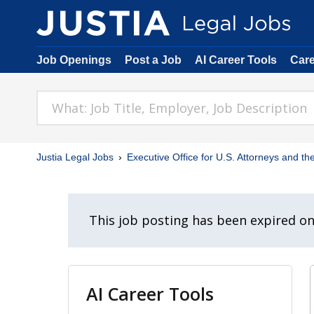
Job Openings
Post a Job
AI Career Tools
Car
Justia Legal Jobs
Executive Office for U.S. Attorneys and the
This job posting has been expired o
AI Career Tools