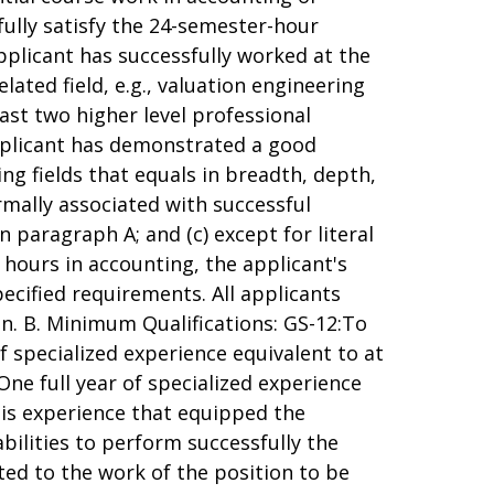
fully satisfy the 24-semester-hour
pplicant has successfully worked at the
elated field, e.g., valuation engineering
least two higher level professional
pplicant has demonstrated a good
ng fields that equals in breadth, depth,
rmally associated with successful
 paragraph A; and (c) except for literal
ours in accounting, the applicant's
pecified requirements. All applicants
on. B. Minimum Qualifications: GS-12:To
of specialized experience equivalent to at
 One full year of specialized experience
e is experience that equipped the
abilities to perform successfully the
lated to the work of the position to be