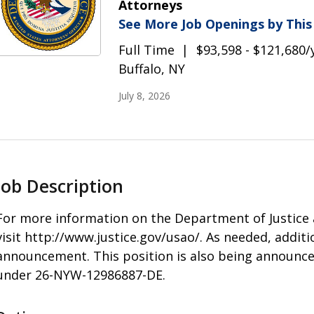
Attorneys
See More Job Openings by Thi
Full Time
$93,598 - $121,680/
Buffalo, NY
July 8, 2026
Job Description
For more information on the Department of Justice a
visit http://www.justice.gov/usao/. As needed, additi
announcement. This position is also being announced
under 26-NYW-12986887-DE.