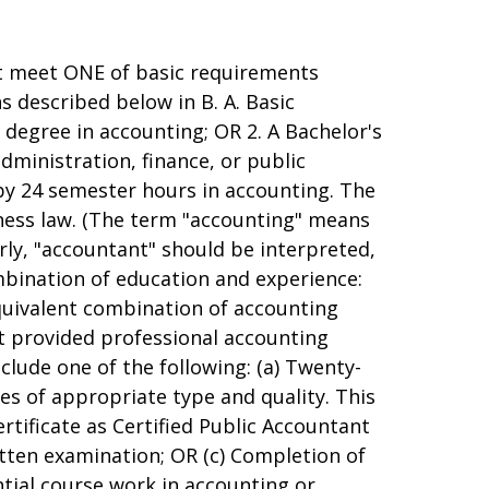
st meet ONE of basic requirements
 described below in B. A. Basic
 degree in accounting; OR 2. A Bachelor's
administration, finance, or public
y 24 semester hours in accounting. The
iness law. (The term "accounting" means
arly, "accountant" should be interpreted,
ombination of education and experience:
equivalent combination of accounting
at provided professional accounting
lude one of the following: (a) Twenty-
es of appropriate type and quality. This
ertificate as Certified Public Accountant
itten examination; OR (c) Completion of
tial course work in accounting or