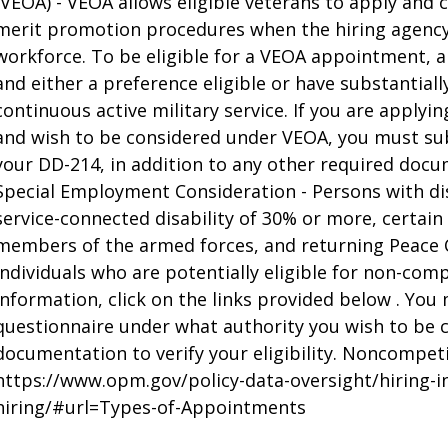
(VEOA) - VEOA allows eligible veterans to apply an
merit promotion procedures when the hiring agency 
workforce. To be eligible for a VEOA appointment, 
and either a preference eligible or have substantial
continuous active military service. If you are appl
and wish to be considered under VEOA, you must su
your DD-214, in addition to any other required doc
Special Employment Consideration - Persons with di
service-connected disability of 30% or more, certain
members of the armed forces, and returning Peace 
individuals who are potentially eligible for non-com
information, click on the links provided below . You 
questionnaire under what authority you wish to be
documentation to verify your eligibility. Noncompet
https://www.opm.gov/policy-data-oversight/hiring-
hiring/#url=Types-of-Appointments