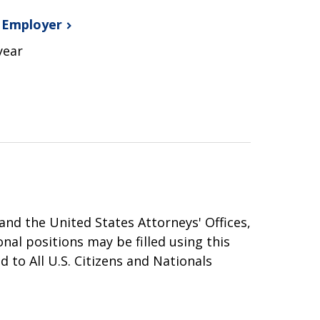
s
Employer
year
nd the United States Attorneys' Offices,
onal positions may be filled using this
 to All U.S. Citizens and Nationals