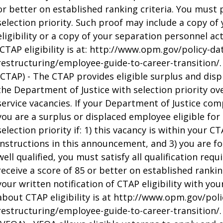
or better on established ranking criteria. You must pr
selection priority. Such proof may include a copy of 
eligibility or a copy of your separation personnel a
ICTAP eligibility is at: http://www.opm.gov/policy-d
restructuring/employee-guide-to-career-transition/.
(CTAP) - The CTAP provides eligible surplus and dis
the Department of Justice with selection priority ov
service vacancies. If your Department of Justice com
you are a surplus or displaced employee eligible fo
selection priority if: 1) this vacancy is within your CT
instructions in this announcement, and 3) you are fou
well qualified, you must satisfy all qualification re
receive a score of 85 or better on established rankin
your written notification of CTAP eligibility with yo
about CTAP eligibility is at http://www.opm.gov/pol
restructuring/employee-guide-to-career-transition