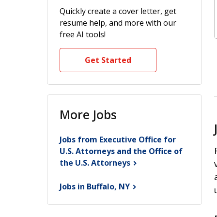
Quickly create a cover letter, get
resume help, and more with our
free AI tools!
Get Started
More Jobs
Jobs from Executive Office for
U.S. Attorneys and the Office of
the U.S.
Attorneys
Jobs in Buffalo,
NY