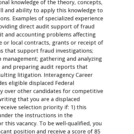
sional knowledge of the theory, concepts,
ll and ability to apply this knowledge to
ions. Examples of specialized experience
oviding direct audit support of fraud
udit and accounting problems affecting
 or local contracts, grants or receipt of
ns that support fraud investigations;
ith management; gathering and analyzing
, and preparing audit reports that
ulting litigation. Interagency Career
es eligible displaced Federal
ty over other candidates for competitive
writing that you are a displaced
eive selection priority if: 1) this
 under the instructions in the
 this vacancy. To be well-qualified, you
acant position and receive a score of 85