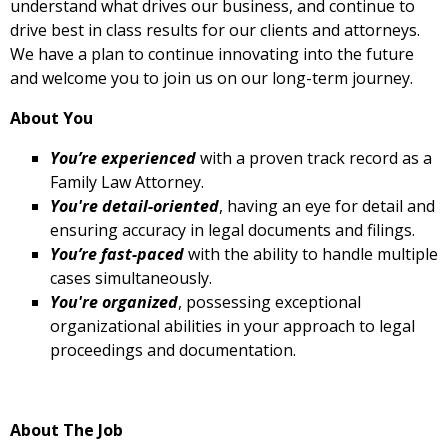
understand what drives our business, and continue to
drive best in class results for our clients and attorneys.
We have a plan to continue innovating into the future
and welcome you to join us on our long-term journey.
About You
You’re experienced
with a proven track record as a
Family Law Attorney.
You're detail-oriented
, having an eye for detail and
ensuring accuracy in legal documents and filings.
You’re fast-paced
with the ability to handle multiple
cases simultaneously.
You're organized
, possessing exceptional
organizational abilities in your approach to legal
proceedings and documentation.
About The Job