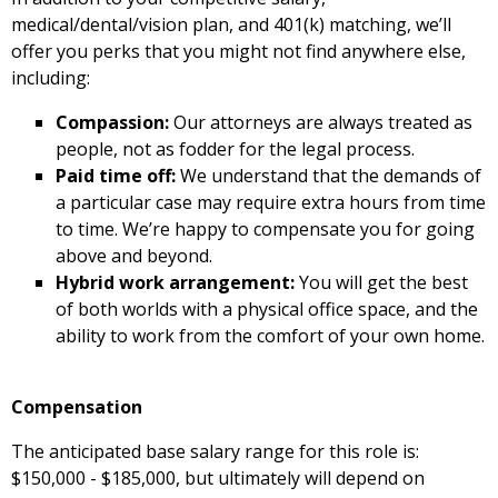
medical/dental/vision plan, and 401(k) matching, we’ll
offer you perks that you might not find anywhere else,
including:
Compassion:
Our attorneys are always treated as
people, not as fodder for the legal process.
Paid time off:
We understand that the demands of
a particular case may require extra hours from time
to time. We’re happy to compensate you for going
above and beyond.
Hybrid work arrangement:
You will get the best
of both worlds with a physical office space, and the
ability to work from the comfort of your own home.
Compensation
The anticipated base salary range for this role is:
$150,000 - $185,000, but ultimately will depend on