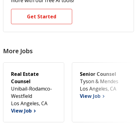
more with our free AI tools!
Get Started
More Jobs
Real Estate
Senior Counsel
Counsel
Tyson & Mendes
Unibail-Rodamco-
Los Angeles, CA
Westfield
View Job
Los Angeles, CA
View Job