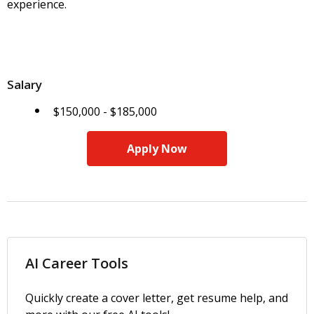
experience.
Salary
$150,000 - $185,000
Apply Now
AI Career Tools
Quickly create a cover letter, get resume help, and