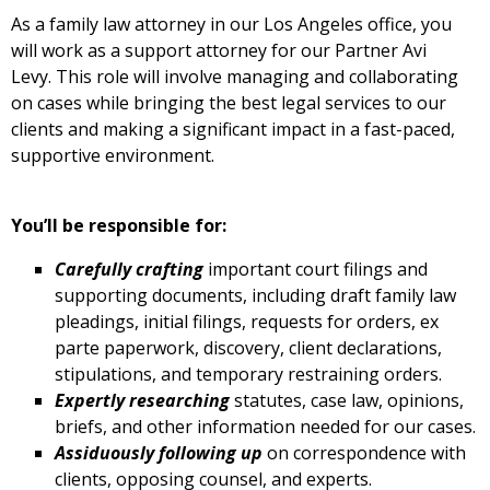
As a family law attorney in our Los Angeles office, you
will work as a support attorney for our Partner Avi
Levy. This role will involve managing and collaborating
on cases while bringing the best legal services to our
clients and making a significant impact in a fast-paced,
supportive environment.
You’ll be responsible for:
Carefully crafting
important court filings and
supporting documents, including draft family law
pleadings, initial filings, requests for orders, ex
parte paperwork, discovery, client declarations,
stipulations, and temporary restraining orders.
Expertly researching
statutes, case law, opinions,
briefs, and other information needed for our cases.
Assiduously following up
on correspondence with
clients, opposing counsel, and experts.