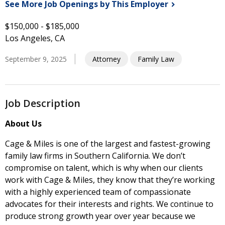
See More Job Openings by This
Employer
$150,000 - $185,000
Los Angeles, CA
September 9, 2025
Attorney
Family Law
Job Description
About Us
Cage & Miles is one of the largest and fastest-growing
family law firms in Southern California. We don’t
compromise on talent, which is why when our clients
work with Cage & Miles, they know that they’re working
with a highly experienced team of compassionate
advocates for their interests and rights. We continue to
produce strong growth year over year because we