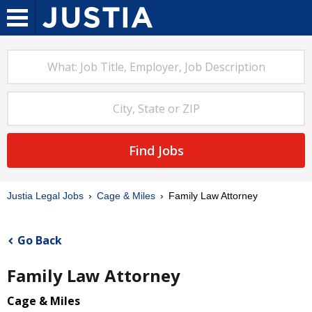
Find Jobs
Justia Legal Jobs
Cage & Miles
Family Law Attorney
Go Back
Family Law Attorney
Cage & Miles