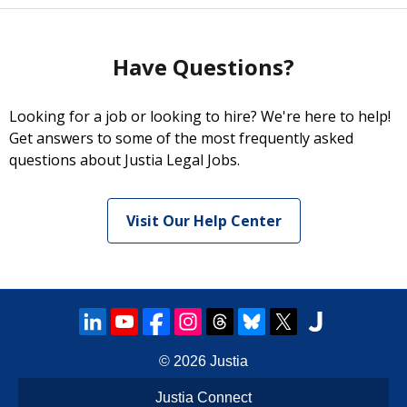
Have Questions?
Looking for a job or looking to hire? We're here to help!
Get answers to some of the most frequently asked
questions about Justia Legal Jobs.
Visit Our Help Center
© 2026
Justia
Justia Connect