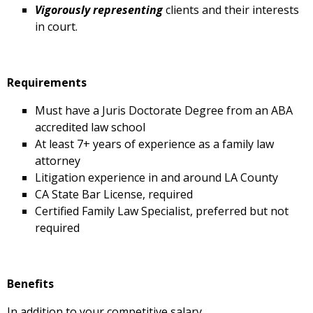
Vigorously representing
clients and their interests
in court.
Requirements
Must have a Juris Doctorate Degree from an ABA
accredited law school
At least 7+ years of experience as a family law
attorney
Litigation experience in and around LA County
CA State Bar License, required
Certified Family Law Specialist, preferred but not
required
Benefits
In addition to your competitive salary,