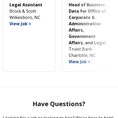
Legal Assistant
Head of Business
Brock & Scott
Data for Office of
Wilkesboro, NC
Corporate &
View Job
Administrative
Affairs,
Government
Affairs, and Legal.
Truist Bank
Charlotte, NC
View Job
Have Questions?