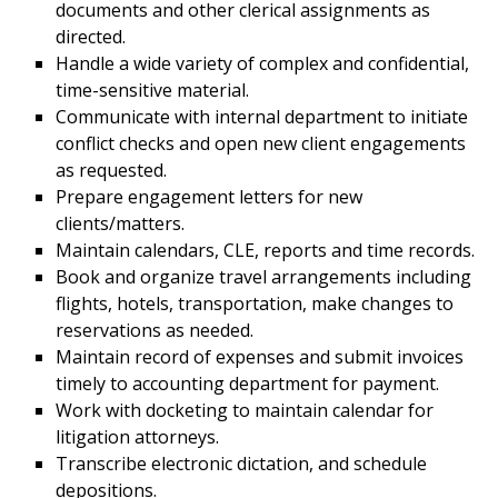
documents and other clerical assignments as
directed.
Handle a wide variety of complex and confidential,
time-sensitive material.
Communicate with internal department to initiate
conflict checks and open new client engagements
as requested.
Prepare engagement letters for new
clients/matters.
Maintain calendars, CLE, reports and time records.
Book and organize travel arrangements including
flights, hotels, transportation, make changes to
reservations as needed.
Maintain record of expenses and submit invoices
timely to accounting department for payment.
Work with docketing to maintain calendar for
litigation attorneys.
Transcribe electronic dictation, and schedule
depositions.