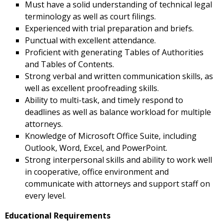
Must have a solid understanding of technical legal
terminology as well as court filings.
Experienced with trial preparation and briefs.
Punctual with excellent attendance.
Proficient with generating Tables of Authorities
and Tables of Contents.
Strong verbal and written communication skills, as
well as excellent proofreading skills.
Ability to multi-task, and timely respond to
deadlines as well as balance workload for multiple
attorneys.
Knowledge of Microsoft Office Suite, including
Outlook, Word, Excel, and PowerPoint.
Strong interpersonal skills and ability to work well
in cooperative, office environment and
communicate with attorneys and support staff on
every level.
Educational Requirements