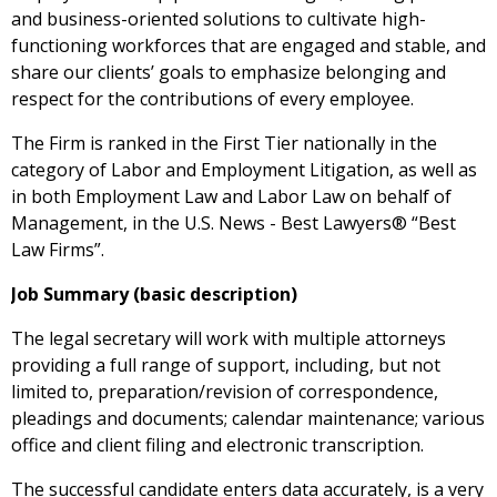
and business-oriented solutions to cultivate high-
functioning workforces that are engaged and stable, and
share our clients’ goals to emphasize belonging and
respect for the contributions of every employee.
The Firm is ranked in the First Tier nationally in the
category of Labor and Employment Litigation, as well as
in both Employment Law and Labor Law on behalf of
Management, in the U.S. News - Best Lawyers® “Best
Law Firms”.
Job Summary (basic description)
The legal secretary will work with multiple attorneys
providing a full range of support, including, but not
limited to, preparation/revision of correspondence,
pleadings and documents; calendar maintenance; various
office and client filing and electronic transcription.
The successful candidate enters data accurately, is a very