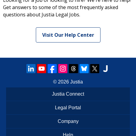
Looking for a job or looking to hire? We're here to help!
Get answers to some of the most frequently asked
questions about Justia Legal Jobs.
Visit Our Help Center
© 2026
Justia
Justia Connect
Legal Portal
Company
Help