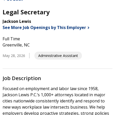
Legal Secretary
Jackson Lewis
See More Job Openings by This
Employer
Full Time
Greenville, NC
May 28, 2026
Administrative Assistant
Job Description
Focused on employment and labor law since 1958,
Jackson Lewis P.C.’s 1,000+ attorneys located in major
cities nationwide consistently identify and respond to
new ways workplace law intersects business. We help
employers develop proactive strategies, strong policies