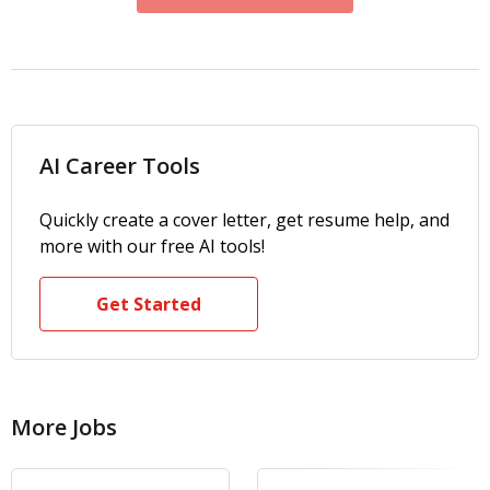
AI Career Tools
Quickly create a cover letter, get resume help, and
more with our free AI tools!
Get Started
More Jobs