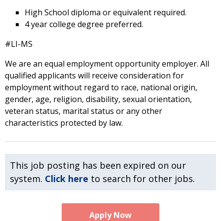
High School diploma or equivalent required.
4 year college degree preferred.
#LI-MS
We are an equal employment opportunity employer. All
qualified applicants will receive consideration for
employment without regard to race, national origin,
gender, age, religion, disability, sexual orientation,
veteran status, marital status or any other
characteristics protected by law.
This job posting has been expired on our
system.
Click here
to search for other jobs.
Apply Now