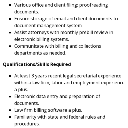
Various office and client filing; proofreading
documents.
Ensure storage of email and client documents to
document management system.
Assist attorneys with monthly prebill review in
electronic billing systems.
Communicate with billing and collections
departments as needed.
Qualifications/Skills Required
At least 3 years recent legal secretarial experience
within a law firm, labor and employment experience
a plus.
Electronic data entry and preparation of
documents.
Law firm billing software a plus.
Familiarity with state and federal rules and
procedures.