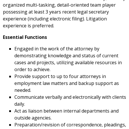
organized multi-tasking, detail-oriented team player
possessing at least 3 years recent legal secretary
experience (including electronic filing). Litigation
experience is preferred.
Essential Functions
Engaged in the work of the attorney by
demonstrating knowledge and status of current
cases and projects, utilizing available resources in
order to achieve.
Provide support to up to four attorneys in
employment law matters and backup support as
needed.
Communicate verbally and electronically with clients
daily.
Act as liaison between internal departments and
outside agencies.
Preparation/revision of correspondence, pleadings,