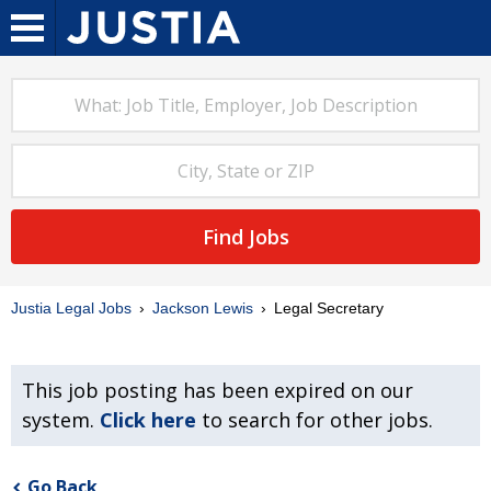
Find Jobs
Justia Legal Jobs
Jackson Lewis
Legal Secretary
This job posting has been expired on our
system.
Click here
to search for other jobs.
Go Back