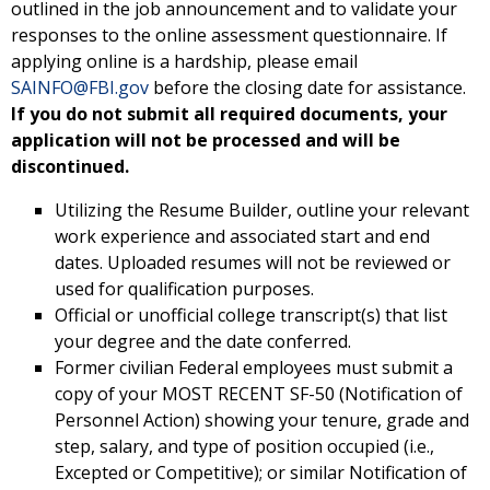
outlined in the job announcement and to validate your
responses to the online assessment questionnaire. If
applying online is a hardship, please email
SAINFO@FBI.gov
before the closing date for assistance.
If you do not submit all required documents, your
application will not be processed and will be
discontinued.
Utilizing the Resume Builder, outline your relevant
work experience and associated start and end
dates. Uploaded resumes will not be reviewed or
used for qualification purposes.
Official or unofficial college transcript(s) that list
your degree and the date conferred.
Former civilian Federal employees must submit a
copy of your MOST RECENT SF-50 (Notification of
Personnel Action) showing your tenure, grade and
step, salary, and type of position occupied (i.e.,
Excepted or Competitive); or similar Notification of