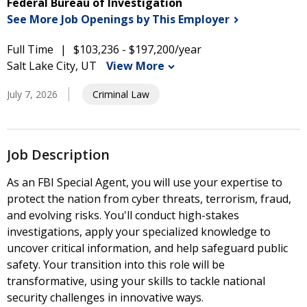
Federal Bureau of Investigation
See More Job Openings by This
Employer
Full Time
$103,236 - $197,200/year
Salt Lake City, UT
View More
July 7, 2026
Criminal Law
Job Description
As an FBI Special Agent, you will use your expertise to
protect the nation from cyber threats, terrorism, fraud,
and evolving risks. You'll conduct high-stakes
investigations, apply your specialized knowledge to
uncover critical information, and help safeguard public
safety. Your transition into this role will be
transformative, using your skills to tackle national
security challenges in innovative ways.