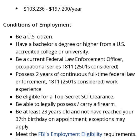
$103,236 - $197,200/year
Conditions of Employment
Be a U.S. citizen.
Have a bachelor's degree or higher from a U.S.
accredited college or university.
Be a current Federal Law Enforcement Officer,
occupational series 1811 (2501s considered)
Possess 2 years of continuous full-time federal law
enforcement, 1811 (2501s considered) work
experience
Be eligible for a Top-Secret SCI Clearance.
Be able to legally possess / carry a firearm.
Be at least 23 years old and not have reached your
37th birthday on appointment; exceptions may
apply.
Meet the
FBI's Employment Eligibility
requirements.