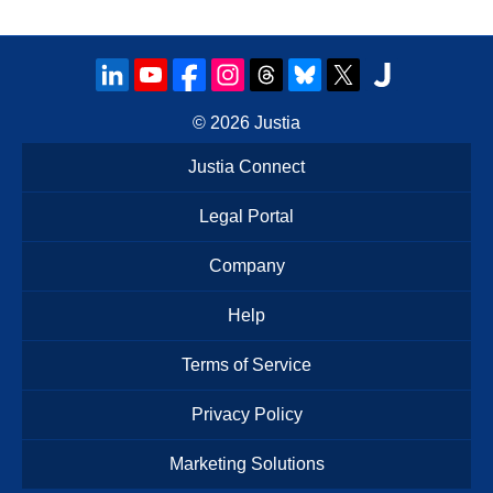
© 2026
Justia
Justia Connect
Legal Portal
Company
Help
Terms of Service
Privacy Policy
Marketing Solutions