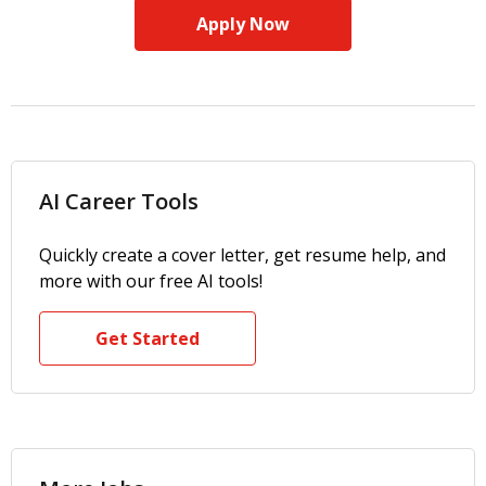
Apply Now
AI Career Tools
Quickly create a cover letter, get resume help, and
more with our free AI tools!
Get Started