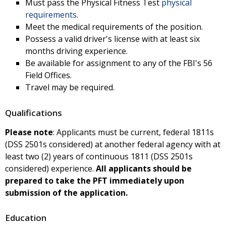
Must pass the Physical Fitness Test
physical
requirements
.
Meet the medical requirements of the position.
Possess a valid driver's license with at least six
months driving experience.
Be available for assignment to any of the FBI's 56
Field Offices.
Travel may be required.
Qualifications
Please note
: Applicants must be current, federal 1811s
(DSS 2501s considered) at another federal agency with at
least two (2) years of continuous 1811 (DSS 2501s
considered) experience.
All applicants should be
prepared to take the PFT immediately upon
submission of the application.
Education