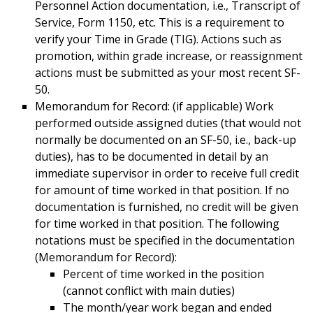
Personnel Action documentation, i.e., Transcript of
Service, Form 1150, etc. This is a requirement to
verify your Time in Grade (TIG). Actions such as
promotion, within grade increase, or reassignment
actions must be submitted as your most recent SF-
50.
Memorandum for Record: (if applicable) Work
performed outside assigned duties (that would not
normally be documented on an SF-50, i.e., back-up
duties), has to be documented in detail by an
immediate supervisor in order to receive full credit
for amount of time worked in that position. If no
documentation is furnished, no credit will be given
for time worked in that position. The following
notations must be specified in the documentation
(Memorandum for Record):
Percent of time worked in the position
(cannot conflict with main duties)
The month/year work began and ended