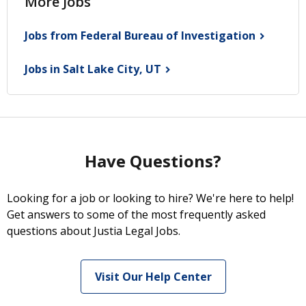
More Jobs
Jobs from Federal Bureau of
Investigation
Jobs in Salt Lake City,
UT
Have Questions?
Looking for a job or looking to hire? We're here to help!
Get answers to some of the most frequently asked
questions about Justia Legal Jobs.
Visit Our Help Center