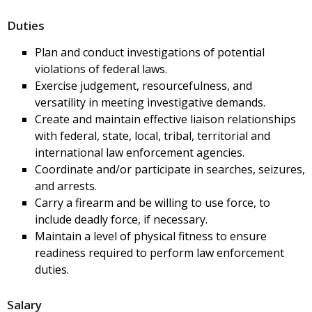
Duties
Plan and conduct investigations of potential
violations of federal laws.
Exercise judgement, resourcefulness, and
versatility in meeting investigative demands.
Create and maintain effective liaison relationships
with federal, state, local, tribal, territorial and
international law enforcement agencies.
Coordinate and/or participate in searches, seizures,
and arrests.
Carry a firearm and be willing to use force, to
include deadly force, if necessary.
Maintain a level of physical fitness to ensure
readiness required to perform law enforcement
duties.
Salary