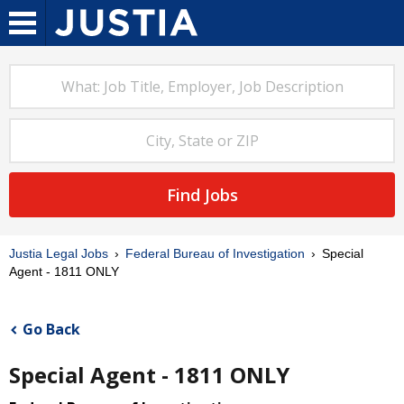
Find Jobs
Justia Legal Jobs
Federal Bureau of Investigation
Special
Agent - 1811 ONLY
Go Back
Special Agent - 1811 ONLY