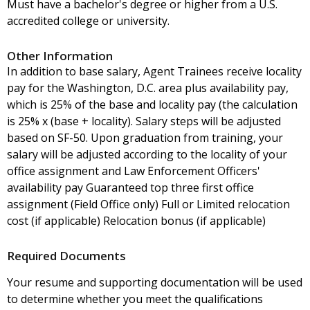
Must have a bachelor's degree or higher from a U.S.
accredited college or university.
Other Information
In addition to base salary, Agent Trainees receive locality
pay for the Washington, D.C. area plus availability pay,
which is 25% of the base and locality pay (the calculation
is 25% x (base + locality). Salary steps will be adjusted
based on SF-50. Upon graduation from training, your
salary will be adjusted according to the locality of your
office assignment and Law Enforcement Officers'
availability pay Guaranteed top three first office
assignment (Field Office only) Full or Limited relocation
cost (if applicable) Relocation bonus (if applicable)
Required Documents
Your resume and supporting documentation will be used
to determine whether you meet the qualifications