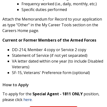
Frequency worked (i.e., daily, monthly, etc.)
Specific duties performed
Attach the Memorandum for Record to your application
as type "Other" in the My Career Tools section on the
Careers Home page.
Current or Former Members of the Armed Forces
DD-214, Member 4 copy or Service 2 copy
Statement of Service (if not yet separated)
VA letter dated within one year (to include Disabled
Veterans)
SF-15, Veterans' Preference form (optional)
How to Apply
To apply for the
Special Agent - 1811 ONLY
position,
please click
here.