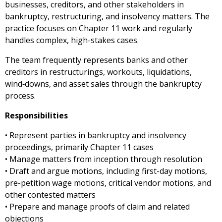
businesses, creditors, and other stakeholders in
bankruptcy, restructuring, and insolvency matters. The
practice focuses on Chapter 11 work and regularly
handles complex, high-stakes cases.
The team frequently represents banks and other
creditors in restructurings, workouts, liquidations,
wind‑downs, and asset sales through the bankruptcy
process.
Responsibilities
• Represent parties in bankruptcy and insolvency
proceedings, primarily Chapter 11 cases
• Manage matters from inception through resolution
• Draft and argue motions, including first-day motions,
pre-petition wage motions, critical vendor motions, and
other contested matters
• Prepare and manage proofs of claim and related
objections