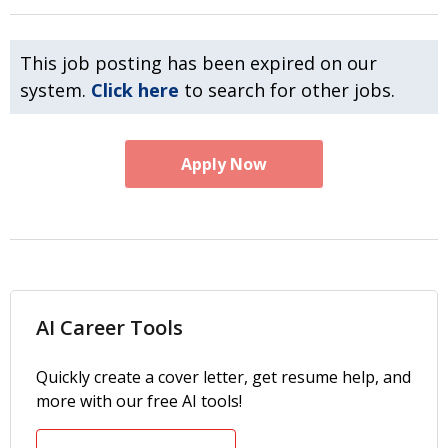
This job posting has been expired on our
system.
Click here
to search for other jobs.
Apply Now
AI Career Tools
Quickly create a cover letter, get resume help, and
more with our free AI tools!