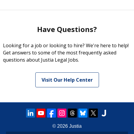
Have Questions?
Looking for a job or looking to hire? We're here to help!
Get answers to some of the most frequently asked
questions about Justia Legal Jobs.
Visit Our Help Center
© 2026
Justia