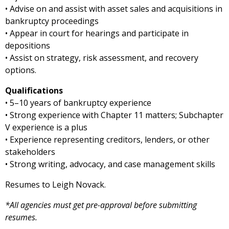
• Advise on and assist with asset sales and acquisitions in
bankruptcy proceedings
• Appear in court for hearings and participate in
depositions
• Assist on strategy, risk assessment, and recovery
options.
Qualifications
• 5–10 years of bankruptcy experience
• Strong experience with Chapter 11 matters; Subchapter
V experience is a plus
• Experience representing creditors, lenders, or other
stakeholders
• Strong writing, advocacy, and case management skills
Resumes to Leigh Novack.
*All agencies must get pre-approval before submitting
resumes.