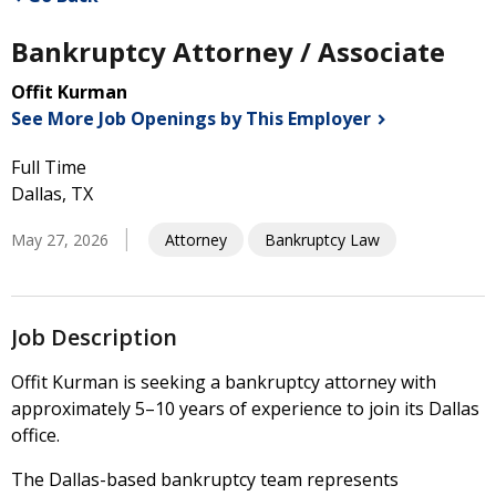
Bankruptcy Attorney / Associate
Offit Kurman
See More Job Openings by This
Employer
Full Time
Dallas, TX
May 27, 2026
Attorney
Bankruptcy Law
Job Description
Offit Kurman is seeking a bankruptcy attorney with
approximately 5–10 years of experience to join its Dallas
office.
The Dallas-based bankruptcy team represents