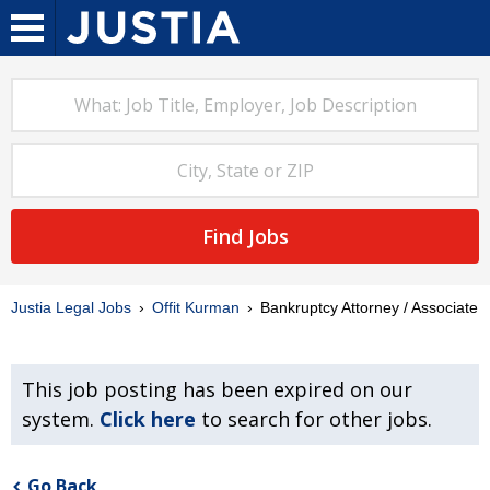
Find Jobs
Justia Legal Jobs
Offit Kurman
Bankruptcy Attorney / Associate
This job posting has been expired on our
system.
Click here
to search for other jobs.
Go Back