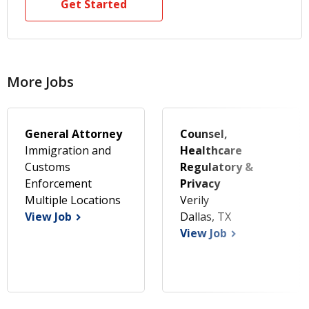
Get Started
More Jobs
General Attorney
Counsel,
Immigration and
Healthcare
Customs
Regulatory &
Enforcement
Privacy
Multiple Locations
Verily
View Job
Dallas, TX
View Job